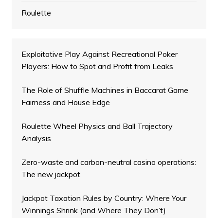
Roulette
Exploitative Play Against Recreational Poker
Players: How to Spot and Profit from Leaks
The Role of Shuffle Machines in Baccarat Game
Fairness and House Edge
Roulette Wheel Physics and Ball Trajectory
Analysis
Zero-waste and carbon-neutral casino operations:
The new jackpot
Jackpot Taxation Rules by Country: Where Your
Winnings Shrink (and Where They Don’t)