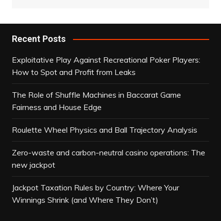
Recent Posts
Exploitative Play Against Recreational Poker Players:
How to Spot and Profit from Leaks
The Role of Shuffle Machines in Baccarat Game
Fairness and House Edge
Roulette Wheel Physics and Ball Trajectory Analysis
Zero-waste and carbon-neutral casino operations: The
new jackpot
Jackpot Taxation Rules by Country: Where Your
Winnings Shrink (and Where They Don’t)