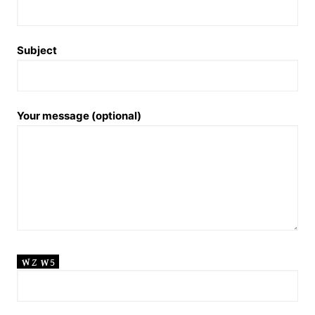
Subject
Your message (optional)