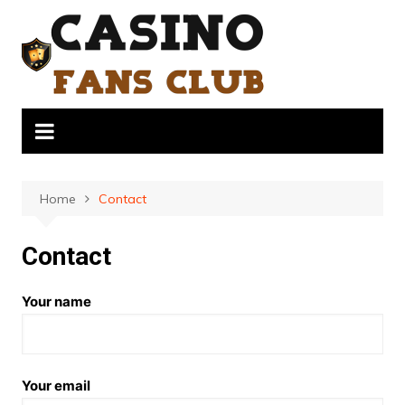
Skip
to
content
Home
Contact
Contact
Your name
Your email