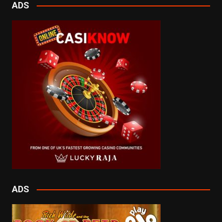
ADS
ADS