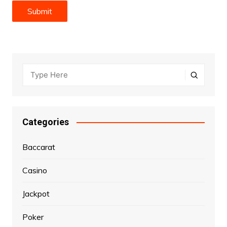
Categories
Baccarat
Casino
Jackpot
Poker