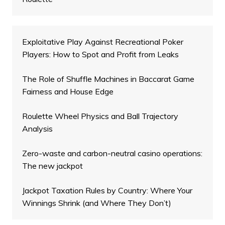
Exploitative Play Against Recreational Poker
Players: How to Spot and Profit from Leaks
The Role of Shuffle Machines in Baccarat Game
Fairness and House Edge
Roulette Wheel Physics and Ball Trajectory
Analysis
Zero-waste and carbon-neutral casino operations:
The new jackpot
Jackpot Taxation Rules by Country: Where Your
Winnings Shrink (and Where They Don’t)