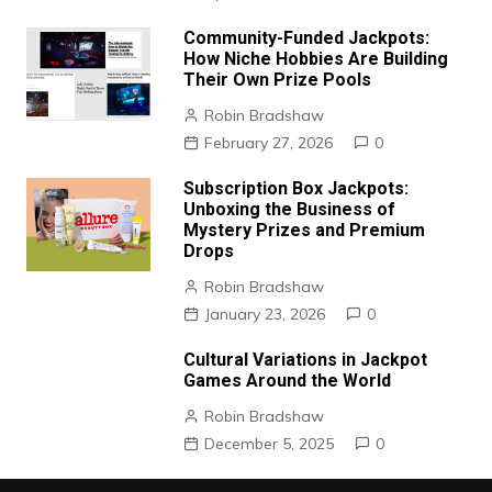
Community-Funded Jackpots:
How Niche Hobbies Are Building
Their Own Prize Pools
Robin Bradshaw
February 27, 2026
0
Subscription Box Jackpots:
Unboxing the Business of
Mystery Prizes and Premium
Drops
Robin Bradshaw
January 23, 2026
0
Cultural Variations in Jackpot
Games Around the World
Robin Bradshaw
December 5, 2025
0