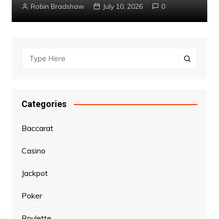
Robin Bradshaw
July 10, 2026
0
Categories
Baccarat
Casino
Jackpot
Poker
Roulette