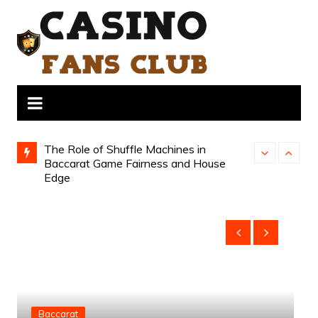
Skip
to
content
eational
The Role of Shuffle Machines in
Roulette Whee
 Profit
Baccarat Game Fairness and House
Trajectory An
Edge
Baccarat