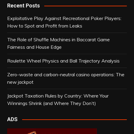
Recent Posts
Exploitative Play Against Recreational Poker Players:
How to Spot and Profit from Leaks
The Role of Shuffle Machines in Baccarat Game
Fairness and House Edge
Roulette Wheel Physics and Ball Trajectory Analysis
Zero-waste and carbon-neutral casino operations: The
new jackpot
Jackpot Taxation Rules by Country: Where Your
Winnings Shrink (and Where They Don’t)
ADS