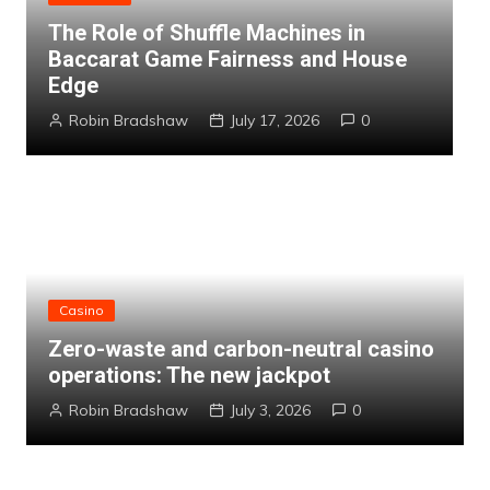
l
The Role of Shuffle Machines in
t
Baccarat Game Fairness and House
R
Edge
T
Robin Bradshaw
July 17, 2026
0
Casino
Zero-waste and carbon-neutral casino
operations: The new jackpot
Robin Bradshaw
July 3, 2026
0