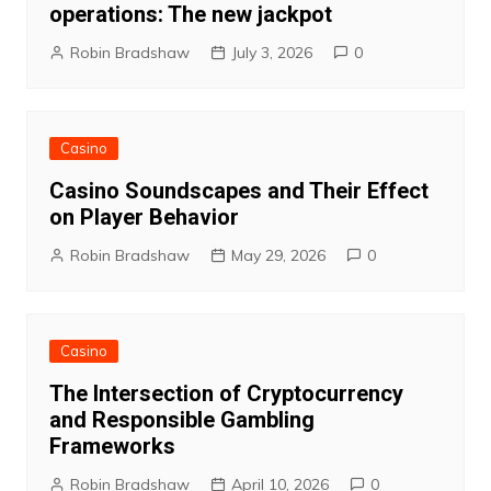
operations: The new jackpot
Robin Bradshaw
July 3, 2026
0
Casino
Casino Soundscapes and Their Effect
on Player Behavior
Robin Bradshaw
May 29, 2026
0
Casino
The Intersection of Cryptocurrency
and Responsible Gambling
Frameworks
Robin Bradshaw
April 10, 2026
0