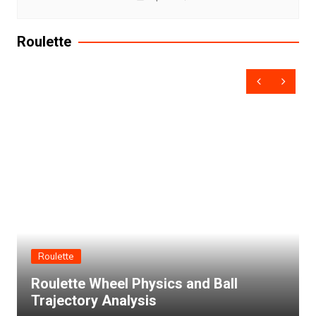
Roulette
Roulette
Roulette Wheel Physics and Ball
Trajectory Analysis