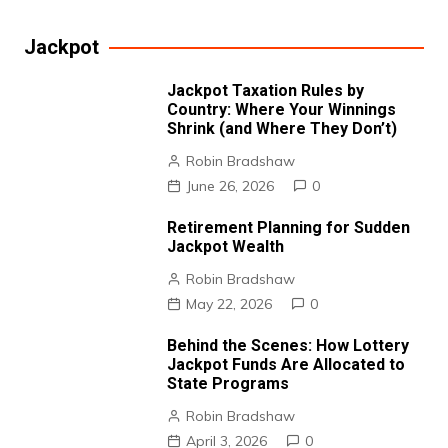
Jackpot
Jackpot Taxation Rules by
Country: Where Your Winnings
Shrink (and Where They Don’t)
Robin Bradshaw
June 26, 2026
0
Retirement Planning for Sudden
Jackpot Wealth
Robin Bradshaw
May 22, 2026
0
Behind the Scenes: How Lottery
Jackpot Funds Are Allocated to
State Programs
Robin Bradshaw
April 3, 2026
0