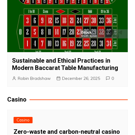
Sustainable and Ethical Practices in
Modern Baccarat Table Manufacturing
Robin Bradshaw
December 26, 2025
0
Casino
Casino
Zero-waste and carbon-neutral casino