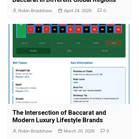
Robin Bradshaw
April 24, 2026
0
The Intersection of Baccarat and
Modern Luxury Lifestyle Brands
Robin Bradshaw
March 20, 2026
0