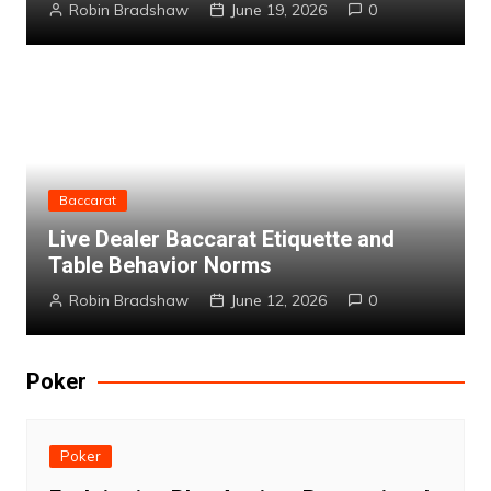
Robin Bradshaw
June 19, 2026
0
Baccarat
Live Dealer Baccarat Etiquette and
Table Behavior Norms
Robin Bradshaw
June 12, 2026
0
Poker
Poker