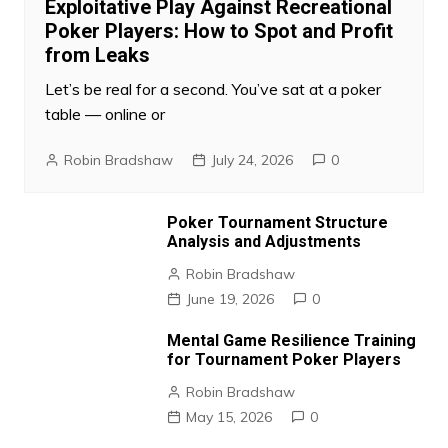
Exploitative Play Against Recreational
Poker Players: How to Spot and Profit
from Leaks
Let’s be real for a second. You’ve sat at a poker
table — online or
Robin Bradshaw
July 24, 2026
0
Poker Tournament Structure
Analysis and Adjustments
Robin Bradshaw
June 19, 2026
0
Mental Game Resilience Training
for Tournament Poker Players
Robin Bradshaw
May 15, 2026
0