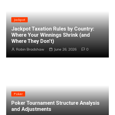
Jackpot
Jackpot Taxation Rules by Country:
Where Your Winnings Shrink (and
Where They Don’t)
Robin Bradshaw
June 26, 2026
0
Poker
Poker Tournament Structure Analysis
and Adjustments