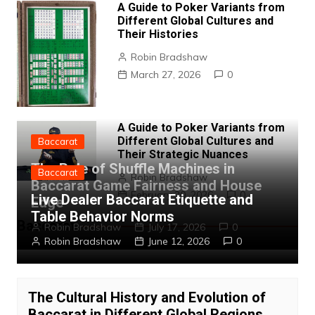
A Guide to Poker Variants from
Different Global Cultures and
Their Histories
Robin Bradshaw
March 27, 2026
0
A Guide to Poker Variants from
Different Global Cultures and
Baccarat
Their Strategic Nuances
The Role of Shuffle Machines in
Baccarat
Robin Bradshaw
Baccarat Game Fairness and House
February 20, 2026
0
Live Dealer Baccarat Etiquette and
Edge
Table Behavior Norms
Baccarat
Robin Bradshaw
July 17, 2026
0
Robin Bradshaw
June 12, 2026
0
The Cultural History and Evolution of
Baccarat in Different Global Regions