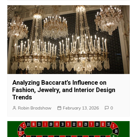
Analyzing Baccarat’s Influence on
Fashion, Jewelry, and Interior Design
Trends
Robin Bradshaw
February 13, 2026
0