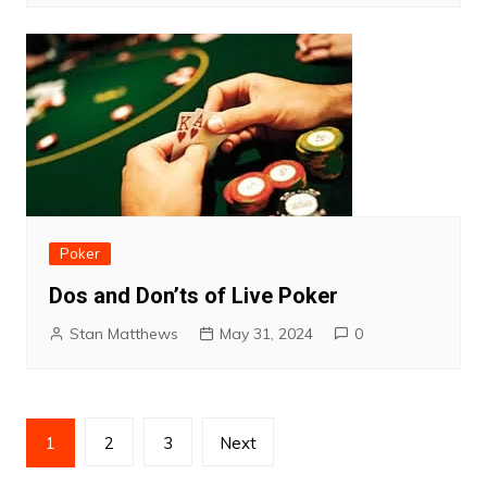
Poker
Dos and Don’ts of Live Poker
Stan Matthews
May 31, 2024
0
Posts
1
2
3
Next
pagination