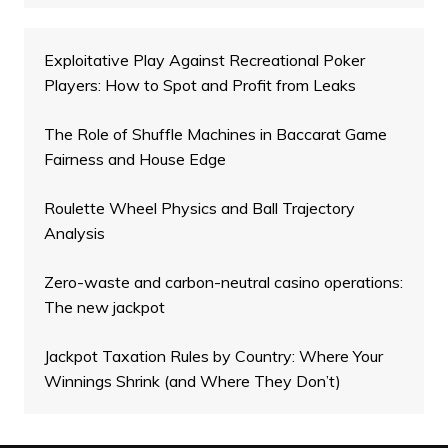
Exploitative Play Against Recreational Poker
Players: How to Spot and Profit from Leaks
The Role of Shuffle Machines in Baccarat Game
Fairness and House Edge
Roulette Wheel Physics and Ball Trajectory
Analysis
Zero-waste and carbon-neutral casino operations:
The new jackpot
Jackpot Taxation Rules by Country: Where Your
Winnings Shrink (and Where They Don’t)