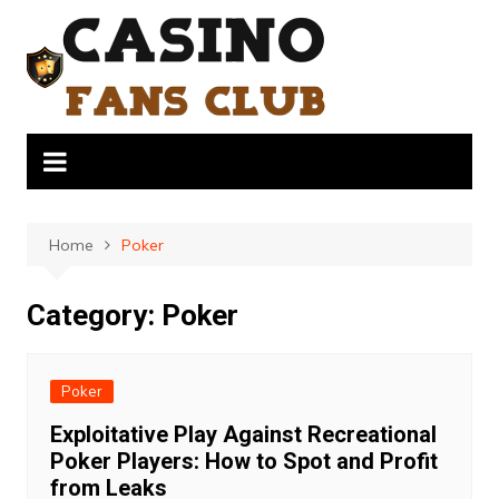
Skip
to
content
Home
Poker
Category:
Poker
Poker
Exploitative Play Against Recreational
Poker Players: How to Spot and Profit
from Leaks