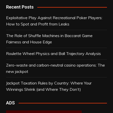
Recent Posts
Exploitative Play Against Recreational Poker Players:
How to Spot and Profit from Leaks
The Role of Shuffle Machines in Baccarat Game
Fairness and House Edge
Roulette Wheel Physics and Ball Trajectory Analysis
Zero-waste and carbon-neutral casino operations: The
new jackpot
Jackpot Taxation Rules by Country: Where Your
Winnings Shrink (and Where They Don’t)
ADS