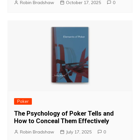
Robin Bradshaw
October 17, 2025
0
Poker
The Psychology of Poker Tells and
How to Conceal Them Effectively
Robin Bradshaw
July 17, 2025
0