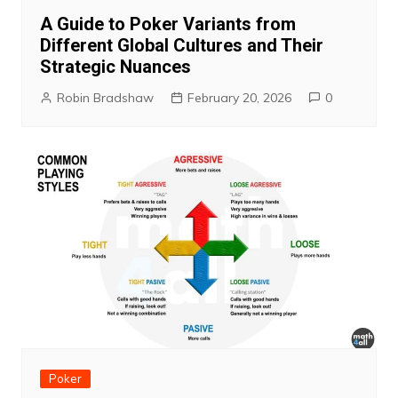
A Guide to Poker Variants from
Different Global Cultures and Their
Strategic Nuances
Robin Bradshaw
February 20, 2026
0
Poker