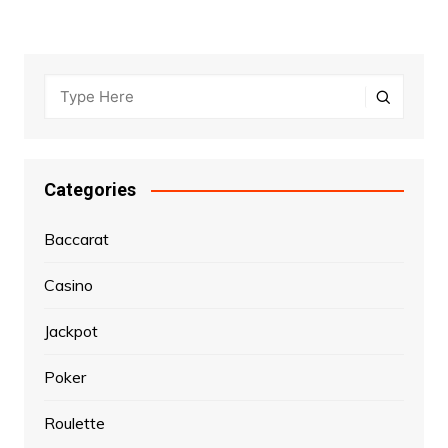
Categories
Baccarat
Casino
Jackpot
Poker
Roulette