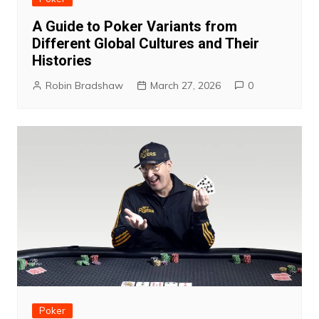
A Guide to Poker Variants from
Different Global Cultures and Their
Histories
Robin Bradshaw
March 27, 2026
0
Poker