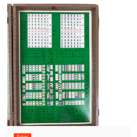
Poker