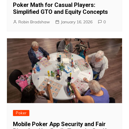
Poker Math for Casual Players:
Simplified GTO and Equity Concepts
Robin Bradshaw
January 16, 2026
0
Poker
Mobile Poker App Security and Fair