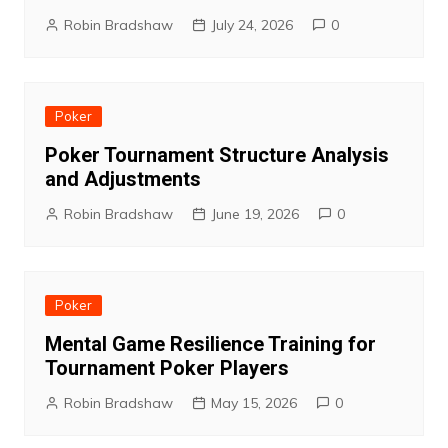
Robin Bradshaw
July 24, 2026
0
Poker
Poker Tournament Structure Analysis
and Adjustments
Robin Bradshaw
June 19, 2026
0
Poker
Mental Game Resilience Training for
Tournament Poker Players
Robin Bradshaw
May 15, 2026
0