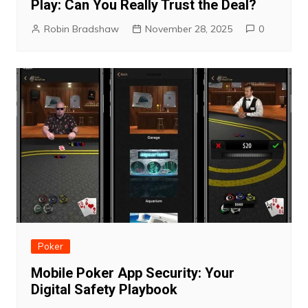
Play: Can You Really Trust the Deal?
Robin Bradshaw
November 28, 2025
0
Poker
Mobile Poker App Security: Your
Digital Safety Playbook