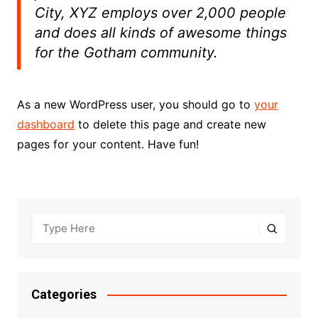
City, XYZ employs over 2,000 people
and does all kinds of awesome things
for the Gotham community.
As a new WordPress user, you should go to
your
dashboard
to delete this page and create new
pages for your content. Have fun!
Categories