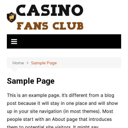
Skip
to
content
Home
Sample Page
Sample Page
This is an example page. It’s different from a blog
post because it will stay in one place and will show
up in your site navigation (in most themes). Most
people start with an About page that introduces
them to potential site visitors. It might say