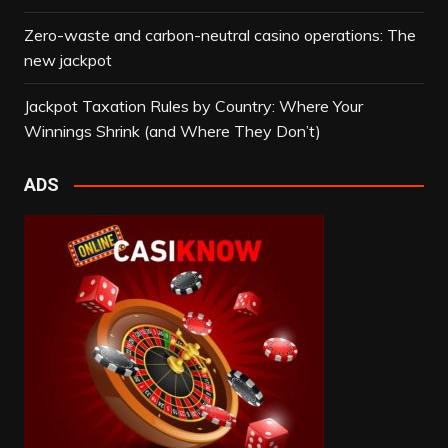
Zero-waste and carbon-neutral casino operations: The
new jackpot
Jackpot Taxation Rules by Country: Where Your
Winnings Shrink (and Where They Don’t)
ADS