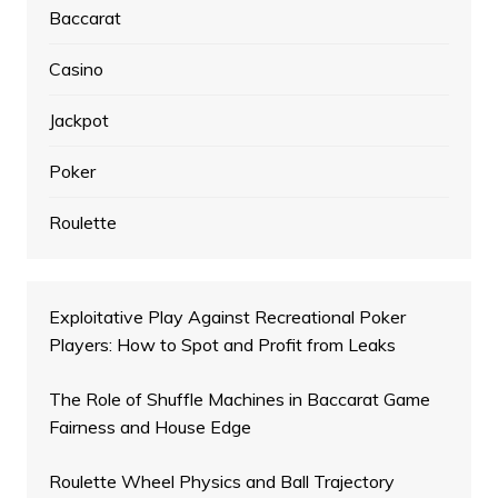
Baccarat
Casino
Jackpot
Poker
Roulette
Exploitative Play Against Recreational Poker
Players: How to Spot and Profit from Leaks
The Role of Shuffle Machines in Baccarat Game
Fairness and House Edge
Roulette Wheel Physics and Ball Trajectory