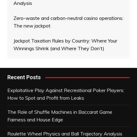
Analysis
Zero-waste and carbon-neutral casino operations:
The new jackpot
Jackpot Taxation Rules by Country: Where Your
Winnings Shrink (and Where They Don’t)
Recent Posts
Exploitative Play Against Recreational Poker Players:
How to Spot and Profit from Leaks
The Role of Shuffle Machines in Baccarat Game
Fairness and House Edge
Roulette Wheel Physics and Ball Trajectory Analysis