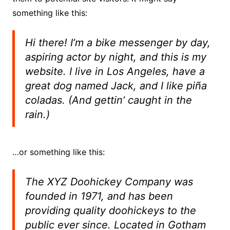
something like this:
Hi there! I’m a bike messenger by day,
aspiring actor by night, and this is my
website. I live in Los Angeles, have a
great dog named Jack, and I like piña
coladas. (And gettin’ caught in the
rain.)
…or something like this:
The XYZ Doohickey Company was
founded in 1971, and has been
providing quality doohickeys to the
public ever since. Located in Gotham