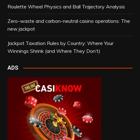
Roulette Wheel Physics and Ball Trajectory Analysis
Zero-waste and carbon-neutral casino operations: The
new jackpot
Jackpot Taxation Rules by Country: Where Your
Winnings Shrink (and Where They Don’t)
ADS