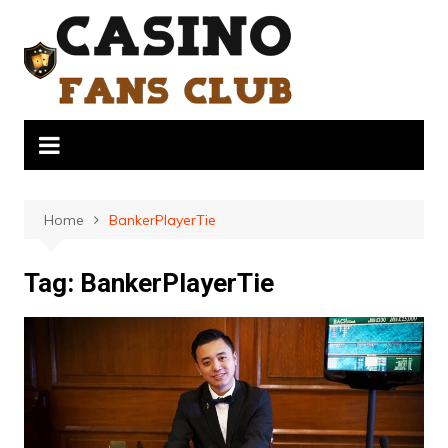
Skip
to
content
Home
BankerPlayerTie
Tag:
BankerPlayerTie