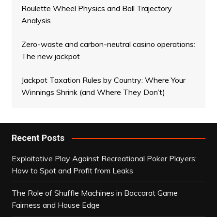
Roulette Wheel Physics and Ball Trajectory
Analysis
Zero-waste and carbon-neutral casino operations:
The new jackpot
Jackpot Taxation Rules by Country: Where Your
Winnings Shrink (and Where They Don’t)
Recent Posts
Exploitative Play Against Recreational Poker Players:
How to Spot and Profit from Leaks
The Role of Shuffle Machines in Baccarat Game
Fairness and House Edge