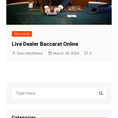
Baccarat
Live Dealer Baccarat Online
Stan Matthews
March 18, 2024
0
Categories