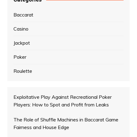
Baccarat
Casino
Jackpot
Poker
Roulette
Exploitative Play Against Recreational Poker
Players: How to Spot and Profit from Leaks
The Role of Shuffle Machines in Baccarat Game
Fairness and House Edge