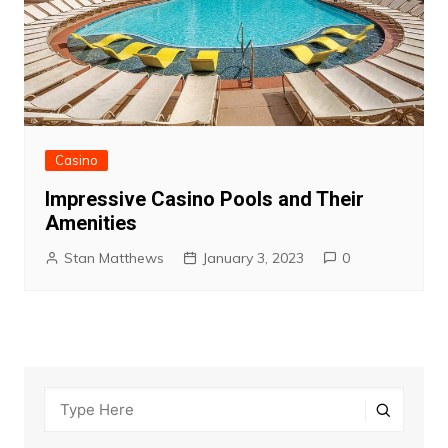
Casino
Impressive Casino Pools and Their
Amenities
Stan Matthews
January 3, 2023
0