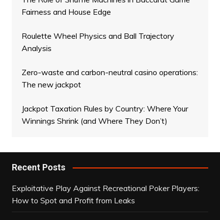
Fairness and House Edge
Roulette Wheel Physics and Ball Trajectory
Analysis
Zero-waste and carbon-neutral casino operations:
The new jackpot
Jackpot Taxation Rules by Country: Where Your
Winnings Shrink (and Where They Don’t)
Recent Posts
Exploitative Play Against Recreational Poker Players:
How to Spot and Profit from Leaks