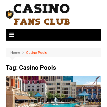
Skip
to
content
Home
Casino Pools
Tag:
Casino Pools