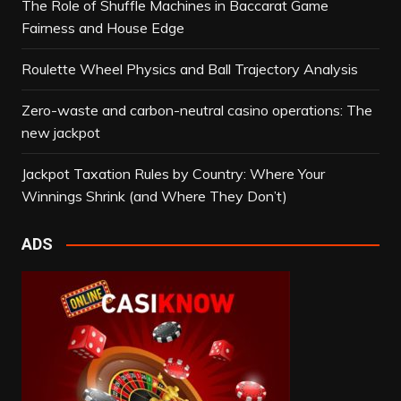
The Role of Shuffle Machines in Baccarat Game
Fairness and House Edge
Roulette Wheel Physics and Ball Trajectory Analysis
Zero-waste and carbon-neutral casino operations: The
new jackpot
Jackpot Taxation Rules by Country: Where Your
Winnings Shrink (and Where They Don’t)
ADS