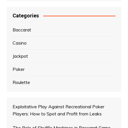
Categories
Baccarat
Casino
Jackpot
Poker
Roulette
Exploitative Play Against Recreational Poker
Players: How to Spot and Profit from Leaks
The Role of Shuffle Machines in Baccarat Game