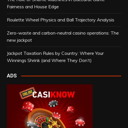
Fairness and House Edge
Roulette Wheel Physics and Ball Trajectory Analysis
Zero-waste and carbon-neutral casino operations: The
new jackpot
Jackpot Taxation Rules by Country: Where Your
Winnings Shrink (and Where They Don’t)
ADS