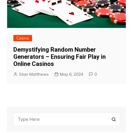
Casino
Demystifying Random Number
Generators – Ensuring Fair Play in
Online Casinos
Stan Matthews
May 6, 2024
0