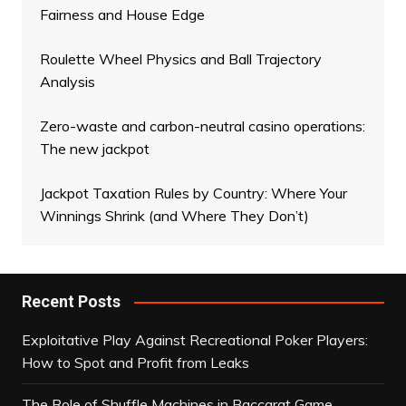
Fairness and House Edge
Roulette Wheel Physics and Ball Trajectory
Analysis
Zero-waste and carbon-neutral casino operations:
The new jackpot
Jackpot Taxation Rules by Country: Where Your
Winnings Shrink (and Where They Don’t)
Recent Posts
Exploitative Play Against Recreational Poker Players:
How to Spot and Profit from Leaks
The Role of Shuffle Machines in Baccarat Game