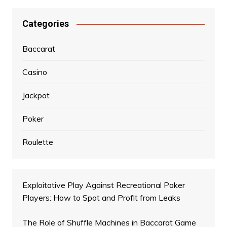
Categories
Baccarat
Casino
Jackpot
Poker
Roulette
Exploitative Play Against Recreational Poker
Players: How to Spot and Profit from Leaks
The Role of Shuffle Machines in Baccarat Game