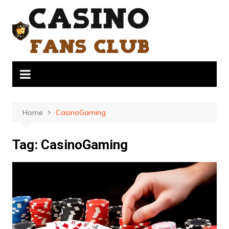
Skip
to
content
Home
CasinoGaming
Tag:
CasinoGaming