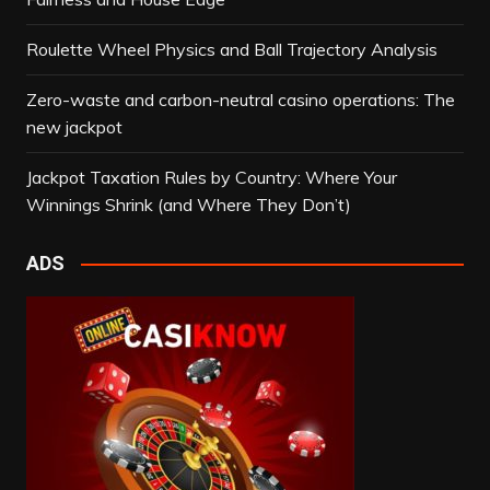
Roulette Wheel Physics and Ball Trajectory Analysis
Zero-waste and carbon-neutral casino operations: The
new jackpot
Jackpot Taxation Rules by Country: Where Your
Winnings Shrink (and Where They Don’t)
ADS