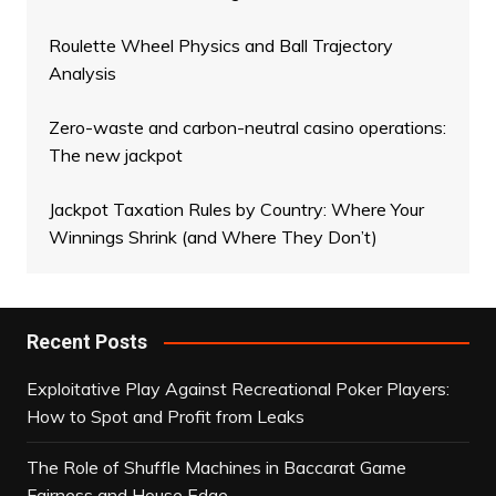
Roulette Wheel Physics and Ball Trajectory
Analysis
Zero-waste and carbon-neutral casino operations:
The new jackpot
Jackpot Taxation Rules by Country: Where Your
Winnings Shrink (and Where They Don’t)
Recent Posts
Exploitative Play Against Recreational Poker Players:
How to Spot and Profit from Leaks
The Role of Shuffle Machines in Baccarat Game
Fairness and House Edge