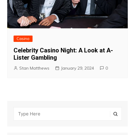
Casino
Celebrity Casino Night: A Look at A-
Lister Gambling
Stan Matthews
January 29, 2024
0