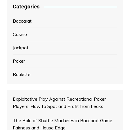
Categories
Baccarat
Casino
Jackpot
Poker
Roulette
Exploitative Play Against Recreational Poker
Players: How to Spot and Profit from Leaks
The Role of Shuffle Machines in Baccarat Game
Fairness and House Edge