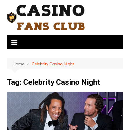
Skip
to
content
Home
Celebrity Casino Night
Tag:
Celebrity Casino Night