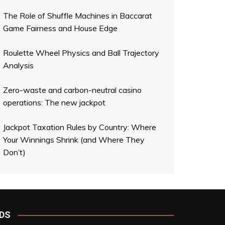
The Role of Shuffle Machines in Baccarat
Game Fairness and House Edge
Roulette Wheel Physics and Ball Trajectory
Analysis
Zero-waste and carbon-neutral casino
operations: The new jackpot
Jackpot Taxation Rules by Country: Where
Your Winnings Shrink (and Where They
Don’t)
DS