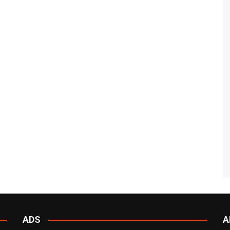
ADS
A