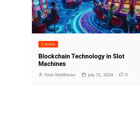
Casino
Blockchain Technology in Slot
Machines
Stan Matthews
July 31, 2024
0