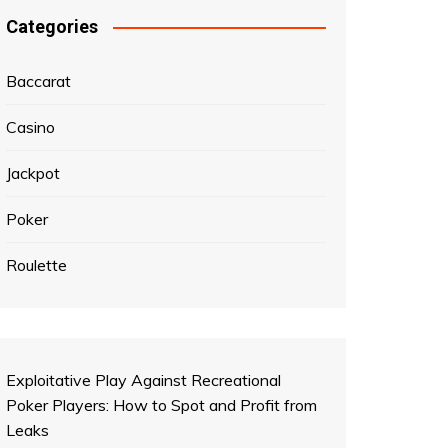
Categories
Baccarat
Casino
Jackpot
Poker
Roulette
Exploitative Play Against Recreational
Poker Players: How to Spot and Profit from
Leaks