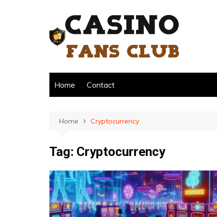
Skip
to
content
Home
Contact
Home
Cryptocurrency
Tag:
Cryptocurrency