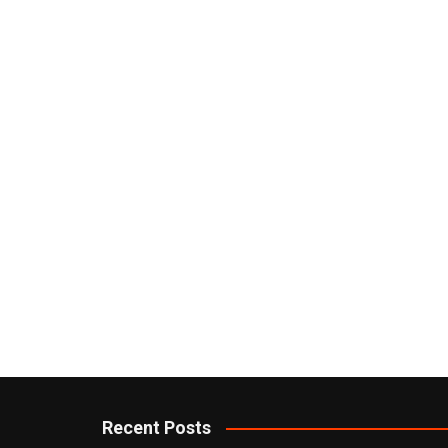
Recent Posts