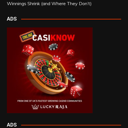
Winnings Shrink (and Where They Don’t)
ADS
ADS