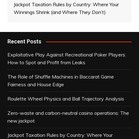
Jackpot Taxation Rules by Country: Where Your
Winnings Shrink (and Where They Don’t)
Recent Posts
Exploitative Play Against Recreational Poker Players:
How to Spot and Profit from Leaks
The Role of Shuffle Machines in Baccarat Game
Fairness and House Edge
Roulette Wheel Physics and Ball Trajectory Analysis
Zero-waste and carbon-neutral casino operations: The
new jackpot
Jackpot Taxation Rules by Country: Where Your