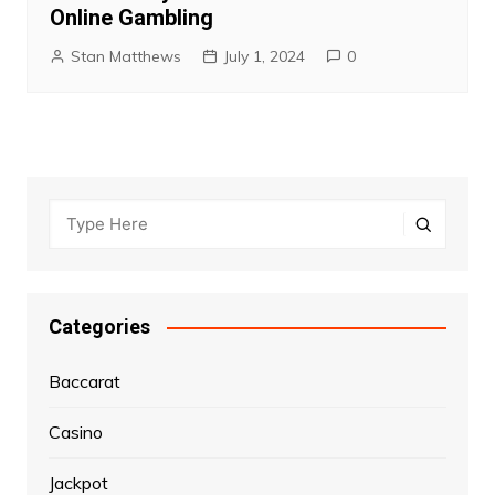
Online Gambling
Stan Matthews
July 1, 2024
0
Categories
Baccarat
Casino
Jackpot