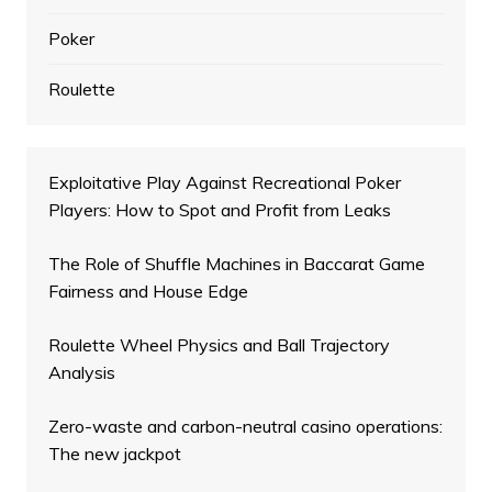
Poker
Roulette
Exploitative Play Against Recreational Poker
Players: How to Spot and Profit from Leaks
The Role of Shuffle Machines in Baccarat Game
Fairness and House Edge
Roulette Wheel Physics and Ball Trajectory
Analysis
Zero-waste and carbon-neutral casino operations:
The new jackpot