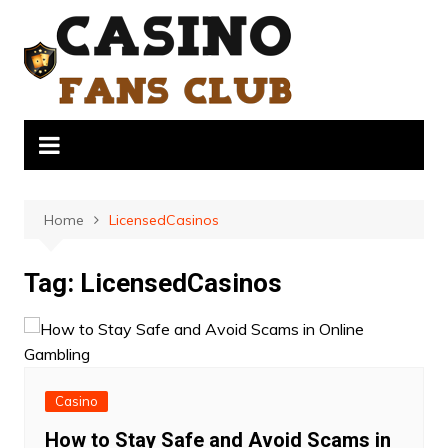
Skip
to
content
Home
LicensedCasinos
Tag:
LicensedCasinos
Casino
How to Stay Safe and Avoid Scams in