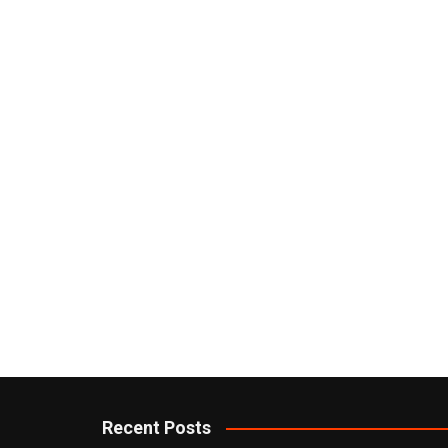
Recent Posts