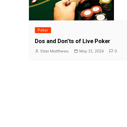
Poker
Dos and Don’ts of Live Poker
Stan Matthews
May 31, 2024
0