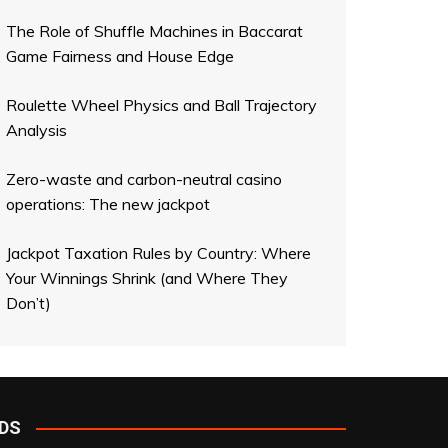
The Role of Shuffle Machines in Baccarat
Game Fairness and House Edge
Roulette Wheel Physics and Ball Trajectory
Analysis
Zero-waste and carbon-neutral casino
operations: The new jackpot
Jackpot Taxation Rules by Country: Where
Your Winnings Shrink (and Where They
Don’t)
DS