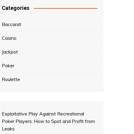
Categories
Baccarat
Casino
Jackpot
Poker
Roulette
Exploitative Play Against Recreational
Poker Players: How to Spot and Profit from
Leaks