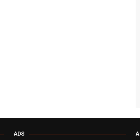
ADS
A