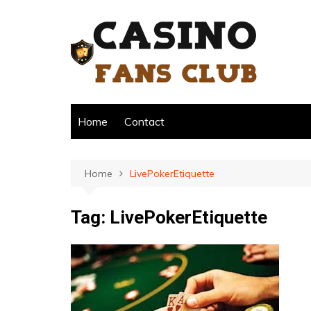
Skip
to
content
Home
Contact
Home
LivePokerEtiquette
Tag:
LivePokerEtiquette