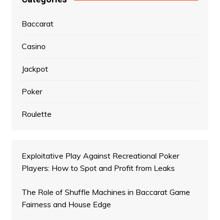
Baccarat
Casino
Jackpot
Poker
Roulette
Exploitative Play Against Recreational Poker
Players: How to Spot and Profit from Leaks
The Role of Shuffle Machines in Baccarat Game
Fairness and House Edge