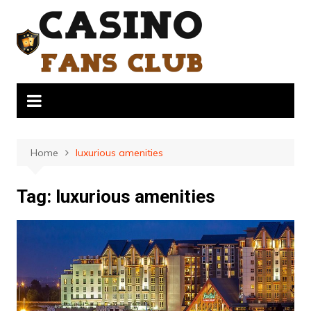
Skip
to
content
Home
luxurious amenities
Tag:
luxurious amenities