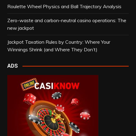
Roulette Wheel Physics and Ball Trajectory Analysis
Zero-waste and carbon-neutral casino operations: The
new jackpot
Jackpot Taxation Rules by Country: Where Your
Winnings Shrink (and Where They Don’t)
ADS