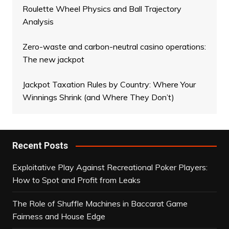
Roulette Wheel Physics and Ball Trajectory
Analysis
Zero-waste and carbon-neutral casino operations:
The new jackpot
Jackpot Taxation Rules by Country: Where Your
Winnings Shrink (and Where They Don’t)
Recent Posts
Exploitative Play Against Recreational Poker Players:
How to Spot and Profit from Leaks
The Role of Shuffle Machines in Baccarat Game
Fairness and House Edge