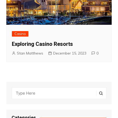
Casino
Exploring Casino Resorts
Stan Matthews
December 15, 2023
0
Categories