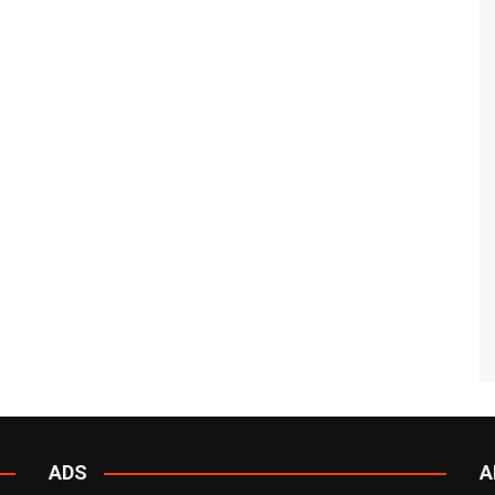
ADS
A