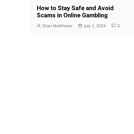
How to Stay Safe and Avoid
Scams in Online Gambling
Stan Matthews
July 1, 2024
0