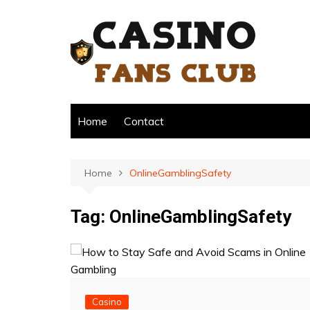
Skip
to
content
Home
Contact
Home
OnlineGamblingSafety
Tag:
OnlineGamblingSafety
Casino