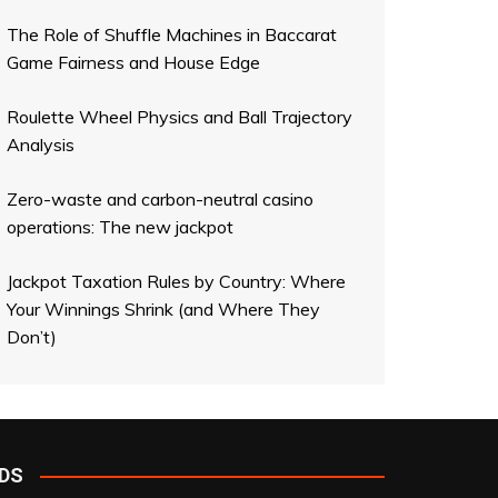
The Role of Shuffle Machines in Baccarat
Game Fairness and House Edge
Roulette Wheel Physics and Ball Trajectory
Analysis
Zero-waste and carbon-neutral casino
operations: The new jackpot
Jackpot Taxation Rules by Country: Where
Your Winnings Shrink (and Where They
Don’t)
DS