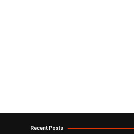
Recent Posts