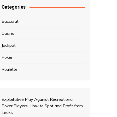
Categories
Baccarat
Casino
Jackpot
Poker
Roulette
Exploitative Play Against Recreational
Poker Players: How to Spot and Profit from
Leaks