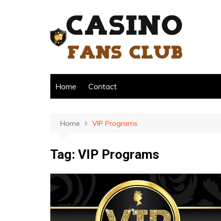
Skip
to
content
Home
Contact
Home
VIP Programs
Tag:
VIP Programs