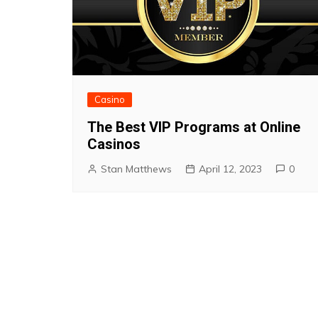
Casino
The Best VIP Programs at Online
Casinos
Stan Matthews
April 12, 2023
0