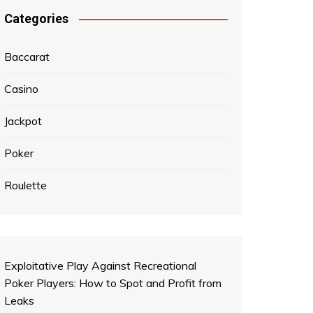
Categories
Baccarat
Casino
Jackpot
Poker
Roulette
Exploitative Play Against Recreational
Poker Players: How to Spot and Profit from
Leaks