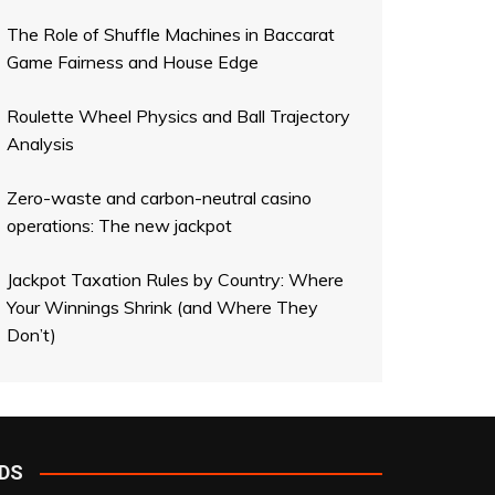
The Role of Shuffle Machines in Baccarat
Game Fairness and House Edge
Roulette Wheel Physics and Ball Trajectory
Analysis
Zero-waste and carbon-neutral casino
operations: The new jackpot
Jackpot Taxation Rules by Country: Where
Your Winnings Shrink (and Where They
Don’t)
DS