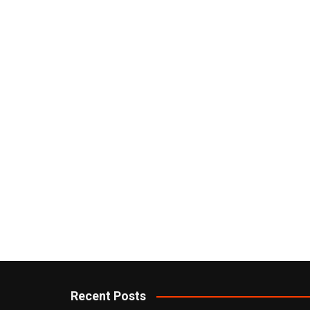
Recent Posts