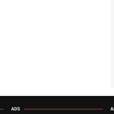
ADS
A