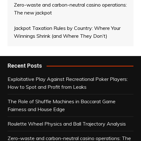
Zero-waste and carbon-neutral casino operations:
The new jackpot
Jackpot Taxation Rules by Country: Where Your
Winnings Shrink (and Where They Don’t)
Recent Posts
Exploitative Play Against Recreational Poker Players:
How to Spot and Profit from Leaks
The Role of Shuffle Machines in Baccarat Game
Fairness and House Edge
Roulette Wheel Physics and Ball Trajectory Analysis
Zero-waste and carbon-neutral casino operations: The