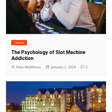
Casino
The Psychology of Slot Machine
Addiction
Stan Matthews
January 2, 2024
0