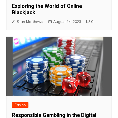
Exploring the World of Online
Blackjack
Stan Matthews
August 14, 2023
0
Casino
Responsible Gambling in the Digital