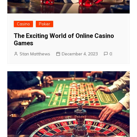
Casino
Poker
The Exciting World of Online Casino
Games
Stan Matthews
December 4, 2023
0