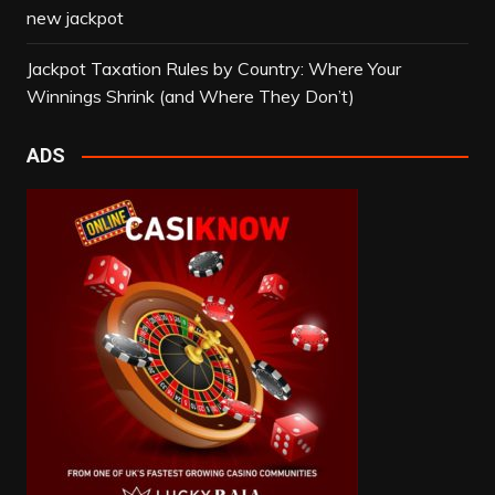
new jackpot
Jackpot Taxation Rules by Country: Where Your
Winnings Shrink (and Where They Don’t)
ADS