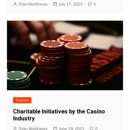
Stan Matthews
July 17, 2023
0
Casino
Charitable Initiatives by the Casino
Industry
Stan Matthews
June 29, 2023
0