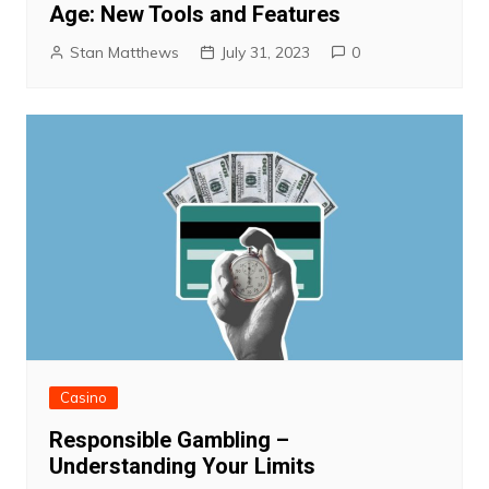
Age: New Tools and Features
Stan Matthews
July 31, 2023
0
Casino
Responsible Gambling –
Understanding Your Limits