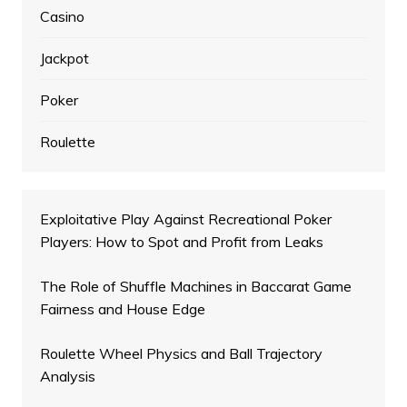
Casino
Jackpot
Poker
Roulette
Exploitative Play Against Recreational Poker
Players: How to Spot and Profit from Leaks
The Role of Shuffle Machines in Baccarat Game
Fairness and House Edge
Roulette Wheel Physics and Ball Trajectory
Analysis