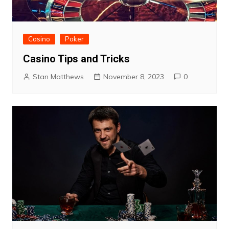
Casino
Poker
Casino Tips and Tricks
Stan Matthews
November 8, 2023
0