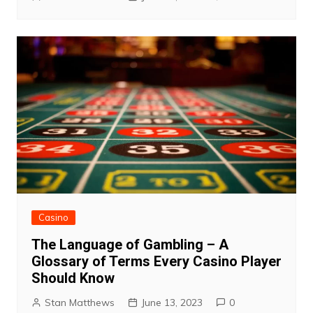
Casino
The Language of Gambling – A
Glossary of Terms Every Casino Player
Should Know
Stan Matthews
June 13, 2023
0