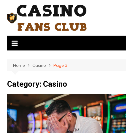
Skip
to
content
Home
Casino
Page 3
Category:
Casino