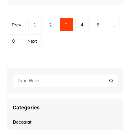
Posts
Prev
1
2
3
4
5
…
pagination
8
Next
Categories
Baccarat