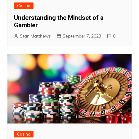
Casino
Understanding the Mindset of a
Gambler
Stan Matthews
September 7, 2023
0
Casino