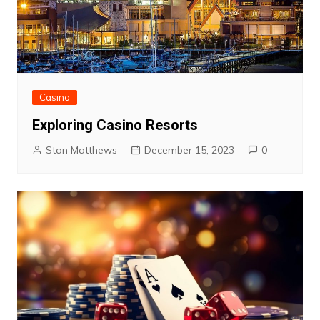
Casino
Exploring Casino Resorts
Stan Matthews
December 15, 2023
0