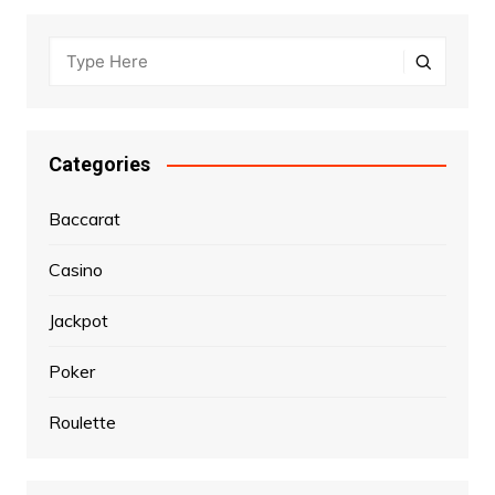
Categories
Baccarat
Casino
Jackpot
Poker
Roulette