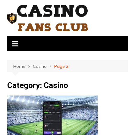
Skip
to
content
Home
Casino
Page 2
Category:
Casino