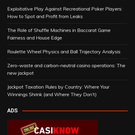
Exploitative Play Against Recreational Poker Players:
How to Spot and Profit from Leaks
The Role of Shuffle Machines in Baccarat Game
Fairness and House Edge
Roulette Wheel Physics and Ball Trajectory Analysis
Zero-waste and carbon-neutral casino operations: The
new jackpot
Jackpot Taxation Rules by Country: Where Your
Winnings Shrink (and Where They Don’t)
ADS