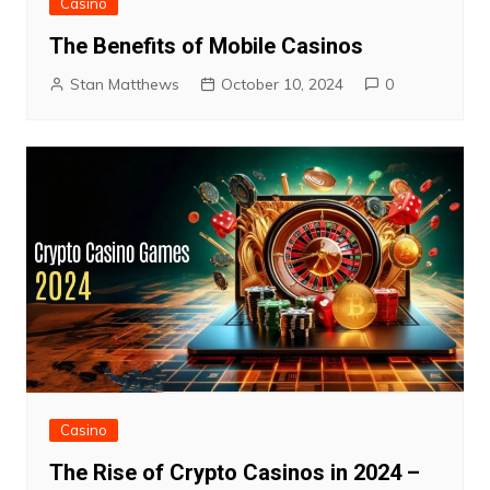
Casino
The Benefits of Mobile Casinos
Stan Matthews
October 10, 2024
0
Casino
The Rise of Crypto Casinos in 2024 –