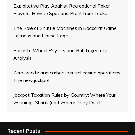
Exploitative Play Against Recreational Poker
Players: How to Spot and Profit from Leaks
The Role of Shuffle Machines in Baccarat Game
Fairness and House Edge
Roulette Wheel Physics and Ball Trajectory
Analysis
Zero-waste and carbon-neutral casino operations:
The new jackpot
Jackpot Taxation Rules by Country: Where Your
Winnings Shrink (and Where They Don’t)
Recent Posts