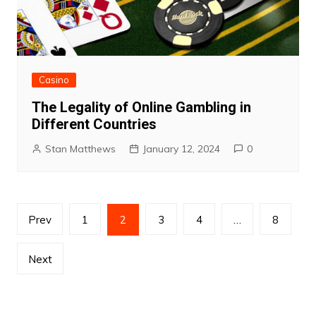
Casino
The Legality of Online Gambling in
Different Countries
Stan Matthews
January 12, 2024
0
Posts
Prev
1
2
3
4
…
8
pagination
Next