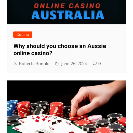
Casino
Why should you choose an Aussie
online casino?
Roberts Ronald
June 26, 2024
0