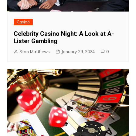
Casino
Celebrity Casino Night: A Look at A-
Lister Gambling
Stan Matthews
January 29, 2024
0