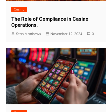
Casino
The Role of Compliance in Casino
Operations.
Stan Matthews
November 12, 2024
0