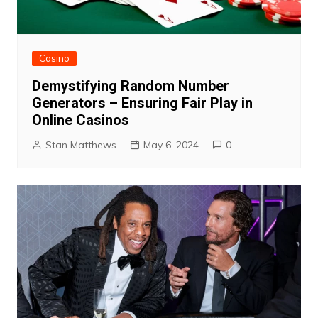
Casino
Demystifying Random Number
Generators – Ensuring Fair Play in
Online Casinos
Stan Matthews
May 6, 2024
0