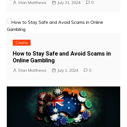
Stan Matthews
July 31, 2024
0
Casino
How to Stay Safe and Avoid Scams in
Online Gambling
Stan Matthews
July 1, 2024
0