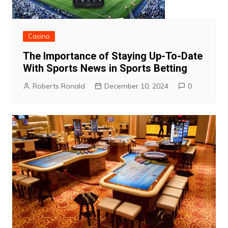
Casino
The Importance of Staying Up-To-Date
With Sports News in Sports Betting
Roberts Ronald
December 10, 2024
0