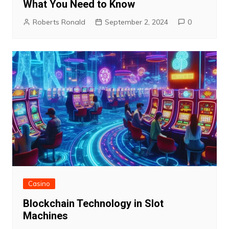
What You Need to Know
Roberts Ronald
September 2, 2024
0
Casino
Blockchain Technology in Slot
Machines