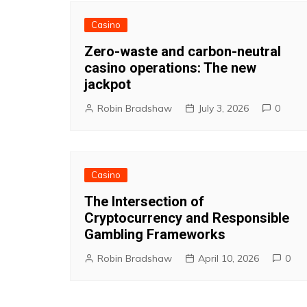
Casino
Zero-waste and carbon-neutral
casino operations: The new
jackpot
Robin Bradshaw
July 3, 2026
0
Casino
The Intersection of
Cryptocurrency and Responsible
Gambling Frameworks
Robin Bradshaw
April 10, 2026
0