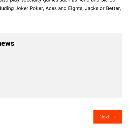
luding Joker Poker, Aces and Eights, Jacks or Better,
hews
Next