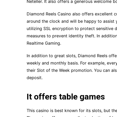
Neteller. It also offers a generous welcome 
Diamond Reels Casino also offers excellent c
around the clock and will be happy to assist 
utilizing SSL encryption to protect sensitive 
measures to prevent identity theft. In addition
Realtime Gaming.
In addition to great slots, Diamond Reels off
weekly and monthly basis. For example, every
their Slot of the Week promotion. You can al
deposit.
It offers table games
This casino is best known for its slots, but 