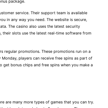
bonus package.
ustomer service. Their support team is available
you in any way you need. The website is secure,
data. The casino also uses the latest security
, their slots use the latest real-time software from
ers regular promotions. These promotions run on a
 Monday, players can receive free spins as part of
so get bonus chips and free spins when you make a
there are many more types of games that you can try.