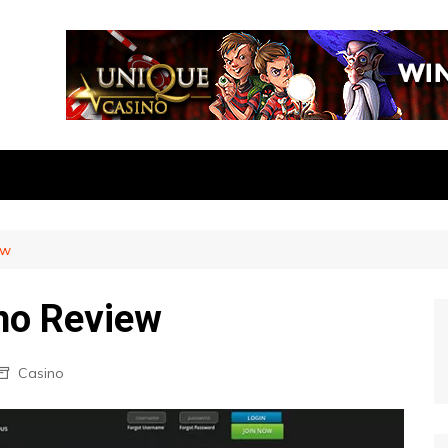
ew
no Review
Casino