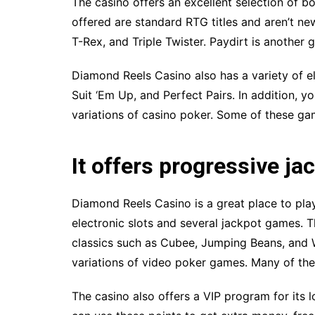
The casino offers an excellent selection of b
offered are standard RTG titles and aren’t ne
T-Rex, and Triple Twister. Paydirt is another
Diamond Reels Casino also has a variety of e
Suit ‘Em Up, and Perfect Pairs. In addition, 
variations of casino poker. Some of these ga
It offers progressive ja
Diamond Reels Casino is a great place to play
electronic slots and several jackpot games. Th
classics such as Cubee, Jumping Beans, and Wa
variations of video poker games. Many of the
The casino also offers a VIP program for its 