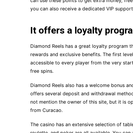
can use these points to get extra money, free
you can also receive a dedicated VIP suppor
It offers a loyalty progr
Diamond Reels has a great loyalty program tha
rewards and exclusive benefits. The first level
accessible to every player from the very star
free spins.
Diamond Reels also has a welcome bonus and 
offers several deposit and withdrawal method
not mention the owner of this site, but it is
from Curacao.
The casino has an extensive selection of tabl
roulette, and poker are all available. You ca