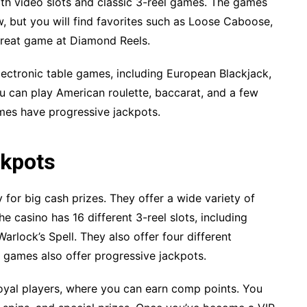
oth video slots and classic 3-reel games. The games
w, but you will find favorites such as Loose Caboose,
 great game at Diamond Reels.
lectronic table games, including European Blackjack,
you can play American roulette, baccarat, and a few
mes have progressive jackpots.
ckpots
 for big cash prizes. They offer a wide variety of
e casino has 16 different 3-reel slots, including
rlock’s Spell. They also offer four different
 games also offer progressive jackpots.
loyal players, where you can earn comp points. You