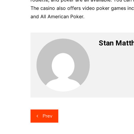
The casino also offers video poker games inc
and All American Poker.
Stan Matt
Post
Prev
navigation