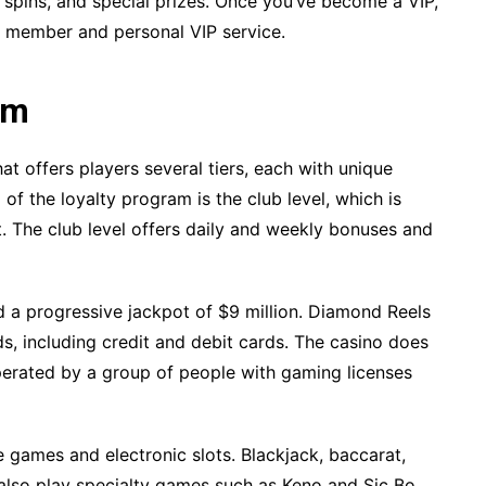
 spins, and special prizes. Once you’ve become a VIP,
t member and personal VIP service.
am
t offers players several tiers, each with unique
 of the loyalty program is the club level, which is
t. The club level offers daily and weekly bonuses and
a progressive jackpot of $9 million. Diamond Reels
s, including credit and debit cards. The casino does
 operated by a group of people with gaming licenses
e games and electronic slots. Blackjack, baccarat,
n also play specialty games such as Keno and Sic Bo.