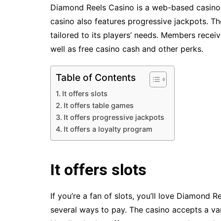
Diamond Reels Casino is a web-based casino 
casino also features progressive jackpots. Th
tailored to its players’ needs. Members receiv
well as free casino cash and other perks.
Table of Contents
It offers slots
It offers table games
It offers progressive jackpots
It offers a loyalty program
It offers slots
If you’re a fan of slots, you’ll love Diamond 
several ways to pay. The casino accepts a var