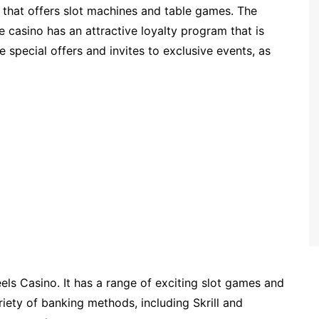
that offers slot machines and table games. The
e casino has an attractive loyalty program that is
e special offers and invites to exclusive events, as
Reels Casino. It has a range of exciting slot games and
iety of banking methods, including Skrill and