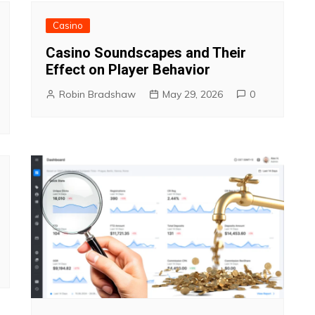
Casino
Casino Soundscapes and Their
Effect on Player Behavior
Robin Bradshaw
May 29, 2026
0