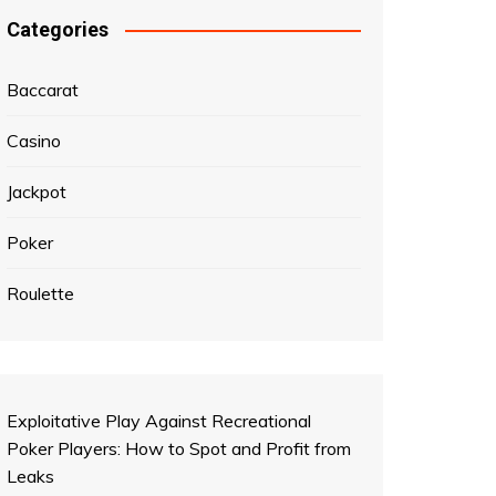
Categories
Baccarat
Casino
Jackpot
Poker
Roulette
Exploitative Play Against Recreational
Poker Players: How to Spot and Profit from
Leaks