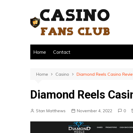
Skip
to
content
Home
Contact
Home
Casino
Diamond Reels Casino Revi
Diamond Reels Casi
Stan Matthews
November 4, 2022
0