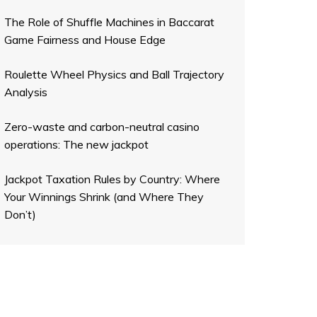
The Role of Shuffle Machines in Baccarat
Game Fairness and House Edge
Roulette Wheel Physics and Ball Trajectory
Analysis
Zero-waste and carbon-neutral casino
operations: The new jackpot
Jackpot Taxation Rules by Country: Where
Your Winnings Shrink (and Where They
Don’t)