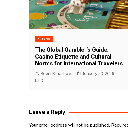
Casino
The Global Gambler’s Guide:
Casino Etiquette and Cultural
Norms for International Travelers
Robin Bradshaw
January 30, 2026
0
Leave a Reply
Your email address will not be published.
Require