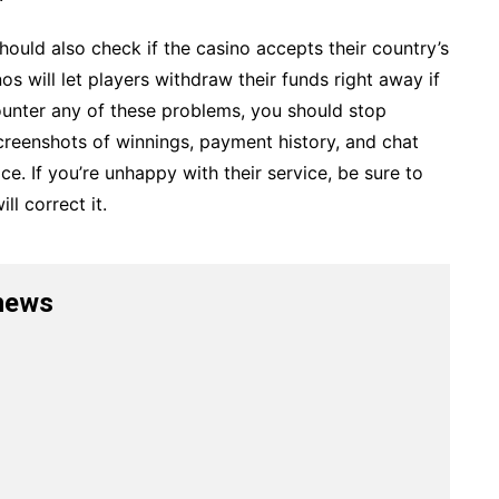
should also check if the casino accepts their country’s
s will let players withdraw their funds right away if
ounter any of these problems, you should stop
creenshots of winnings, payment history, and chat
vice. If you’re unhappy with their service, be sure to
ll correct it.
hews