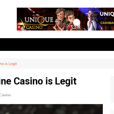
o is Legit
ne Casino is Legit
Casino