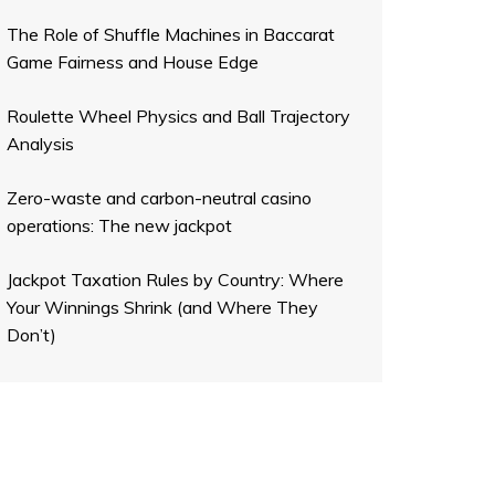
The Role of Shuffle Machines in Baccarat
Game Fairness and House Edge
Roulette Wheel Physics and Ball Trajectory
Analysis
Zero-waste and carbon-neutral casino
operations: The new jackpot
Jackpot Taxation Rules by Country: Where
Your Winnings Shrink (and Where They
Don’t)