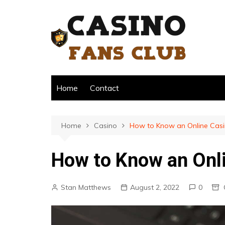
Skip
to
content
Home
Contact
Home
Casino
How to Know an Online Casin
How to Know an Onli
Stan Matthews
August 2, 2022
0