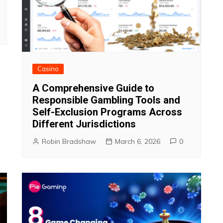
Casino
A Comprehensive Guide to
Responsible Gambling Tools and
Self-Exclusion Programs Across
Different Jurisdictions
Robin Bradshaw
March 6, 2026
0