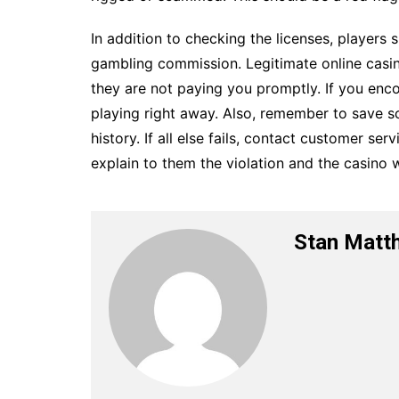
In addition to checking the licenses, players 
gambling commission. Legitimate online casino
they are not paying you promptly. If you enc
playing right away. Also, remember to save s
history. If all else fails, contact customer ser
explain to them the violation and the casino wi
Stan Matt