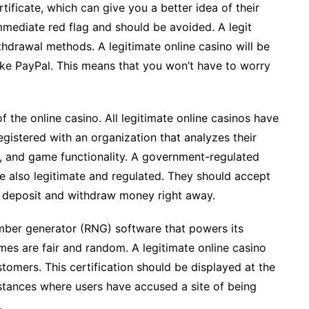
rtificate, which can give you a better idea of their
immediate red flag and should be avoided. A legit
ithdrawal methods. A legitimate online casino will be
 like PayPal. This means that you won’t have to worry
 of the online casino. All legitimate online casinos have
egistered with an organization that analyzes their
, and game functionality. A government-regulated
re also legitimate and regulated. They should accept
 deposit and withdraw money right away.
ber generator (RNG) software that powers its
es are fair and random. A legitimate online casino
customers. This certification should be displayed at the
stances where users have accused a site of being
.