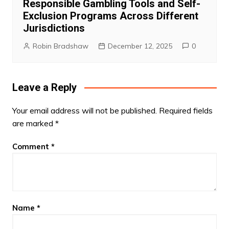
Responsible Gambling Tools and Self-
Exclusion Programs Across Different
Jurisdictions
Robin Bradshaw
December 12, 2025
0
Leave a Reply
Your email address will not be published.
Required fields
are marked
*
Comment
*
Name
*