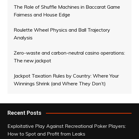
The Role of Shuffle Machines in Baccarat Game
Fairness and House Edge
Roulette Wheel Physics and Ball Trajectory
Analysis
Zero-waste and carbon-neutral casino operations:
The new jackpot
Jackpot Taxation Rules by Country: Where Your
Winnings Shrink (and Where They Don’t)
Recent Posts
Exploitative Play Against Recreational Poker Players:
How to Spot and Profit from Leaks