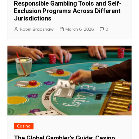
Responsible Gambling Tools and Self-
Exclusion Programs Across Different
Jurisdictions
Robin Bradshaw
March 6, 2026
0
Casino
The Global Gambler’s Guide: Casino