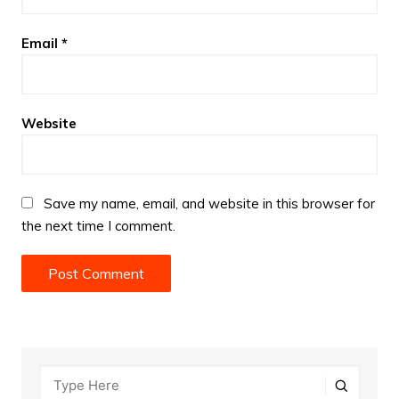
Email
*
Website
Save my name, email, and website in this browser for
the next time I comment.