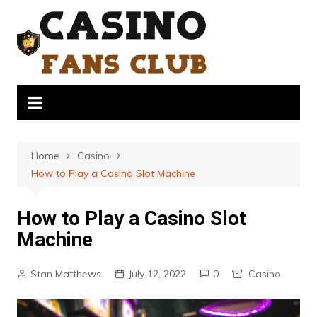
Skip
to
content
Home
Casino
How to Play a Casino Slot Machine
How to Play a Casino Slot
Machine
Stan Matthews
July 12, 2022
0
Casino