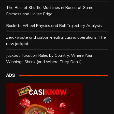
The Role of Shuffle Machines in Baccarat Game
Fairness and House Edge
Roulette Wheel Physics and Ball Trajectory Analysis
Zero-waste and carbon-neutral casino operations: The
new jackpot
Jackpot Taxation Rules by Country: Where Your
Winnings Shrink (and Where They Don’t)
ADS