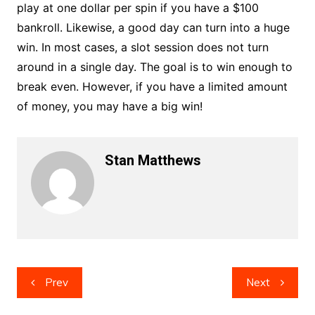
play at one dollar per spin if you have a $100
bankroll. Likewise, a good day can turn into a huge
win. In most cases, a slot session does not turn
around in a single day. The goal is to win enough to
break even. However, if you have a limited amount
of money, you may have a big win!
Stan Matthews
Post
Prev
Next
navigation