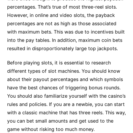
percentages. That’s true of most three-reel slots.
However, in online and video slots, the payback
percentages are not as high as those associated
with maximum bets. This was due to incentives built
into the pay tables. In addition, maximum coin bets
resulted in disproportionately large top jackpots.
Before playing slots, it is essential to research
different types of slot machines. You should know
about their payout percentages and which symbols
have the best chances of triggering bonus rounds.
You should also familiarize yourself with the casino’s
rules and policies. If you are a newbie, you can start
with a classic machine that has three reels. This way,
you can bet small amounts and get used to the
game without risking too much money.