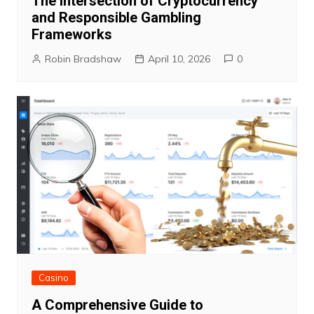
The Intersection of Cryptocurrency
and Responsible Gambling
Frameworks
Robin Bradshaw
April 10, 2026
0
Casino
A Comprehensive Guide to