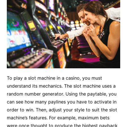
To play a slot machine in a casino, you must
understand its mechanics. The slot machine uses a
random number generator. Using the paytable, you
can see how many paylines you have to activate in
order to win. Then, adjust your style to suit the slot
machine’s features. For example, maximum bets
were once thought to produce the highest payback