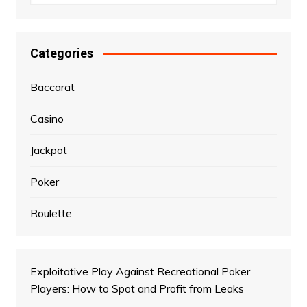
Categories
Baccarat
Casino
Jackpot
Poker
Roulette
Exploitative Play Against Recreational Poker
Players: How to Spot and Profit from Leaks