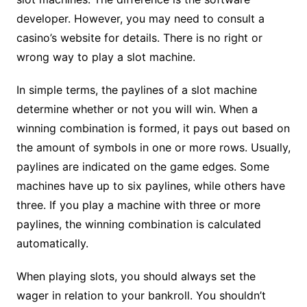
developer. However, you may need to consult a
casino’s website for details. There is no right or
wrong way to play a slot machine.
In simple terms, the paylines of a slot machine
determine whether or not you will win. When a
winning combination is formed, it pays out based on
the amount of symbols in one or more rows. Usually,
paylines are indicated on the game edges. Some
machines have up to six paylines, while others have
three. If you play a machine with three or more
paylines, the winning combination is calculated
automatically.
When playing slots, you should always set the
wager in relation to your bankroll. You shouldn’t