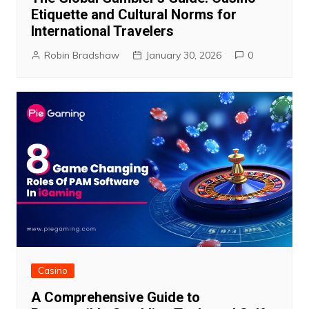
Etiquette and Cultural Norms for
International Travelers
Robin Bradshaw
January 30, 2026
0
Casino
A Comprehensive Guide to