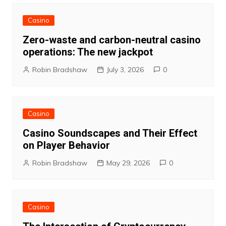
Casino
Zero-waste and carbon-neutral casino
operations: The new jackpot
Robin Bradshaw
July 3, 2026
0
Casino
Casino Soundscapes and Their Effect
on Player Behavior
Robin Bradshaw
May 29, 2026
0
Casino