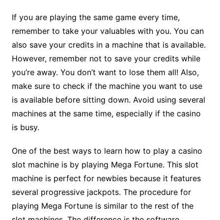
If you are playing the same game every time,
remember to take your valuables with you. You can
also save your credits in a machine that is available.
However, remember not to save your credits while
you’re away. You don’t want to lose them all! Also,
make sure to check if the machine you want to use
is available before sitting down. Avoid using several
machines at the same time, especially if the casino
is busy.
One of the best ways to learn how to play a casino
slot machine is by playing Mega Fortune. This slot
machine is perfect for newbies because it features
several progressive jackpots. The procedure for
playing Mega Fortune is similar to the rest of the
slot machines. The difference is the software