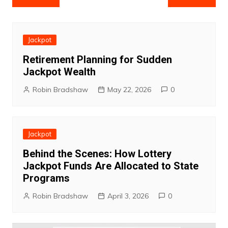
navigation
Jackpot
Retirement Planning for Sudden
Jackpot Wealth
Robin Bradshaw
May 22, 2026
0
Jackpot
Behind the Scenes: How Lottery
Jackpot Funds Are Allocated to State
Programs
Robin Bradshaw
April 3, 2026
0