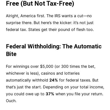
Free (But Not Tax-Free)
Alright, America first. The IRS wants a cut—no
surprise there. But here’s the kicker: it’s not just
federal tax. States get their pound of flesh too.
Federal Withholding: The Automatic
Bite
For winnings over $5,000 (or 300 times the bet,
whichever is less), casinos and lotteries
automatically withhold
24%
for federal taxes. But
that’s just the start. Depending on your total income,
you could owe up to
37%
when you file your return.
Ouch.