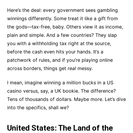
Here’s the deal: every government sees gambling
winnings differently. Some treat it like a gift from
the gods—tax-free, baby. Others view it as income,
plain and simple. And a few countries? They slap
you with a withholding tax right at the source,
before the cash even hits your hands. It’s a
patchwork of rules, and if you’re playing online
across borders, things get
real
messy.
I mean, imagine winning a million bucks in a US
casino versus, say, a UK bookie. The difference?
Tens of thousands of dollars. Maybe more. Let’s dive
into the specifics, shall we?
United States: The Land of the