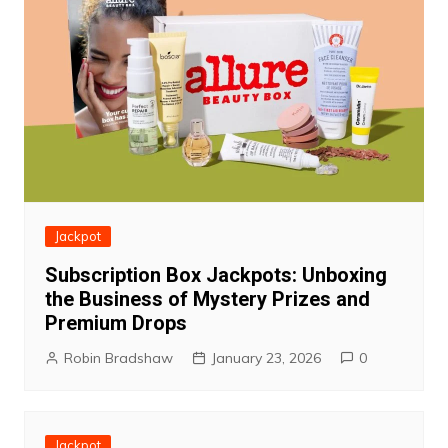
Jackpot
Subscription Box Jackpots: Unboxing
the Business of Mystery Prizes and
Premium Drops
Robin Bradshaw
January 23, 2026
0
Jackpot