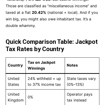
Those are classified as “miscellaneous income” and
taxed at a flat
20.42%
(national + local). And if you
win big, you might also owe inhabitant tax. It’s a
double whammy.
Quick Comparison Table: Jackpot
Tax Rates by Country
Tax on Jackpot
Country
Notes
Winnings
United
24% withheld + up
State taxes vary
States
to 37% income tax
(0%–13%)
United
Operator pays
0%
Kingdom
tax instead