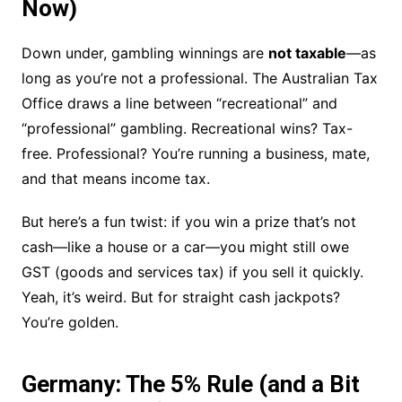
Now)
Down under, gambling winnings are
not taxable
—as
long as you’re not a professional. The Australian Tax
Office draws a line between “recreational” and
“professional” gambling. Recreational wins? Tax-
free. Professional? You’re running a business, mate,
and that means income tax.
But here’s a fun twist: if you win a prize that’s not
cash—like a house or a car—you might still owe
GST (goods and services tax) if you sell it quickly.
Yeah, it’s weird. But for straight cash jackpots?
You’re golden.
Germany: The 5% Rule (and a Bit