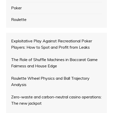
Poker
Roulette
Exploitative Play Against Recreational Poker
Players: How to Spot and Profit from Leaks
The Role of Shuffle Machines in Baccarat Game
Fairness and House Edge
Roulette Wheel Physics and Ball Trajectory
Analysis
Zero-waste and carbon-neutral casino operations:
The new jackpot