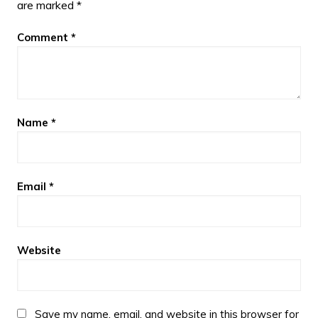
are marked
*
Comment
*
Name
*
Email
*
Website
Save my name, email, and website in this browser for