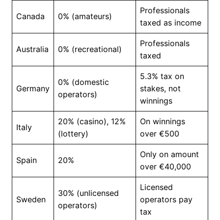
Professionals
Canada
0% (amateurs)
taxed as income
Professionals
Australia
0% (recreational)
taxed
5.3% tax on
0% (domestic
Germany
stakes, not
operators)
winnings
20% (casino), 12%
On winnings
Italy
(lottery)
over €500
Only on amount
Spain
20%
over €40,000
Licensed
30% (unlicensed
Sweden
operators pay
operators)
tax