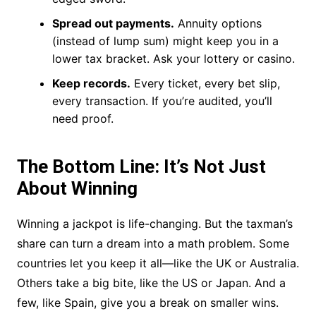
Spread out payments.
Annuity options
(instead of lump sum) might keep you in a
lower tax bracket. Ask your lottery or casino.
Keep records.
Every ticket, every bet slip,
every transaction. If you’re audited, you’ll
need proof.
The Bottom Line: It’s Not Just
About Winning
Winning a jackpot is life-changing. But the taxman’s
share can turn a dream into a math problem. Some
countries let you keep it all—like the UK or Australia.
Others take a big bite, like the US or Japan. And a
few, like Spain, give you a break on smaller wins.