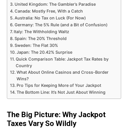
United Kingdom: The Gambler’s Paradise
Canada: Mostly Free, With a Catch
Australia: No Tax on Luck (For Now)
Germany: The 5% Rule (and a Bit of Confusion)
Italy: The Withholding Waltz
Spain: The 20% Threshold
Sweden: The Flat 30%
Japan: The 20.42% Surprise
Quick Comparison Table: Jackpot Tax Rates by
Country
What About Online Casinos and Cross-Border
Wins?
Pro Tips for Keeping More of Your Jackpot
The Bottom Line: It’s Not Just About Winning
The Big Picture: Why Jackpot
Taxes Vary So Wildly