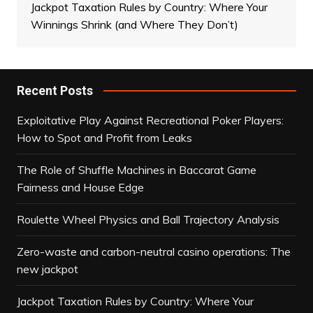
Jackpot Taxation Rules by Country: Where Your
Winnings Shrink (and Where They Don’t)
Recent Posts
Exploitative Play Against Recreational Poker Players:
How to Spot and Profit from Leaks
The Role of Shuffle Machines in Baccarat Game
Fairness and House Edge
Roulette Wheel Physics and Ball Trajectory Analysis
Zero-waste and carbon-neutral casino operations: The
new jackpot
Jackpot Taxation Rules by Country: Where Your