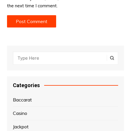
the next time I comment.
Categories
Baccarat
Casino
Jackpot