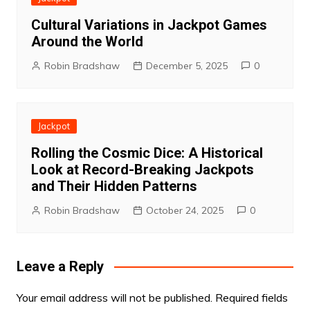
Cultural Variations in Jackpot Games
Around the World
Robin Bradshaw
December 5, 2025
0
Jackpot
Rolling the Cosmic Dice: A Historical
Look at Record-Breaking Jackpots
and Their Hidden Patterns
Robin Bradshaw
October 24, 2025
0
Leave a Reply
Your email address will not be published.
Required fields