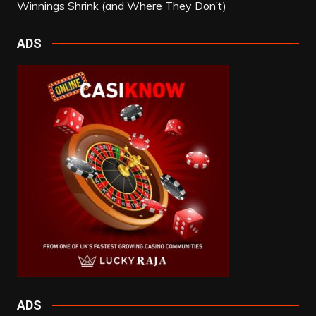
Winnings Shrink (and Where They Don’t)
ADS
ADS