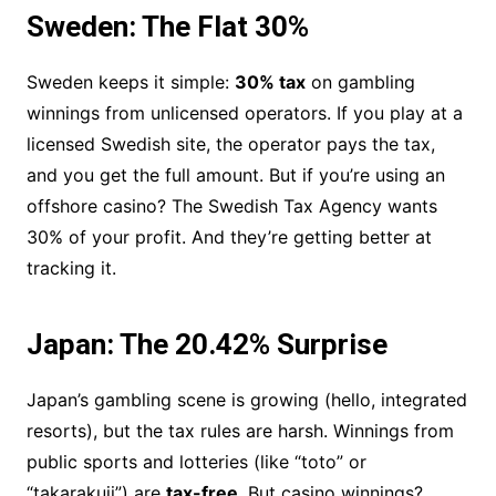
Sweden: The Flat 30%
Sweden keeps it simple:
30% tax
on gambling
winnings from unlicensed operators. If you play at a
licensed Swedish site, the operator pays the tax,
and you get the full amount. But if you’re using an
offshore casino? The Swedish Tax Agency wants
30% of your profit. And they’re getting better at
tracking it.
Japan: The 20.42% Surprise
Japan’s gambling scene is growing (hello, integrated
resorts), but the tax rules are harsh. Winnings from
public sports and lotteries (like “toto” or
“takarakuji”) are
tax-free
. But casino winnings?