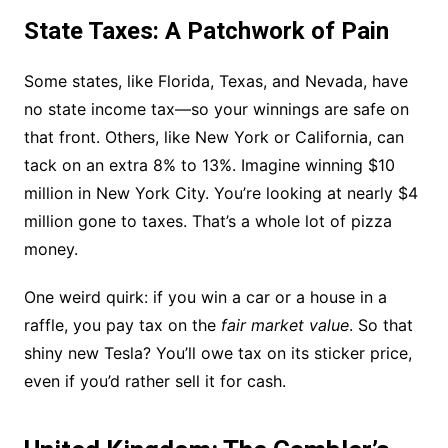
State Taxes: A Patchwork of Pain
Some states, like Florida, Texas, and Nevada, have
no state income tax—so your winnings are safe on
that front. Others, like New York or California, can
tack on an extra 8% to 13%. Imagine winning $10
million in New York City. You’re looking at nearly $4
million gone to taxes. That’s a whole lot of pizza
money.
One weird quirk: if you win a car or a house in a
raffle, you pay tax on the
fair market value
. So that
shiny new Tesla? You’ll owe tax on its sticker price,
even if you’d rather sell it for cash.