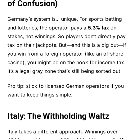
of Confusion)
Germany’s system is… unique. For sports betting
and lotteries, the operator pays a
5.3% tax
on
stakes, not winnings. So players don’t directly pay
tax on their jackpots. But—and this is a big but—if
you win from a foreign operator (like an offshore
casino), you might be on the hook for income tax.
It’s a legal gray zone that’s still being sorted out.
Pro tip: stick to licensed German operators if you
want to keep things simple.
Italy: The Withholding Waltz
Italy takes a different approach. Winnings over