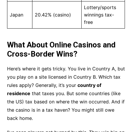
Lottery/sports
Japan
20.42% (casino)
winnings tax-
free
What About Online Casinos and
Cross-Border Wins?
Here’s where it gets tricky. You live in Country A, but
you play on a site licensed in Country B. Which tax
rules apply? Generally, it’s your
country of
residence
that taxes you. But some countries (like
the US) tax based on where the win occurred. And if
the casino is in a tax haven? You might still owe
back home.