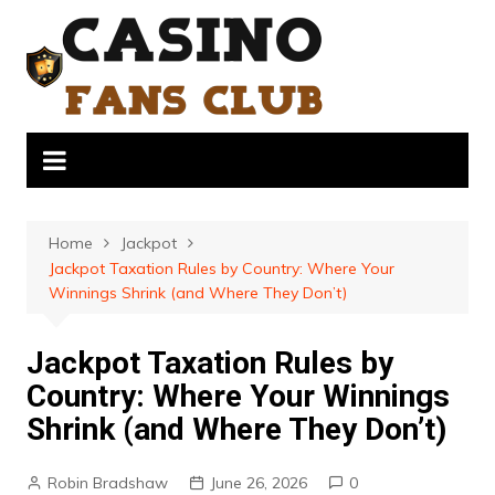
Skip
to
content
Home
Jackpot
Jackpot Taxation Rules by Country: Where Your
Winnings Shrink (and Where They Don’t)
Jackpot Taxation Rules by
Country: Where Your Winnings
Shrink (and Where They Don’t)
Robin Bradshaw
June 26, 2026
0