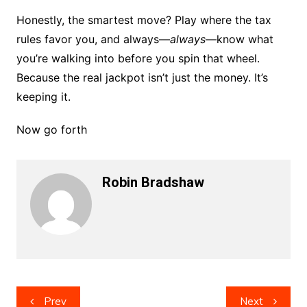
Honestly, the smartest move? Play where the tax
rules favor you, and always—
always
—know what
you’re walking into before you spin that wheel.
Because the real jackpot isn’t just the money. It’s
keeping it.
Now go forth
Robin Bradshaw
Post
Prev
Next