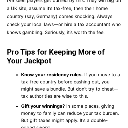
I’ve seen players get burned by this. They win big on
a UK site, assume it’s tax-free, then their home
country (say, Germany) comes knocking. Always
check your local laws—or hire a tax accountant who
knows gambling. Seriously, it’s worth the fee.
Pro Tips for Keeping More of
Your Jackpot
Know your residency rules.
If you move to a
tax-free country before cashing out, you
might save a bundle. But don’t try to cheat—
tax authorities are wise to this.
Gift your winnings?
In some places, giving
money to family can reduce your tax burden.
But gift taxes might apply. It’s a double-
edged sword.