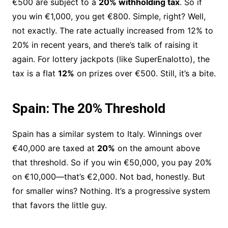
€500 are subject to a
20% withholding tax
. So if
you win €1,000, you get €800. Simple, right? Well,
not exactly. The rate actually increased from 12% to
20% in recent years, and there’s talk of raising it
again. For lottery jackpots (like SuperEnalotto), the
tax is a flat
12%
on prizes over €500. Still, it’s a bite.
Spain: The 20% Threshold
Spain has a similar system to Italy. Winnings over
€40,000 are taxed at
20%
on the amount above
that threshold. So if you win €50,000, you pay 20%
on €10,000—that’s €2,000. Not bad, honestly. But
for smaller wins? Nothing. It’s a progressive system
that favors the little guy.