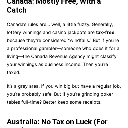
Canada: Mostly Free, With a
Catch
Canada’s rules are… well, a little fuzzy. Generally,
lottery winnings and casino jackpots are
tax-free
because they’re considered “windfalls.” But if you’re
a professional gambler—someone who does it for a
living—the Canada Revenue Agency might classify
your winnings as business income. Then you’re
taxed.
It’s a gray area. If you win big but have a regular job,
you’re probably safe. But if you’re grinding poker
tables full-time? Better keep some receipts.
Australia: No Tax on Luck (For