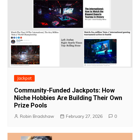
Jackpot
Community-Funded Jackpots: How
Niche Hobbies Are Building Their Own
Prize Pools
Robin Bradshaw
February 27, 2026
0