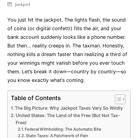
Jackpot
You just hit the jackpot. The lights flash, the sound
of coins (or digital confetti) fills the air, and your
bank account suddenly looks like a phone number.
But then… reality creeps in. The taxman. Honestly,
nothing kills a dream faster than realizing a third of
your winnings might vanish before you ever touch
them. Let’s break it down—country by country—so
you know exactly what’s coming.
Table of Contents
The Big Picture: Why Jackpot Taxes Vary So Wildly
United States: The Land of the Free (But Not Tax-
Free)
Federal Withholding: The Automatic Bite
State Taxes: A Patchwork of Pain