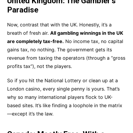
United Kingdom: The Gambler’s
Paradise
Now, contrast that with the UK. Honestly, it’s a
breath of fresh air.
All gambling winnings in the UK
are completely tax-free.
No income tax, no capital
gains tax, no nothing. The government gets its
revenue from taxing the operators (through a “gross
profits tax”), not the players.
So if you hit the National Lottery or clean up at a
London casino, every single penny is yours. That’s
why so many international players flock to UK-
based sites. It’s like finding a loophole in the matrix
—except it’s the law.