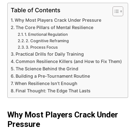
Table of Contents
Why Most Players Crack Under Pressure
The Core Pillars of Mental Resilience
1. Emotional Regulation
2. Cognitive Reframing
3. Process Focus
Practical Drills for Daily Training
Common Resilience Killers (and How to Fix Them)
The Science Behind the Grind
Building a Pre-Tournament Routine
When Resilience Isn’t Enough
Final Thought: The Edge That Lasts
Why Most Players Crack Under
Pressure