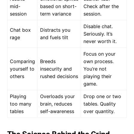
mid-
based on short-
Check after the
session
term variance
session.
Disable chat.
Chat box
Distracts you
Seriously. It’s
rage
and fuels tilt
never worth it.
Focus on your
Comparing
Breeds
own process.
yourself to
insecurity and
You’re not
others
rushed decisions
playing their
game.
Playing
Overloads your
Drop one or two
too many
brain, reduces
tables. Quality
tables
self-awareness
over quantity.