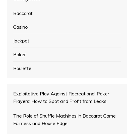
Baccarat
Casino
Jackpot
Poker
Roulette
Exploitative Play Against Recreational Poker
Players: How to Spot and Profit from Leaks
The Role of Shuffle Machines in Baccarat Game
Fairness and House Edge