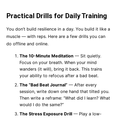
Practical Drills for Daily Training
You don’t build resilience in a day. You build it like a
muscle — with reps. Here are a few drills you can
do offline and online.
The 10-Minute Meditation
— Sit quietly.
Focus on your breath. When your mind
wanders (it will), bring it back. This trains
your ability to refocus after a bad beat.
The “Bad Beat Journal”
— After every
session, write down one hand that tilted you.
Then write a reframe: “What did I learn? What
would I do the same?”
The Stress Exposure Drill
— Play a low-