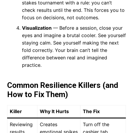
stakes tournament with a rule: you can’t
check results until the end. This forces you to
focus on decisions, not outcomes.
Visualization
— Before a session, close your
eyes and imagine a brutal cooler. See yourself
staying calm. See yourself making the next
fold correctly. Your brain can’t tell the
difference between real and imagined
practice.
Common Resilience Killers (and
How to Fix Them)
Killer
Why It Hurts
The Fix
Reviewing
Creates
Turn off the
results
emotional spikes
cashier tab.