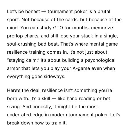
Let’s be honest — tournament poker is a brutal
sport. Not because of the cards, but because of the
mind. You can study GTO for months, memorize
preflop charts, and still lose your stack in a single,
soul-crushing bad beat. That’s where mental game
resilience training comes in. It’s not just about
“staying calm.” It’s about building a psychological
armor that lets you play your A-game even when
everything goes sideways.
Here’s the deal: resilience isn’t something you’re
born with. It’s a skill — like hand reading or bet
sizing. And honestly, it might be the most
underrated edge in modern tournament poker. Let’s
break down how to train it.