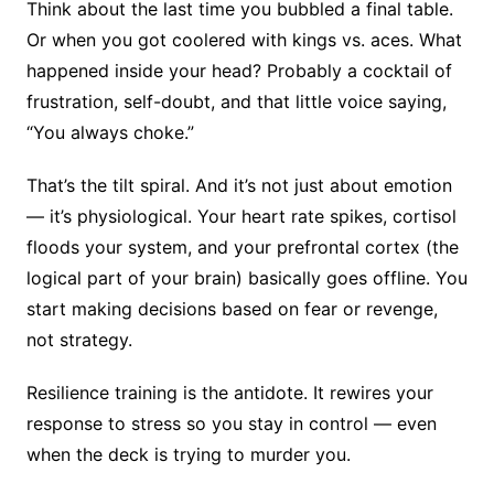
Think about the last time you bubbled a final table.
Or when you got coolered with kings vs. aces. What
happened inside your head? Probably a cocktail of
frustration, self-doubt, and that little voice saying,
“You always choke.”
That’s the tilt spiral. And it’s not just about emotion
— it’s physiological. Your heart rate spikes, cortisol
floods your system, and your prefrontal cortex (the
logical part of your brain) basically goes offline. You
start making decisions based on fear or revenge,
not strategy.
Resilience training is the antidote. It rewires your
response to stress so you stay in control — even
when the deck is trying to murder you.