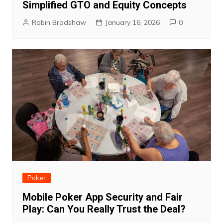
Simplified GTO and Equity Concepts
Robin Bradshaw
January 16, 2026
0
Poker
Mobile Poker App Security and Fair
Play: Can You Really Trust the Deal?