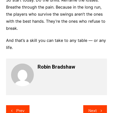
So start today. Do the drills. Reframe the losses.
Breathe through the pain. Because in the long run,
the players who survive the swings aren’t the ones
with the best hands. They’re the ones who refuse to
break.
And that’s a skill you can take to any table — or any
life.
Robin Bradshaw
Post
Prev
Next