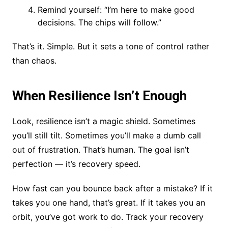
Remind yourself: “I’m here to make good
decisions. The chips will follow.”
That’s it. Simple. But it sets a tone of control rather
than chaos.
When Resilience Isn’t Enough
Look, resilience isn’t a magic shield. Sometimes
you’ll still tilt. Sometimes you’ll make a dumb call
out of frustration. That’s human. The goal isn’t
perfection — it’s recovery speed.
How fast can you bounce back after a mistake? If it
takes you one hand, that’s great. If it takes you an
orbit, you’ve got work to do. Track your recovery