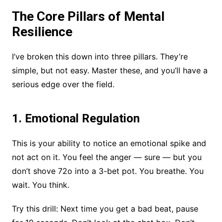
The Core Pillars of Mental
Resilience
I’ve broken this down into three pillars. They’re
simple, but not easy. Master these, and you’ll have a
serious edge over the field.
1. Emotional Regulation
This is your ability to notice an emotional spike and
not act on it. You feel the anger — sure — but you
don’t shove 72o into a 3-bet pot. You breathe. You
wait. You think.
Try this drill: Next time you get a bad beat, pause