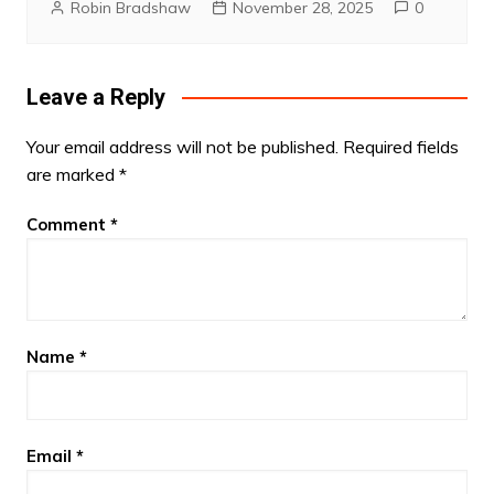
Robin Bradshaw
November 28, 2025
0
Leave a Reply
Your email address will not be published.
Required fields
are marked
*
Comment
*
Name
*
Email
*