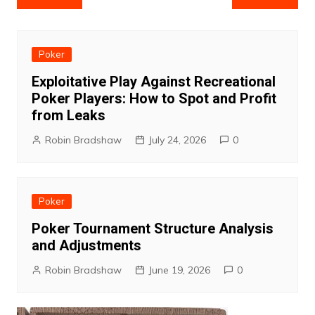
navigation
Poker
Exploitative Play Against Recreational
Poker Players: How to Spot and Profit
from Leaks
Robin Bradshaw
July 24, 2026
0
Poker
Poker Tournament Structure Analysis
and Adjustments
Robin Bradshaw
June 19, 2026
0