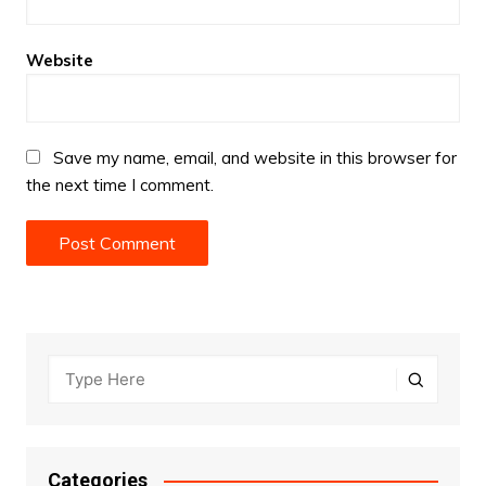
Website
Save my name, email, and website in this browser for
the next time I comment.
Categories