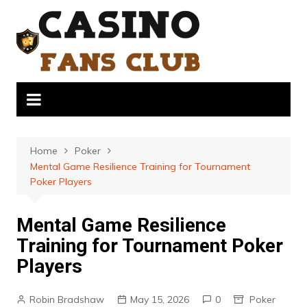
Skip
to
content
Home
Poker
Mental Game Resilience Training for Tournament
Poker Players
Mental Game Resilience
Training for Tournament Poker
Players
Robin Bradshaw
May 15, 2026
0
Poker