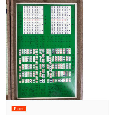
Poker