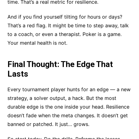
time. That’s a real metric for resilience.
And if you find yourself tilting for hours or days?
That’s a red flag. It might be time to step away, talk
to a coach, or even a therapist. Poker is a game.
Your mental health is not.
Final Thought: The Edge That
Lasts
Every tournament player hunts for an edge — a new
strategy, a solver output, a hack. But the most
durable edge is the one inside your head. Resilience
doesn’t fade when the meta changes. It doesn’t get
banned or patched. It just… grows.