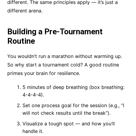
different. The same principles apply — it’s just a
different arena.
Building a Pre-Tournament
Routine
You wouldn’t run a marathon without warming up.
So why start a tournament cold? A good routine
primes your brain for resilience.
5 minutes of deep breathing (box breathing:
4-4-4-4).
Set one process goal for the session (e.g., “I
will not check results until the break”).
Visualize a tough spot — and how you’ll
handle it.