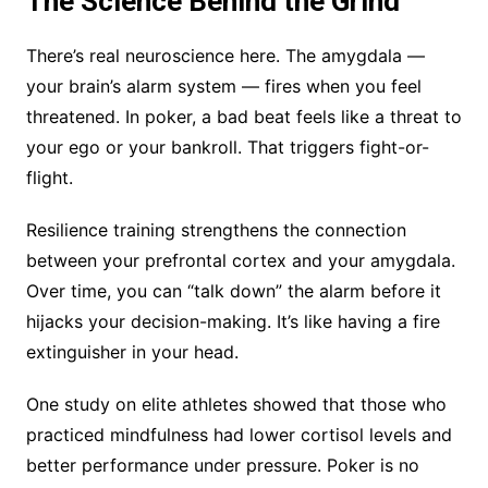
The Science Behind the Grind
There’s real neuroscience here. The amygdala —
your brain’s alarm system — fires when you feel
threatened. In poker, a bad beat feels like a threat to
your ego or your bankroll. That triggers fight-or-
flight.
Resilience training strengthens the connection
between your prefrontal cortex and your amygdala.
Over time, you can “talk down” the alarm before it
hijacks your decision-making. It’s like having a fire
extinguisher in your head.
One study on elite athletes showed that those who
practiced mindfulness had lower cortisol levels and
better performance under pressure. Poker is no