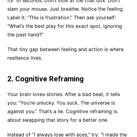
for 10 seconds. Don’t look at the chat box. Don’t
slam your mouse. Just breathe. Notice the feeling.
Label it: “This is frustration.” Then ask yourself:
“What’s the best play for this exact spot, ignoring
the past hand?”
That tiny gap between feeling and action is where
resilience lives.
2. Cognitive Reframing
Your brain loves stories. After a bad beat, it tells
you: “You’re unlucky. You suck. The universe is
against you.” That’s a lie. Cognitive reframing is
about swapping that story for a better one.
Instead of “I always lose with aces,” try: “I made the