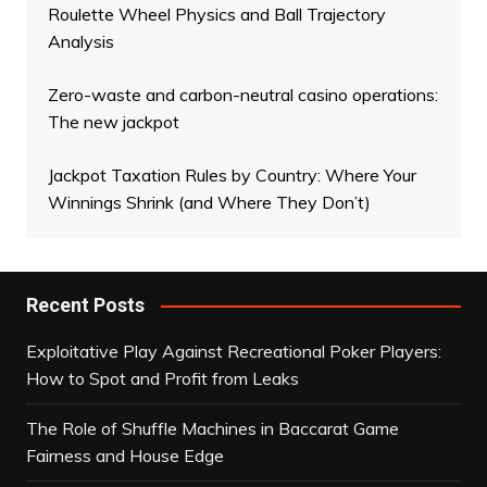
Roulette Wheel Physics and Ball Trajectory
Analysis
Zero-waste and carbon-neutral casino operations:
The new jackpot
Jackpot Taxation Rules by Country: Where Your
Winnings Shrink (and Where They Don’t)
Recent Posts
Exploitative Play Against Recreational Poker Players:
How to Spot and Profit from Leaks
The Role of Shuffle Machines in Baccarat Game
Fairness and House Edge