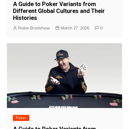
A Guide to Poker Variants from
Different Global Cultures and Their
Histories
Robin Bradshaw
March 27, 2026
0
Poker