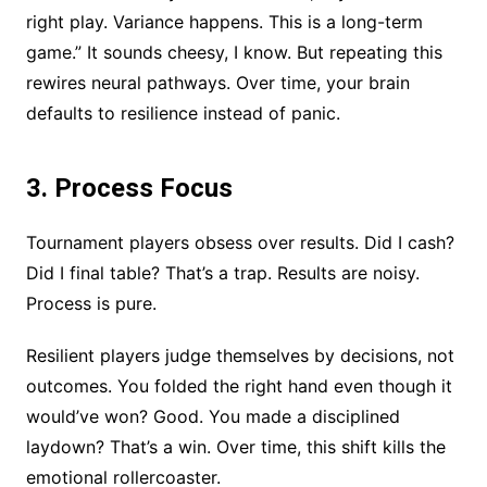
right play. Variance happens. This is a long-term
game.” It sounds cheesy, I know. But repeating this
rewires neural pathways. Over time, your brain
defaults to resilience instead of panic.
3. Process Focus
Tournament players obsess over results. Did I cash?
Did I final table? That’s a trap. Results are noisy.
Process is pure.
Resilient players judge themselves by decisions, not
outcomes. You folded the right hand even though it
would’ve won? Good. You made a disciplined
laydown? That’s a win. Over time, this shift kills the
emotional rollercoaster.