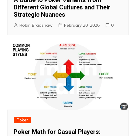
A Guide to Poker Variants from
Different Global Cultures and Their
Strategic Nuances
Robin Bradshaw
February 20, 2026
0
Poker
Poker Math for Casual Players: