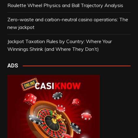
Roulette Wheel Physics and Ball Trajectory Analysis
Zero-waste and carbon-neutral casino operations: The
new jackpot
Jackpot Taxation Rules by Country: Where Your
Winnings Shrink (and Where They Don’t)
ADS