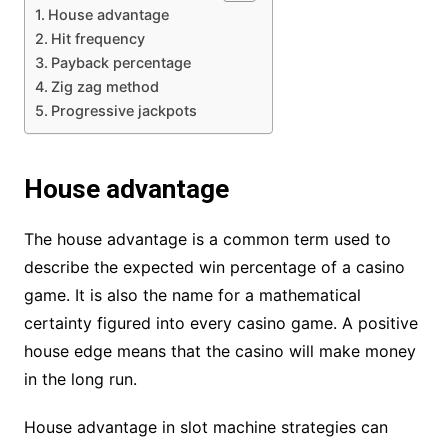
House advantage
Hit frequency
Payback percentage
Zig zag method
Progressive jackpots
House advantage
The house advantage is a common term used to
describe the expected win percentage of a casino
game. It is also the name for a mathematical
certainty figured into every casino game. A positive
house edge means that the casino will make money
in the long run.
House advantage in slot machine strategies can