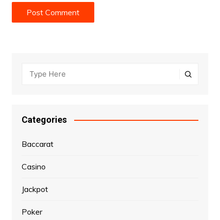
Categories
Baccarat
Casino
Jackpot
Poker