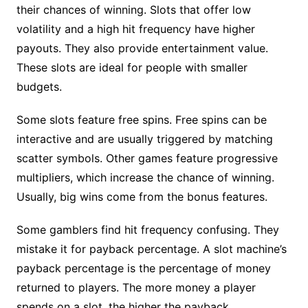
their chances of winning. Slots that offer low
volatility and a high hit frequency have higher
payouts. They also provide entertainment value.
These slots are ideal for people with smaller
budgets.
Some slots feature free spins. Free spins can be
interactive and are usually triggered by matching
scatter symbols. Other games feature progressive
multipliers, which increase the chance of winning.
Usually, big wins come from the bonus features.
Some gamblers find hit frequency confusing. They
mistake it for payback percentage. A slot machine’s
payback percentage is the percentage of money
returned to players. The more money a player
spends on a slot, the higher the payback.