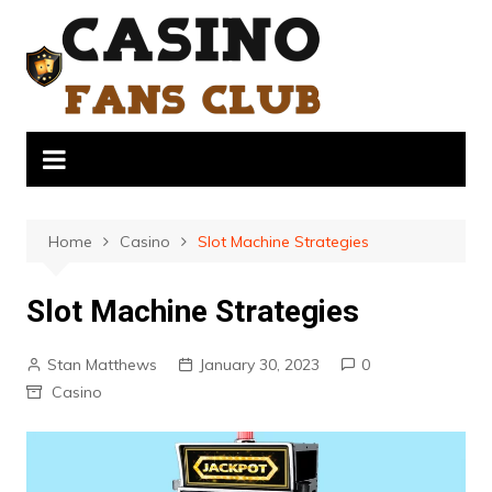
Skip
to
content
Home
Casino
Slot Machine Strategies
Slot Machine Strategies
Stan Matthews
January 30, 2023
0
Casino