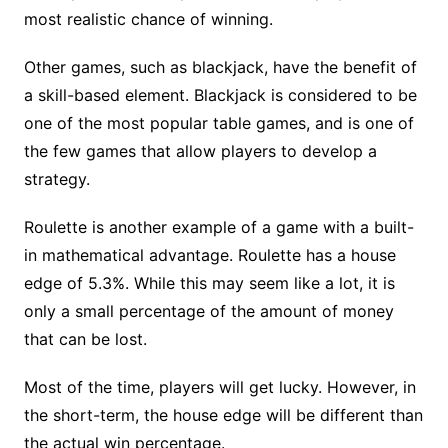
most realistic chance of winning.
Other games, such as blackjack, have the benefit of
a skill-based element. Blackjack is considered to be
one of the most popular table games, and is one of
the few games that allow players to develop a
strategy.
Roulette is another example of a game with a built-
in mathematical advantage. Roulette has a house
edge of 5.3%. While this may seem like a lot, it is
only a small percentage of the amount of money
that can be lost.
Most of the time, players will get lucky. However, in
the short-term, the house edge will be different than
the actual win percentage.