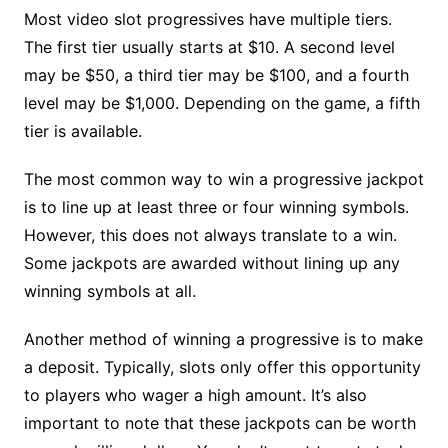
Most video slot progressives have multiple tiers.
The first tier usually starts at $10. A second level
may be $50, a third tier may be $100, and a fourth
level may be $1,000. Depending on the game, a fifth
tier is available.
The most common way to win a progressive jackpot
is to line up at least three or four winning symbols.
However, this does not always translate to a win.
Some jackpots are awarded without lining up any
winning symbols at all.
Another method of winning a progressive is to make
a deposit. Typically, slots only offer this opportunity
to players who wager a high amount. It’s also
important to note that these jackpots can be worth