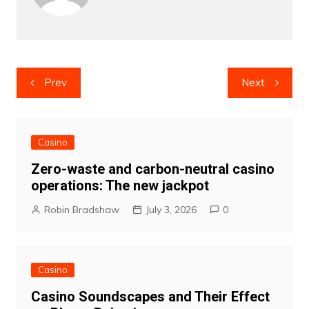
Post
Prev
Next
navigation
Casino
Zero-waste and carbon-neutral casino
operations: The new jackpot
Robin Bradshaw
July 3, 2026
0
Casino
Casino Soundscapes and Their Effect