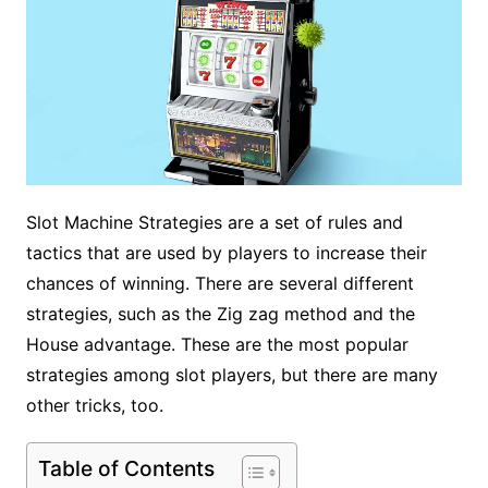
Slot Machine Strategies are a set of rules and
tactics that are used by players to increase their
chances of winning. There are several different
strategies, such as the Zig zag method and the
House advantage. These are the most popular
strategies among slot players, but there are many
other tricks, too.
Table of Contents