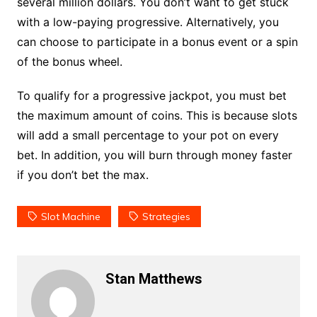
several million dollars. You don’t want to get stuck
with a low-paying progressive. Alternatively, you
can choose to participate in a bonus event or a spin
of the bonus wheel.
To qualify for a progressive jackpot, you must bet
the maximum amount of coins. This is because slots
will add a small percentage to your pot on every
bet. In addition, you will burn through money faster
if you don’t bet the max.
Slot Machine
Strategies
Stan Matthews