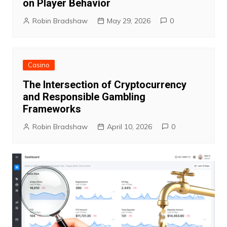
on Player Behavior
Robin Bradshaw
May 29, 2026
0
Casino
The Intersection of Cryptocurrency
and Responsible Gambling
Frameworks
Robin Bradshaw
April 10, 2026
0