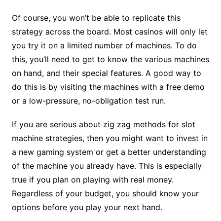
Of course, you won’t be able to replicate this
strategy across the board. Most casinos will only let
you try it on a limited number of machines. To do
this, you’ll need to get to know the various machines
on hand, and their special features. A good way to
do this is by visiting the machines with a free demo
or a low-pressure, no-obligation test run.
If you are serious about zig zag methods for slot
machine strategies, then you might want to invest in
a new gaming system or get a better understanding
of the machine you already have. This is especially
true if you plan on playing with real money.
Regardless of your budget, you should know your
options before you play your next hand.