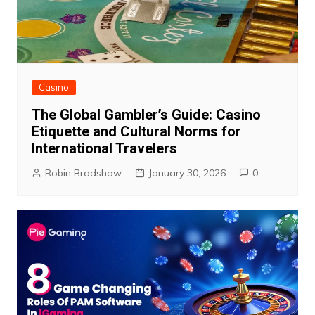
Casino
The Global Gambler’s Guide: Casino
Etiquette and Cultural Norms for
International Travelers
Robin Bradshaw
January 30, 2026
0