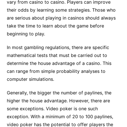
vary from casino to casino. Players can improve
their odds by learning some strategies. Those who
are serious about playing in casinos should always
take the time to learn about the game before
beginning to play.
In most gambling regulations, there are specific
mathematical tests that must be carried out to
determine the house advantage of a casino. This
can range from simple probability analyses to
computer simulations.
Generally, the bigger the number of paylines, the
higher the house advantage. However, there are
some exceptions. Video poker is one such
exception. With a minimum of 20 to 100 paylines,
video poker has the potential to offer players the