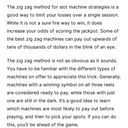
The zig zag method for slot machine strategies is a
good way to limit your losses over a single session.
While it is not a sure fire way to win, it does
increase your odds of scoring the jackpot. Some of
the best zig zag machines can pay out upwards of
tens of thousands of dollars in the blink of an eye.
The zig zag method is not as obvious as it sounds.
You have to be familiar with the different types of
machines on offer to appreciate this trick. Generally,
machines with a winning symbol on all three reels
are considered ready to pay, while those with just
one are still in the dark. It’s a good idea to learn
which machines are most likely to pay out before
playing, and then to pick your spots. If you can do
this, you’ll be ahead of the game.