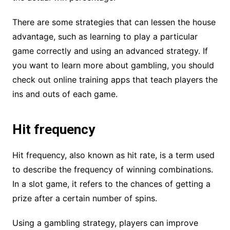
There are some strategies that can lessen the house
advantage, such as learning to play a particular
game correctly and using an advanced strategy. If
you want to learn more about gambling, you should
check out online training apps that teach players the
ins and outs of each game.
Hit frequency
Hit frequency, also known as hit rate, is a term used
to describe the frequency of winning combinations.
In a slot game, it refers to the chances of getting a
prize after a certain number of spins.
Using a gambling strategy, players can improve