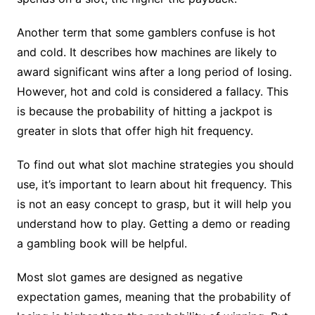
Another term that some gamblers confuse is hot
and cold. It describes how machines are likely to
award significant wins after a long period of losing.
However, hot and cold is considered a fallacy. This
is because the probability of hitting a jackpot is
greater in slots that offer high hit frequency.
To find out what slot machine strategies you should
use, it’s important to learn about hit frequency. This
is not an easy concept to grasp, but it will help you
understand how to play. Getting a demo or reading
a gambling book will be helpful.
Most slot games are designed as negative
expectation games, meaning that the probability of