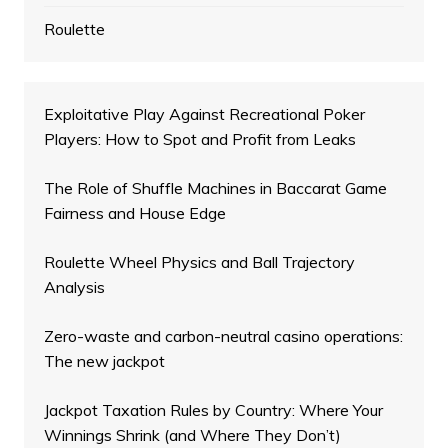
Roulette
Exploitative Play Against Recreational Poker
Players: How to Spot and Profit from Leaks
The Role of Shuffle Machines in Baccarat Game
Fairness and House Edge
Roulette Wheel Physics and Ball Trajectory
Analysis
Zero-waste and carbon-neutral casino operations:
The new jackpot
Jackpot Taxation Rules by Country: Where Your
Winnings Shrink (and Where They Don’t)