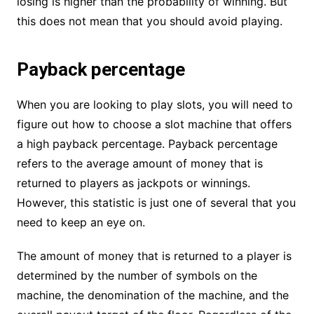
losing is higher than the probability of winning. But
this does not mean that you should avoid playing.
Payback percentage
When you are looking to play slots, you will need to
figure out how to choose a slot machine that offers
a high payback percentage. Payback percentage
refers to the average amount of money that is
returned to players as jackpots or winnings.
However, this statistic is just one of several that you
need to keep an eye on.
The amount of money that is returned to a player is
determined by the number of symbols on the
machine, the denomination of the machine, and the