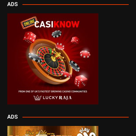
ADS
ADS