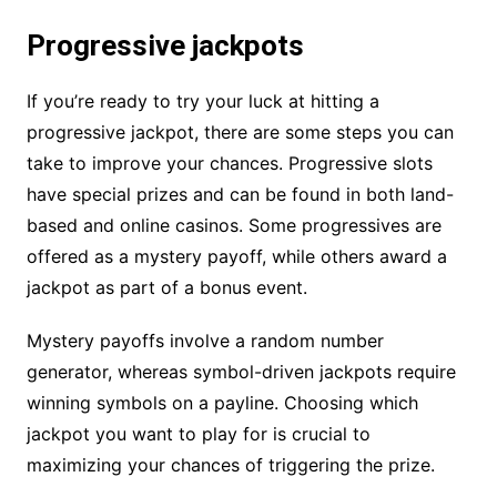
Progressive jackpots
If you’re ready to try your luck at hitting a
progressive jackpot, there are some steps you can
take to improve your chances. Progressive slots
have special prizes and can be found in both land-
based and online casinos. Some progressives are
offered as a mystery payoff, while others award a
jackpot as part of a bonus event.
Mystery payoffs involve a random number
generator, whereas symbol-driven jackpots require
winning symbols on a payline. Choosing which
jackpot you want to play for is crucial to
maximizing your chances of triggering the prize.