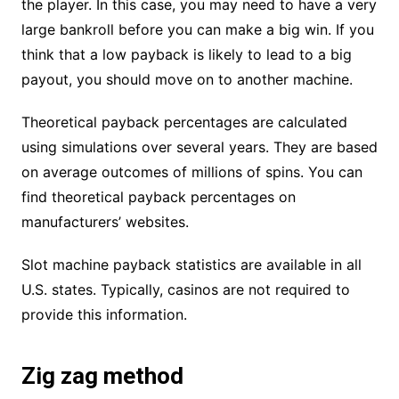
the player. In this case, you may need to have a very
large bankroll before you can make a big win. If you
think that a low payback is likely to lead to a big
payout, you should move on to another machine.
Theoretical payback percentages are calculated
using simulations over several years. They are based
on average outcomes of millions of spins. You can
find theoretical payback percentages on
manufacturers’ websites.
Slot machine payback statistics are available in all
U.S. states. Typically, casinos are not required to
provide this information.
Zig zag method