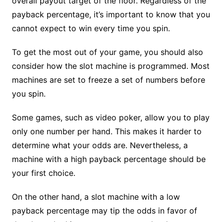
overall payout target of the floor. Regardless of the
payback percentage, it’s important to know that you
cannot expect to win every time you spin.
To get the most out of your game, you should also
consider how the slot machine is programmed. Most
machines are set to freeze a set of numbers before
you spin.
Some games, such as video poker, allow you to play
only one number per hand. This makes it harder to
determine what your odds are. Nevertheless, a
machine with a high payback percentage should be
your first choice.
On the other hand, a slot machine with a low
payback percentage may tip the odds in favor of