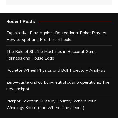
Recent Posts
Exploitative Play Against Recreational Poker Players:
How to Spot and Profit from Leaks
The Role of Shuffle Machines in Baccarat Game
Fairness and House Edge
Roulette Wheel Physics and Ball Trajectory Analysis
Zero-waste and carbon-neutral casino operations: The
new jackpot
Jackpot Taxation Rules by Country: Where Your
Winnings Shrink (and Where They Don’t)