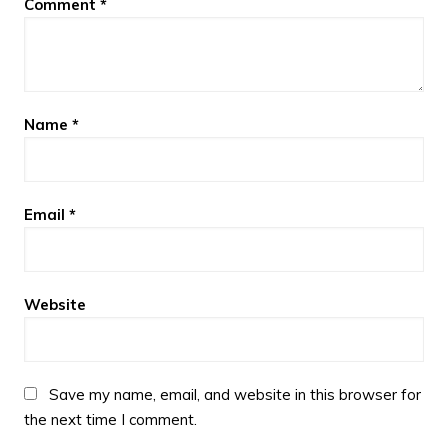
Comment
*
Name
*
Email
*
Website
Save my name, email, and website in this browser for
the next time I comment.