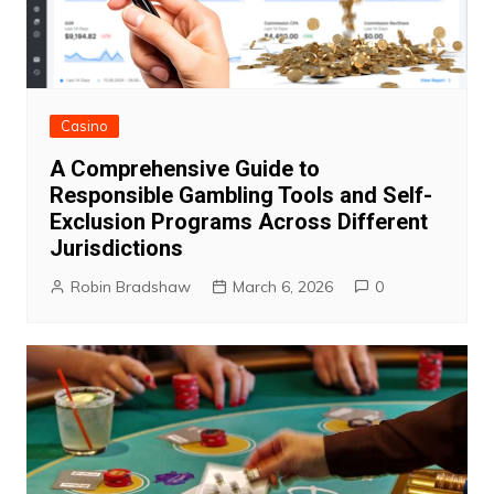
Casino
A Comprehensive Guide to
Responsible Gambling Tools and Self-
Exclusion Programs Across Different
Jurisdictions
Robin Bradshaw
March 6, 2026
0