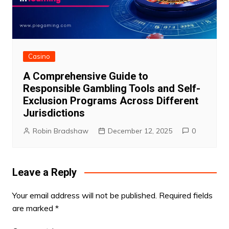
Casino
A Comprehensive Guide to
Responsible Gambling Tools and Self-
Exclusion Programs Across Different
Jurisdictions
Robin Bradshaw
December 12, 2025
0
Leave a Reply
Your email address will not be published.
Required fields
are marked
*