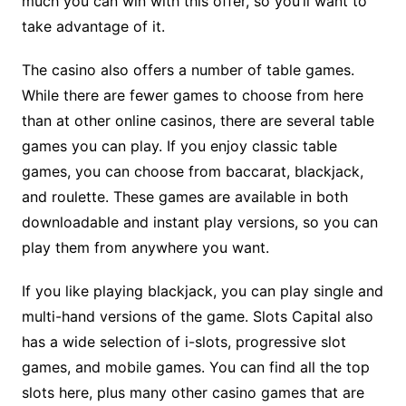
much you can win with this offer, so you’ll want to
take advantage of it.
The casino also offers a number of table games.
While there are fewer games to choose from here
than at other online casinos, there are several table
games you can play. If you enjoy classic table
games, you can choose from baccarat, blackjack,
and roulette. These games are available in both
downloadable and instant play versions, so you can
play them from anywhere you want.
If you like playing blackjack, you can play single and
multi-hand versions of the game. Slots Capital also
has a wide selection of i-slots, progressive slot
games, and mobile games. You can find all the top
slots here, plus many other casino games that are