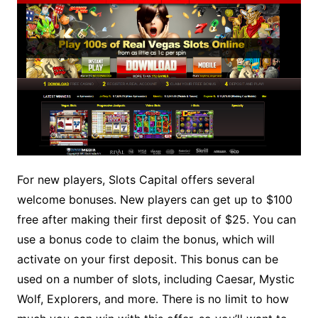
For new players, Slots Capital offers several
welcome bonuses. New players can get up to $100
free after making their first deposit of $25. You can
use a bonus code to claim the bonus, which will
activate on your first deposit. This bonus can be
used on a number of slots, including Caesar, Mystic
Wolf, Explorers, and more. There is no limit to how