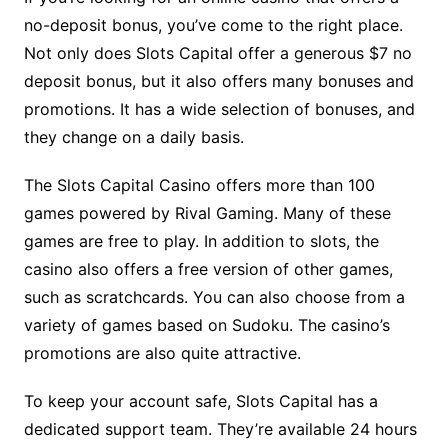
no-deposit bonus, you’ve come to the right place.
Not only does Slots Capital offer a generous $7 no
deposit bonus, but it also offers many bonuses and
promotions. It has a wide selection of bonuses, and
they change on a daily basis.
The Slots Capital Casino offers more than 100
games powered by Rival Gaming. Many of these
games are free to play. In addition to slots, the
casino also offers a free version of other games,
such as scratchcards. You can also choose from a
variety of games based on Sudoku. The casino’s
promotions are also quite attractive.
To keep your account safe, Slots Capital has a
dedicated support team. They’re available 24 hours