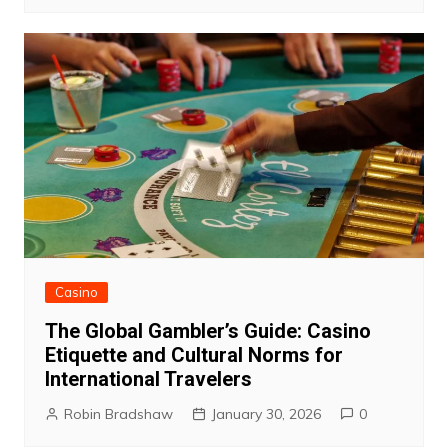
Casino
The Global Gambler’s Guide: Casino
Etiquette and Cultural Norms for
International Travelers
Robin Bradshaw
January 30, 2026
0