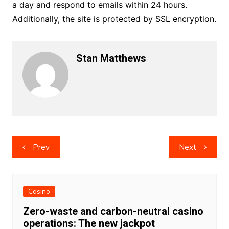
a day and respond to emails within 24 hours.
Additionally, the site is protected by SSL encryption.
Stan Matthews
Post
Prev
Next
navigation
Casino
Zero-waste and carbon-neutral casino
operations: The new jackpot