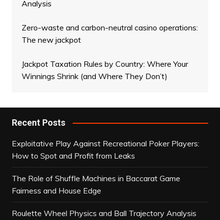
Analysis
Zero-waste and carbon-neutral casino operations:
The new jackpot
Jackpot Taxation Rules by Country: Where Your
Winnings Shrink (and Where They Don’t)
Recent Posts
Exploitative Play Against Recreational Poker Players:
How to Spot and Profit from Leaks
The Role of Shuffle Machines in Baccarat Game
Fairness and House Edge
Roulette Wheel Physics and Ball Trajectory Analysis