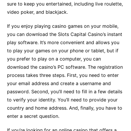
sure to keep you entertained, including live roulette,
video poker, and blackjack.
If you enjoy playing casino games on your mobile,
you can download the Slots Capital Casino’s instant
play software. It’s more convenient and allows you
to play your games on your phone or tablet, but if
you prefer to play on a computer, you can
download the casino’s PC software. The registration
process takes three steps. First, you need to enter
your email address and create a username and
password. Second, you’ll need to fill in a few details
to verify your identity. You’ll need to provide your
country and home address. And, finally, you have to
enter a secret question.
If you’re looking for an online casino that offers a