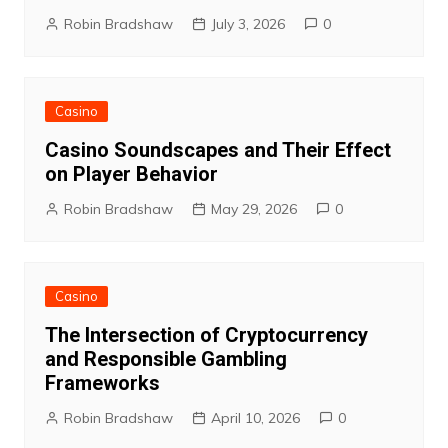
Robin Bradshaw
July 3, 2026
0
Casino
Casino Soundscapes and Their Effect
on Player Behavior
Robin Bradshaw
May 29, 2026
0
Casino
The Intersection of Cryptocurrency
and Responsible Gambling
Frameworks
Robin Bradshaw
April 10, 2026
0