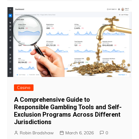
Casino
A Comprehensive Guide to
Responsible Gambling Tools and Self-
Exclusion Programs Across Different
Jurisdictions
Robin Bradshaw
March 6, 2026
0