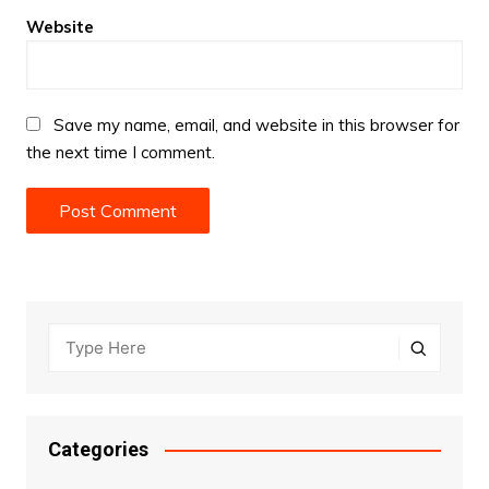
Website
Save my name, email, and website in this browser for
the next time I comment.
Categories