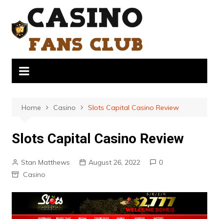
Skip
to
content
Home
Casino
Slots Capital Casino Review
Slots Capital Casino Review
Stan Matthews
August 26, 2022
0
Casino