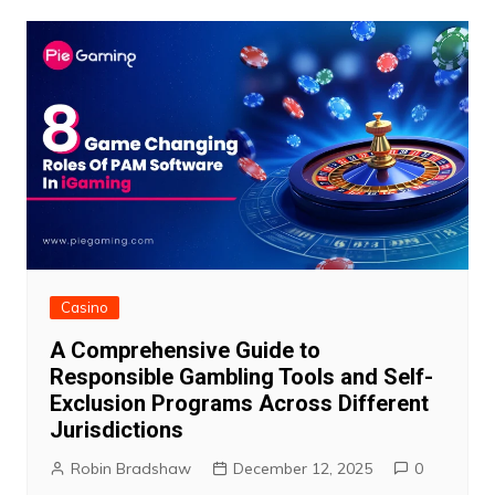
Casino
A Comprehensive Guide to
Responsible Gambling Tools and Self-
Exclusion Programs Across Different
Jurisdictions
Robin Bradshaw
December 12, 2025
0