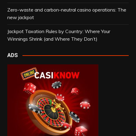
Zero-waste and carbon-neutral casino operations: The
new jackpot
Jackpot Taxation Rules by Country: Where Your
Winnings Shrink (and Where They Don’t)
ADS