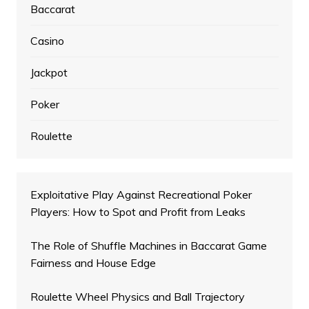
Baccarat
Casino
Jackpot
Poker
Roulette
Exploitative Play Against Recreational Poker
Players: How to Spot and Profit from Leaks
The Role of Shuffle Machines in Baccarat Game
Fairness and House Edge
Roulette Wheel Physics and Ball Trajectory