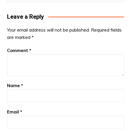
Leave a Reply
Your email address will not be published.
Required fields
are marked
*
Comment
*
Name
*
Email
*