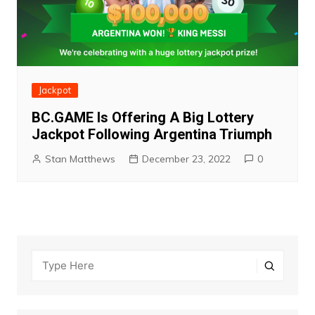
Jackpot
BC.GAME Is Offering A Big Lottery
Jackpot Following Argentina Triumph
Stan Matthews
December 23, 2022
0