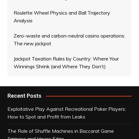
Roulette Wheel Physics and Ball Trajectory
Analysis
Zero-waste and carbon-neutral casino operations:
The new jackpot
Jackpot Taxation Rules by Country: Where Your
Winnings Shrink (and Where They Don’t)
Recent Posts
Exploitative Play Against Recreational Poker Players:
How to Spot and Profit from Leaks
The Role of Shuffle Machines in Baccarat Game
Fairness and House Edge