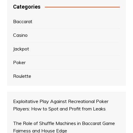
Categories
Baccarat
Casino
Jackpot
Poker
Roulette
Exploitative Play Against Recreational Poker
Players: How to Spot and Profit from Leaks
The Role of Shuffle Machines in Baccarat Game
Fairness and House Edge