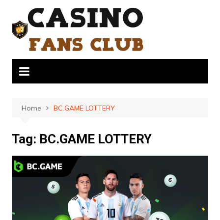
Skip
to
content
Home
BC.GAME LOTTERY
Tag:
BC.GAME LOTTERY