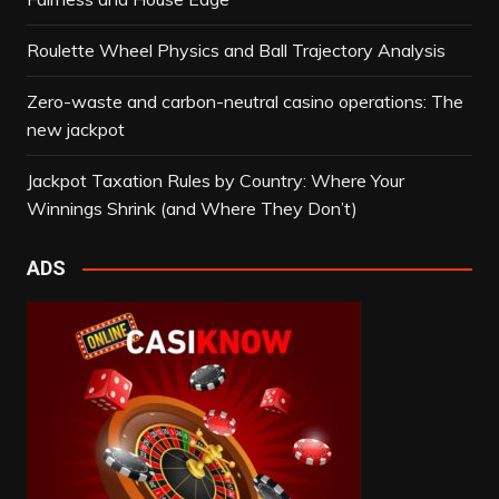
Roulette Wheel Physics and Ball Trajectory Analysis
Zero-waste and carbon-neutral casino operations: The
new jackpot
Jackpot Taxation Rules by Country: Where Your
Winnings Shrink (and Where They Don’t)
ADS