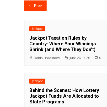
Post
Prev
navigation
Jackpot
Jackpot Taxation Rules by
Country: Where Your Winnings
Shrink (and Where They Don’t)
Robin Bradshaw
June 26, 2026
0
Jackpot
Behind the Scenes: How Lottery
Jackpot Funds Are Allocated to
State Programs