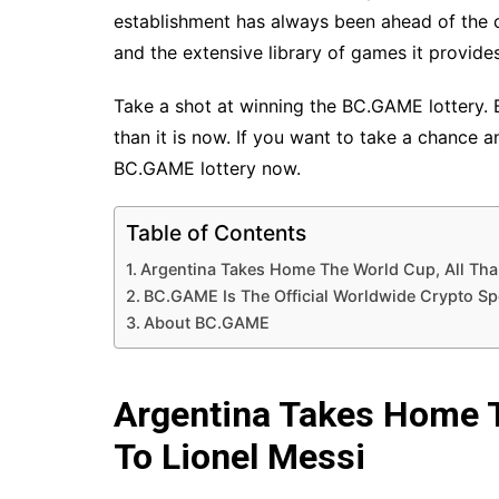
establishment has always been ahead of the cu
and the extensive library of games it provides
Take a shot at winning the BC.GAME lottery. B
than it is now. If you want to take a chance 
BC.GAME lottery now.
Table of Contents
Argentina Takes Home The World Cup, All Tha
BC.GAME Is The Official Worldwide Crypto S
About BC.GAME
Argentina Takes Home T
To Lionel Messi