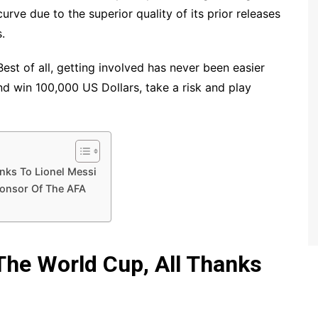
rve due to the superior quality of its prior releases
.
est of all, getting involved has never been easier
and win 100,000 US Dollars, take a risk and play
nks To Lionel Messi
ponsor Of The AFA
he World Cup, All Thanks