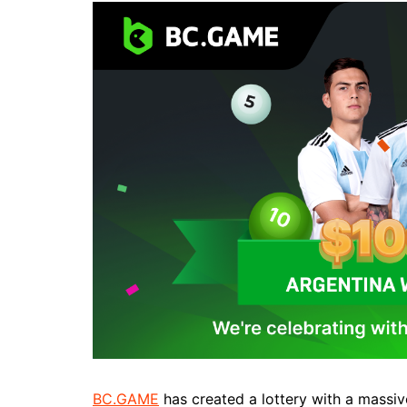
BC.GAME
has created a lottery with a massiv