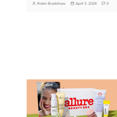
Robin Bradshaw
April 3, 2026
0