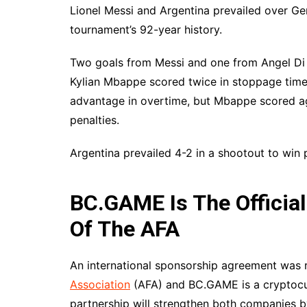
Lionel Messi and Argentina prevailed over Ger
tournament’s 92-year history.
Two goals from Messi and one from Angel Di 
Kylian Mbappe scored twice in stoppage time 
advantage in overtime, but Mbappe scored aga
penalties.
Argentina prevailed 4-2 in a shootout to win 
BC.GAME Is The Officia
Of The AFA
An international sponsorship agreement was 
Association
(AFA) and BC.GAME is a cryptocur
partnership will strengthen both companies b