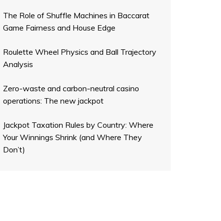
The Role of Shuffle Machines in Baccarat
Game Fairness and House Edge
Roulette Wheel Physics and Ball Trajectory
Analysis
Zero-waste and carbon-neutral casino
operations: The new jackpot
Jackpot Taxation Rules by Country: Where
Your Winnings Shrink (and Where They
Don’t)