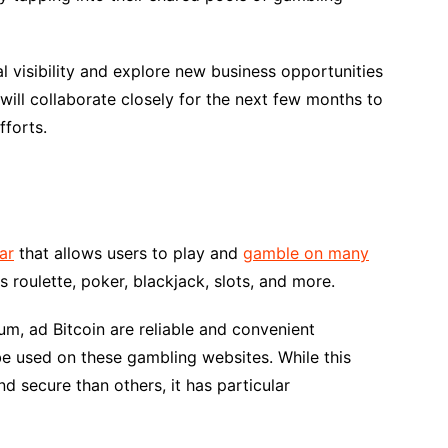
 visibility and explore new business opportunities
will collaborate closely for the next few months to
fforts.
ar
that allows users to play and
gamble on many
s roulette, poker, blackjack, slots, and more.
um, ad Bitcoin are reliable and convenient
 be used on these gambling websites. While this
 secure than others, it has particular