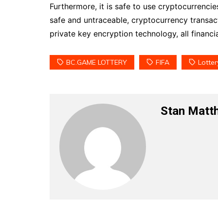
Furthermore, it is safe to use cryptocurrencie
safe and untraceable, cryptocurrency transact
private key encryption technology, all financi
BC.GAME LOTTERY
FIFA
Lotter
Stan Matt