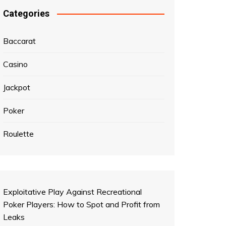
Categories
Baccarat
Casino
Jackpot
Poker
Roulette
Exploitative Play Against Recreational
Poker Players: How to Spot and Profit from
Leaks