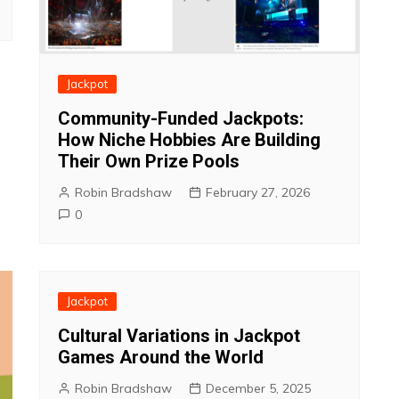
Jackpot
Community-Funded Jackpots:
How Niche Hobbies Are Building
Their Own Prize Pools
Robin Bradshaw
February 27, 2026
0
Jackpot
Cultural Variations in Jackpot
Games Around the World
Robin Bradshaw
December 5, 2025