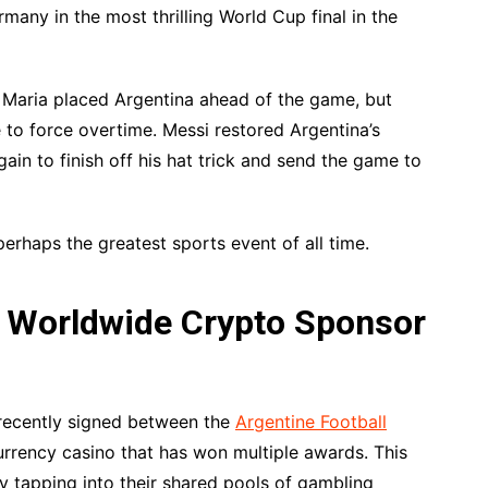
many in the most thrilling World Cup final in the
Maria placed Argentina ahead of the game, but
to force overtime. Messi restored Argentina’s
in to finish off his hat trick and send the game to
perhaps the greatest sports event of all time.
l Worldwide Crypto Sponsor
recently signed between the
Argentine Football
rency casino that has won multiple awards. This
y tapping into their shared pools of gambling