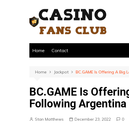
Skip
to
content
Home
Contact
Home
Jackpot
BC.GAME Is Offering A Big L
BC.GAME Is Offering
Following Argentina
Stan Matthews
December 23, 2022
0