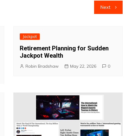
Next
Jackpot
Retirement Planning for Sudden
Jackpot Wealth
Robin Bradshaw
May 22, 2026
0