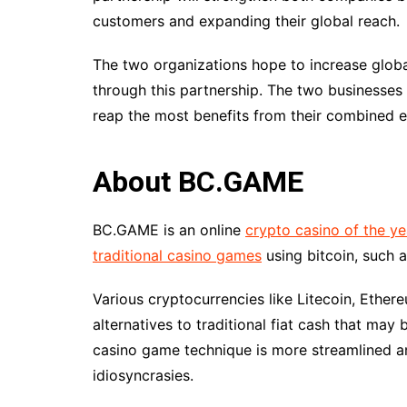
customers and expanding their global reach.
The two organizations hope to increase global
through this partnership. The two businesses 
reap the most benefits from their combined e
About BC.GAME
BC.GAME is an online
crypto casino of the ye
traditional casino games
using bitcoin, such a
Various cryptocurrencies like Litecoin, Ethere
alternatives to traditional fiat cash that may
casino game technique is more streamlined and
idiosyncrasies.