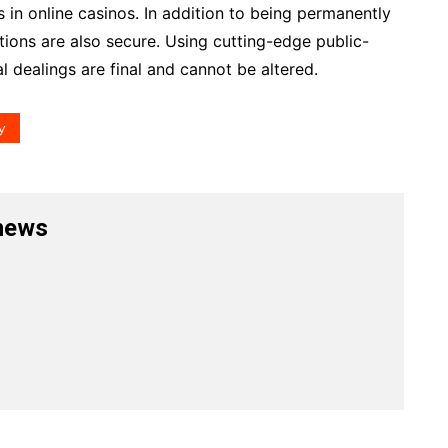
s in online casinos. In addition to being permanently
ions are also secure. Using cutting-edge public-
al dealings are final and cannot be altered.
y
hews