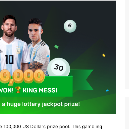
e 100,000 US Dollars prize pool. This gambling