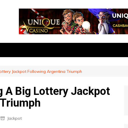
ottery Jackpot Following Argentina Triumph
 A Big Lottery Jackpot
 Triumph
Jackpot