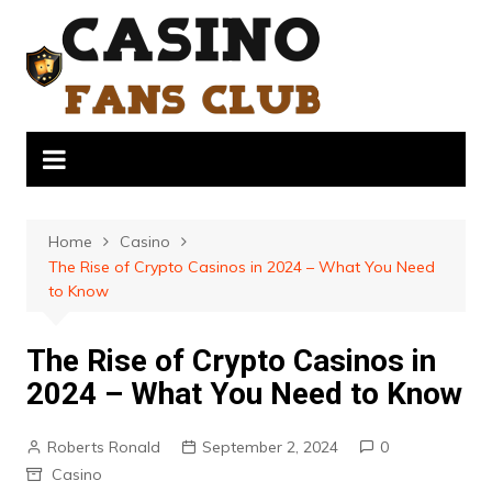
Skip
to
content
Home
Casino
The Rise of Crypto Casinos in 2024 – What You Need
to Know
The Rise of Crypto Casinos in
2024 – What You Need to Know
Roberts Ronald
September 2, 2024
0
Casino