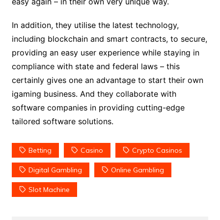
easy again – in their own very unique way.
In addition, they utilise the latest technology,
including blockchain and smart contracts, to secure,
providing an easy user experience while staying in
compliance with state and federal laws – this
certainly gives one an advantage to start their own
igaming business. And they collaborate with
software companies in providing cutting-edge
tailored software solutions.
Betting
Casino
Crypto Casinos
Digital Gambling
Online Gambling
Slot Machine