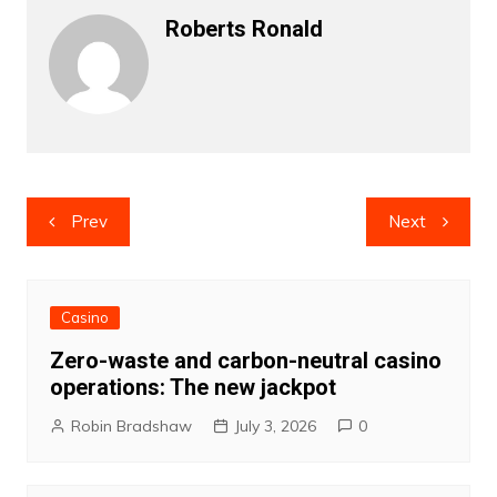
Roberts Ronald
Post
Prev
Next
navigation
Casino
Zero-waste and carbon-neutral casino
operations: The new jackpot
Robin Bradshaw
July 3, 2026
0