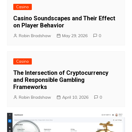
Casino
Casino Soundscapes and Their Effect
on Player Behavior
Robin Bradshaw
May 29, 2026
0
Casino
The Intersection of Cryptocurrency
and Responsible Gambling
Frameworks
Robin Bradshaw
April 10, 2026
0