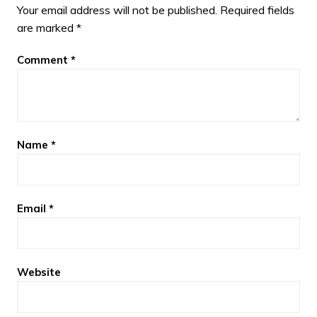
Your email address will not be published.
Required fields
are marked
*
Comment
*
Name
*
Email
*
Website