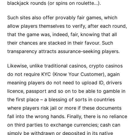
blackjack rounds (or spins on roulette…).
Such sites also offer provably fair games, which
allow players themselves to verify, after each round,
that the game was, indeed, fair, knowing that all
their chances are stacked in their favour. Such
transparency attracts assurance-seeking players.
Likewise, unlike traditional casinos, crypto casinos
do not require KYC (Know Your Customer), again
meaning players do not need to upload ID, drivers
licence, passport and so on to be able to gamble in
the first place – a blessing of sorts in countries
where players risk jail or more if these documents
fall into the wrong hands. Finally, there is no reliance
on third parties to exchange currencies; cash can
simply be withdrawn or deposited in its native