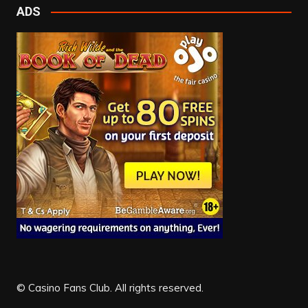
ADS
© Casino Fans Club. All rights reserved.