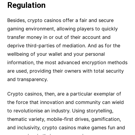
Regulation
Besides, crypto casinos offer a fair and secure
gaming environment, allowing players to quickly
transfer money in or out of their account and
deprive third-parties of mediation. And as for the
wellbeing of your wallet and your personal
information, the most advanced encryption methods
are used, providing their owners with total security
and transparency.
Crypto casinos, then, are a particular exemplar of
the force that innovation and community can wield
to revolutionise an industry. Using storytelling,
thematic variety, mobile-first drives, gamification,
and inclusivity, crypto casinos make games fun and