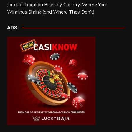
Jackpot Taxation Rules by Country: Where Your
Winnings Shrink (and Where They Don’t)
ADS