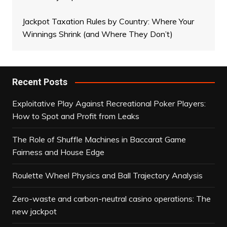
Jackpot Taxation Rules by Country: Where Your
Winnings Shrink (and Where They Don’t)
Recent Posts
Exploitative Play Against Recreational Poker Players:
How to Spot and Profit from Leaks
The Role of Shuffle Machines in Baccarat Game
Fairness and House Edge
Roulette Wheel Physics and Ball Trajectory Analysis
Zero-waste and carbon-neutral casino operations: The
new jackpot