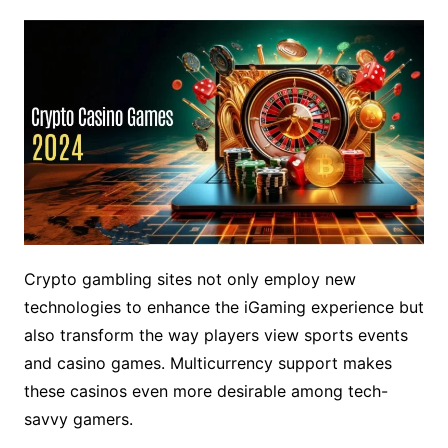
Crypto gambling sites not only employ new
technologies to enhance the iGaming experience but
also transform the way players view sports events
and casino games. Multicurrency support makes
these casinos even more desirable among tech-
savvy gamers.