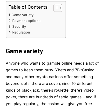
Table of Contents
Game variety
Payment options
Security
Regulation
Game variety
Anyone who wants to gamble online needs a lot of
games to keep them busy. Ybets and 7BitCasino
and many other crypto casinos offer something
beyond slots: there are seven, nine, 10 different
kinds of blackjack, there’s roulette, there’s video
poker, there are hundreds of table games – and if
you play regularly, the casino will give you free