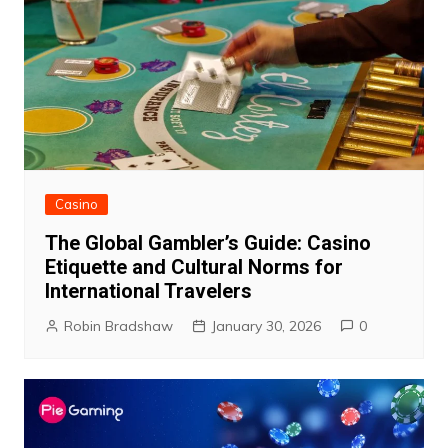
Casino
The Global Gambler’s Guide: Casino
Etiquette and Cultural Norms for
International Travelers
Robin Bradshaw
January 30, 2026
0