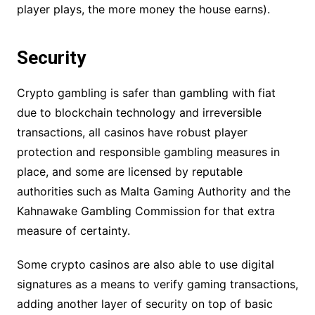
player plays, the more money the house earns).
Security
Crypto gambling is safer than gambling with fiat
due to blockchain technology and irreversible
transactions, all casinos have robust player
protection and responsible gambling measures in
place, and some are licensed by reputable
authorities such as Malta Gaming Authority and the
Kahnawake Gambling Commission for that extra
measure of certainty.
Some crypto casinos are also able to use digital
signatures as a means to verify gaming transactions,
adding another layer of security on top of basic