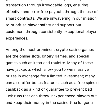
transaction through irrevocable logs, ensuring
effective and error-free payouts through the use of
smart contracts. We are unwavering in our mission
to prioritise player safety and support our
customers through consistently exceptional player
experiences.
Among the most prominent crypto casino games
are the online slots, lottery games, and special
games such as keno and roulette. Many of these
have jackpots which allow you to win massive
prizes in exchange for a limited investment; many
can also offer bonus features such as a free spins or
cashback as a kind of guarantee to prevent bad
luck runs that can throw inexperienced players out
and keep their money in the casino (the longer a