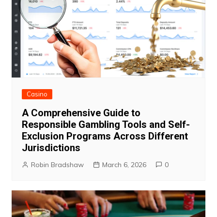
Casino
A Comprehensive Guide to
Responsible Gambling Tools and Self-
Exclusion Programs Across Different
Jurisdictions
Robin Bradshaw
March 6, 2026
0