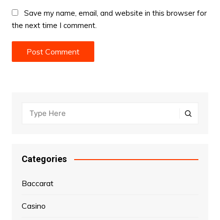
Save my name, email, and website in this browser for
the next time I comment.
Categories
Baccarat
Casino