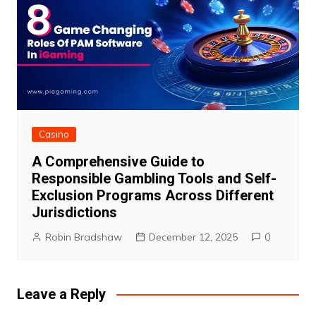
Casino
A Comprehensive Guide to
Responsible Gambling Tools and Self-
Exclusion Programs Across Different
Jurisdictions
Robin Bradshaw
December 12, 2025
0
Leave a Reply