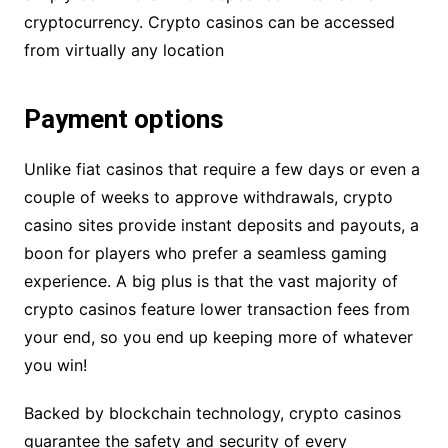
cryptocurrency. Crypto casinos can be accessed
from virtually any location
Payment options
Unlike fiat casinos that require a few days or even a
couple of weeks to approve withdrawals, crypto
casino sites provide instant deposits and payouts, a
boon for players who prefer a seamless gaming
experience. A big plus is that the vast majority of
crypto casinos feature lower transaction fees from
your end, so you end up keeping more of whatever
you win!
Backed by blockchain technology, crypto casinos
guarantee the safety and security of every