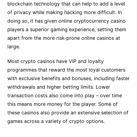
blockchain technology that can help to add a level
of privacy while making hacking more difficult. In
doing so, it has given online cryptocurrency casino
players a superior gaming experience, setting them
apart from the more risk-prone online casinos at
large.
Most crypto casinos have VIP and loyalty
programmes that reward the most loyal customers
with exclusive benefits and bonuses, including faster
withdrawals and higher betting limits. Lower
transaction costs also come into play – over time
this means more money for the player. Some of
these casinos also provide an extensive selection of
games across a variety of crypto options.