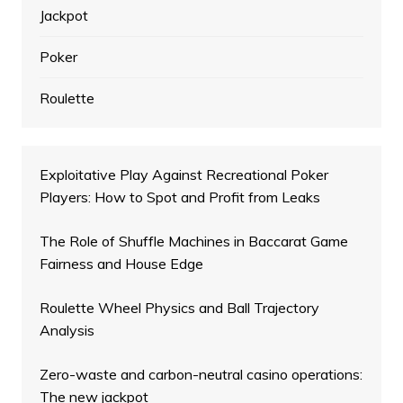
Jackpot
Poker
Roulette
Exploitative Play Against Recreational Poker
Players: How to Spot and Profit from Leaks
The Role of Shuffle Machines in Baccarat Game
Fairness and House Edge
Roulette Wheel Physics and Ball Trajectory
Analysis
Zero-waste and carbon-neutral casino operations:
The new jackpot