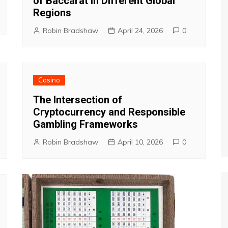
of Baccarat in Different Global
Regions
Robin Bradshaw
April 24, 2026
0
Casino
The Intersection of
Cryptocurrency and Responsible
Gambling Frameworks
Robin Bradshaw
April 10, 2026
0