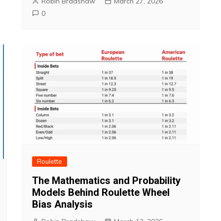
Robin Bradshaw
March 27, 2026
0
Roulette
The Mathematics and Probability
Models Behind Roulette Wheel
Bias Analysis