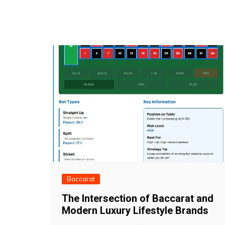
Baccarat
The Intersection of Baccarat and
Modern Luxury Lifestyle Brands