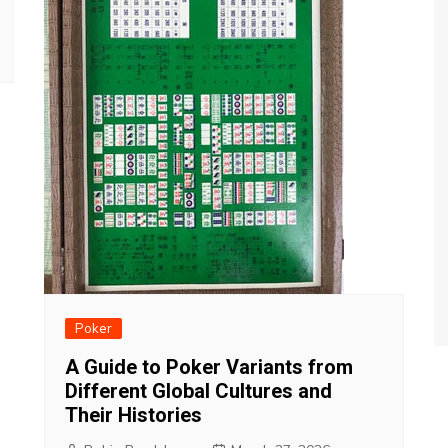
Poker
A Guide to Poker Variants from
Different Global Cultures and
Their Histories