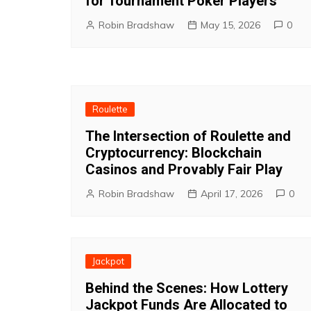
for Tournament Poker Players
Robin Bradshaw
May 15, 2026
0
Roulette
The Intersection of Roulette and
Cryptocurrency: Blockchain
Casinos and Provably Fair Play
Robin Bradshaw
April 17, 2026
0
Jackpot
Behind the Scenes: How Lottery
Jackpot Funds Are Allocated to