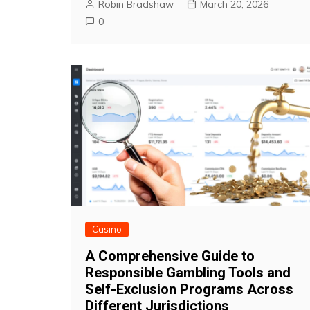
Robin Bradshaw
March 20, 2026
0
Casino
A Comprehensive Guide to
Responsible Gambling Tools and
Self-Exclusion Programs Across
Different Jurisdictions