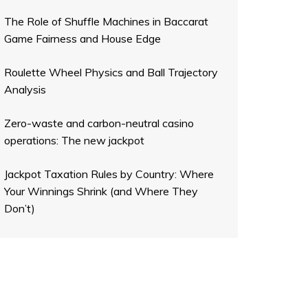
The Role of Shuffle Machines in Baccarat
Game Fairness and House Edge
Roulette Wheel Physics and Ball Trajectory
Analysis
Zero-waste and carbon-neutral casino
operations: The new jackpot
Jackpot Taxation Rules by Country: Where
Your Winnings Shrink (and Where They
Don’t)