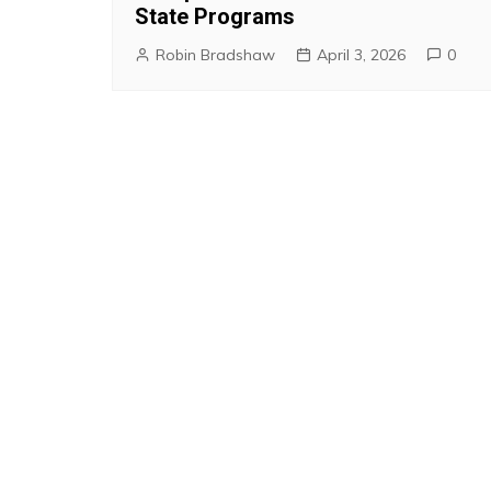
State Programs
Robin Bradshaw
April 3, 2026
0