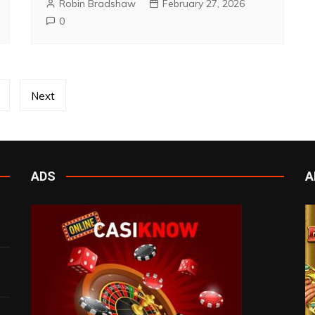
Robin Bradshaw
February 27, 2026
0
Next
ADS
A