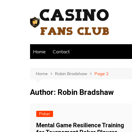
Skip
to
content
Home
Contact
Home
Robin Bradshaw
Page 2
Author:
Robin Bradshaw
Poker
Mental Game Resilience Training