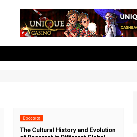
Baccarat
The Cultural History and Evolution