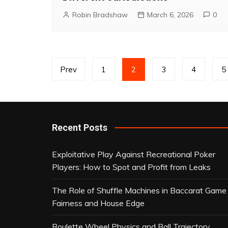
Robin Bradshaw
March 6, 2026
0
Posts
Prev
1
2
3
4
5
pagination
Recent Posts
Exploitative Play Against Recreational Poker
Players: How to Spot and Profit from Leaks
The Role of Shuffle Machines in Baccarat Game
Fairness and House Edge
Roulette Wheel Physics and Ball Trajectory