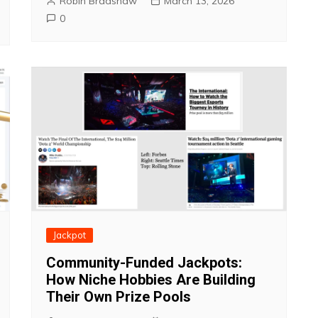
Robin Bradshaw
March 13, 2026
0
Jackpot
Community-Funded Jackpots:
How Niche Hobbies Are Building
Their Own Prize Pools