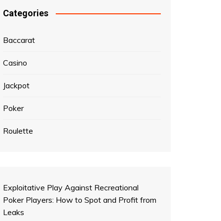
Categories
Baccarat
Casino
Jackpot
Poker
Roulette
Exploitative Play Against Recreational
Poker Players: How to Spot and Profit from
Leaks