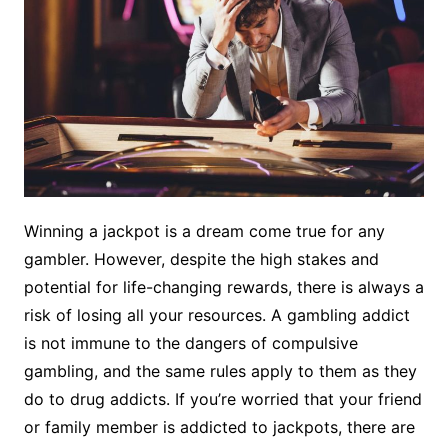
Winning a jackpot is a dream come true for any
gambler. However, despite the high stakes and
potential for life-changing rewards, there is always a
risk of losing all your resources. A gambling addict
is not immune to the dangers of compulsive
gambling, and the same rules apply to them as they
do to drug addicts. If you’re worried that your friend
or family member is addicted to jackpots, there are