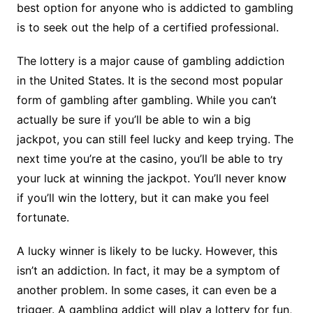
best option for anyone who is addicted to gambling
is to seek out the help of a certified professional.
The lottery is a major cause of gambling addiction
in the United States. It is the second most popular
form of gambling after gambling. While you can’t
actually be sure if you’ll be able to win a big
jackpot, you can still feel lucky and keep trying. The
next time you’re at the casino, you’ll be able to try
your luck at winning the jackpot. You’ll never know
if you’ll win the lottery, but it can make you feel
fortunate.
A lucky winner is likely to be lucky. However, this
isn’t an addiction. In fact, it may be a symptom of
another problem. In some cases, it can even be a
trigger. A gambling addict will play a lottery for fun,