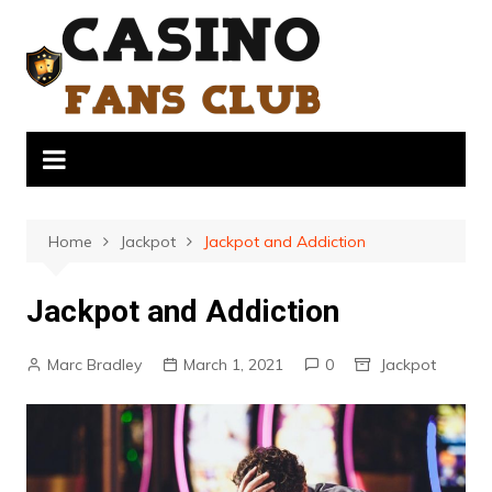
Skip
to
content
Home
Jackpot
Jackpot and Addiction
Jackpot and Addiction
Marc Bradley
March 1, 2021
0
Jackpot