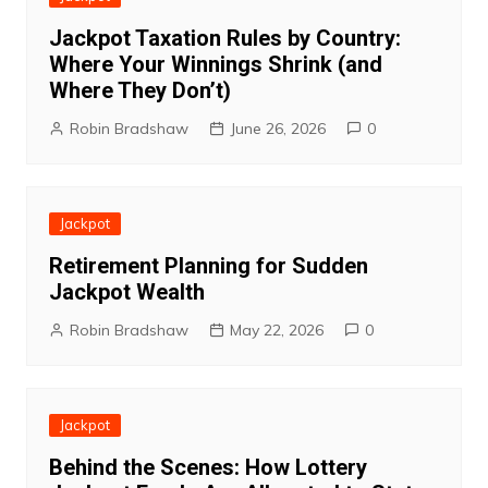
Jackpot Taxation Rules by Country:
Where Your Winnings Shrink (and
Where They Don’t)
Robin Bradshaw
June 26, 2026
0
Jackpot
Retirement Planning for Sudden
Jackpot Wealth
Robin Bradshaw
May 22, 2026
0
Jackpot
Behind the Scenes: How Lottery