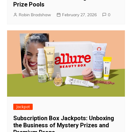
Prize Pools
Robin Bradshaw
February 27, 2026
0
Jackpot
Subscription Box Jackpots: Unboxing
the Business of Mystery Prizes and