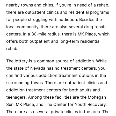
nearby towns and cities. If you’re in need of a rehab,
there are outpatient clinics and residential programs
for people struggling with addiction. Besides the
local community, there are also several drug rehab
centers. In a 30-mile radius, there is MK Place, which
offers both outpatient and long-term residential
rehab.
The lottery is a common source of addiction. While
the state of Nevada has no treatment centers, you
can find various addiction treatment options in the
surrounding towns. There are outpatient clinics and
addiction treatment centers for both adults and
teenagers. Among these facilities are the Mohegan
Sun, MK Place, and The Center for Youth Recovery.
There are also several private clinics in the area. The