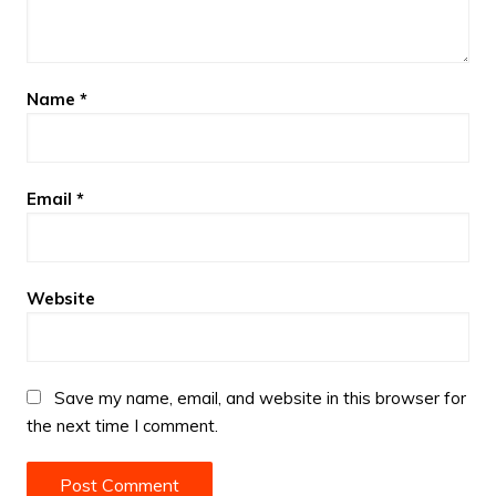
Name
*
Email
*
Website
Save my name, email, and website in this browser for
the next time I comment.