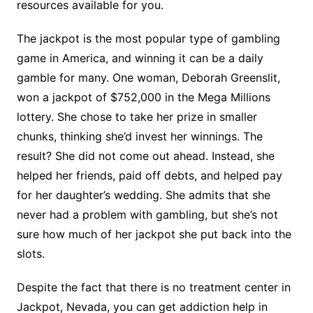
resources available for you.
The jackpot is the most popular type of gambling
game in America, and winning it can be a daily
gamble for many. One woman, Deborah Greenslit,
won a jackpot of $752,000 in the Mega Millions
lottery. She chose to take her prize in smaller
chunks, thinking she’d invest her winnings. The
result? She did not come out ahead. Instead, she
helped her friends, paid off debts, and helped pay
for her daughter’s wedding. She admits that she
never had a problem with gambling, but she’s not
sure how much of her jackpot she put back into the
slots.
Despite the fact that there is no treatment center in
Jackpot, Nevada, you can get addiction help in