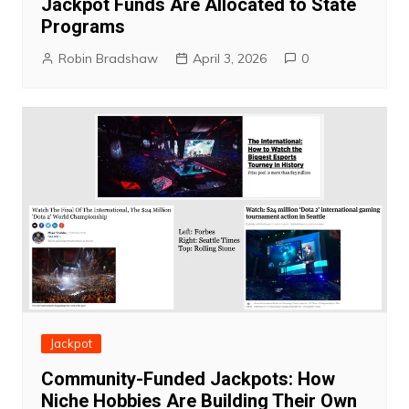
Jackpot Funds Are Allocated to State
Programs
Robin Bradshaw
April 3, 2026
0
Jackpot
Community-Funded Jackpots: How
Niche Hobbies Are Building Their Own