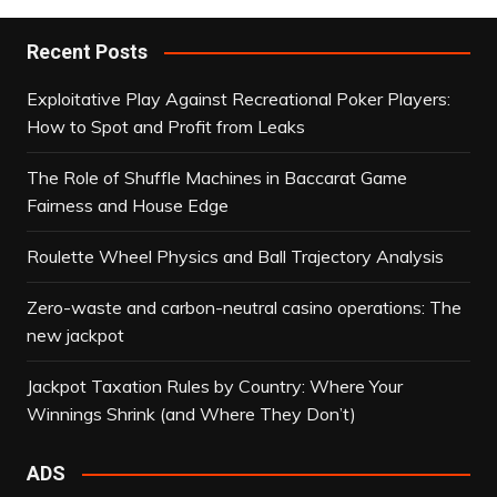
Recent Posts
Exploitative Play Against Recreational Poker Players:
How to Spot and Profit from Leaks
The Role of Shuffle Machines in Baccarat Game
Fairness and House Edge
Roulette Wheel Physics and Ball Trajectory Analysis
Zero-waste and carbon-neutral casino operations: The
new jackpot
Jackpot Taxation Rules by Country: Where Your
Winnings Shrink (and Where They Don’t)
ADS