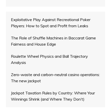
Exploitative Play Against Recreational Poker
Players: How to Spot and Profit from Leaks
The Role of Shuffle Machines in Baccarat Game
Fairness and House Edge
Roulette Wheel Physics and Ball Trajectory
Analysis
Zero-waste and carbon-neutral casino operations:
The new jackpot
Jackpot Taxation Rules by Country: Where Your
Winnings Shrink (and Where They Don’t)