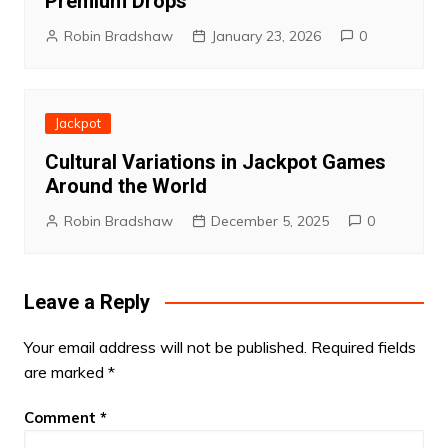
Premium Drops
Robin Bradshaw
January 23, 2026
0
Jackpot
Cultural Variations in Jackpot Games
Around the World
Robin Bradshaw
December 5, 2025
0
Leave a Reply
Your email address will not be published.
Required fields
are marked
*
Comment
*