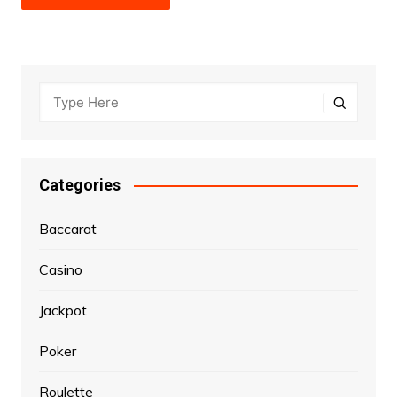
Categories
Baccarat
Casino
Jackpot
Poker
Roulette