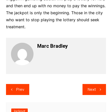
and then end up with no money to pay the winnings.
The jackpot is only the beginning. Those in the city
who want to stop playing the lottery should seek
treatment.
Marc Bradley
Post
Prev
Next
navigation
Jackpot