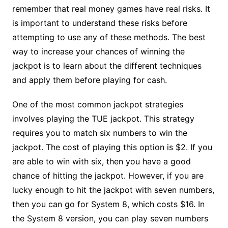
remember that real money games have real risks. It
is important to understand these risks before
attempting to use any of these methods. The best
way to increase your chances of winning the
jackpot is to learn about the different techniques
and apply them before playing for cash.
One of the most common jackpot strategies
involves playing the TUE jackpot. This strategy
requires you to match six numbers to win the
jackpot. The cost of playing this option is $2. If you
are able to win with six, then you have a good
chance of hitting the jackpot. However, if you are
lucky enough to hit the jackpot with seven numbers,
then you can go for System 8, which costs $16. In
the System 8 version, you can play seven numbers