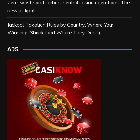
Zero-waste and carbon-neutral casino operations: The
new jackpot
Jackpot Taxation Rules by Country: Where Your
Winnings Shrink (and Where They Don’t)
ADS