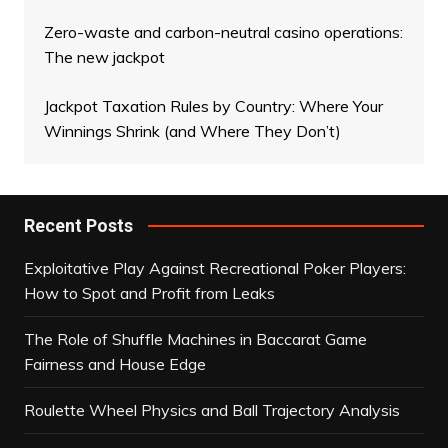
Zero-waste and carbon-neutral casino operations:
The new jackpot
Jackpot Taxation Rules by Country: Where Your
Winnings Shrink (and Where They Don’t)
Recent Posts
Exploitative Play Against Recreational Poker Players:
How to Spot and Profit from Leaks
The Role of Shuffle Machines in Baccarat Game
Fairness and House Edge
Roulette Wheel Physics and Ball Trajectory Analysis