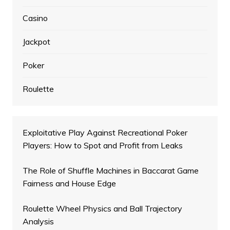
Casino
Jackpot
Poker
Roulette
Exploitative Play Against Recreational Poker
Players: How to Spot and Profit from Leaks
The Role of Shuffle Machines in Baccarat Game
Fairness and House Edge
Roulette Wheel Physics and Ball Trajectory
Analysis