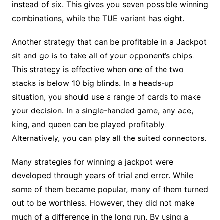
instead of six. This gives you seven possible winning
combinations, while the TUE variant has eight.
Another strategy that can be profitable in a Jackpot
sit and go is to take all of your opponent’s chips.
This strategy is effective when one of the two
stacks is below 10 big blinds. In a heads-up
situation, you should use a range of cards to make
your decision. In a single-handed game, any ace,
king, and queen can be played profitably.
Alternatively, you can play all the suited connectors.
Many strategies for winning a jackpot were
developed through years of trial and error. While
some of them became popular, many of them turned
out to be worthless. However, they did not make
much of a difference in the long run. By using a