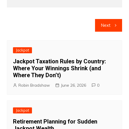
Post
Next
navigation
Jackpot
Jackpot Taxation Rules by Country:
Where Your Winnings Shrink (and
Where They Don’t)
Robin Bradshaw
June 26, 2026
0
Jackpot
Retirement Planning for Sudden
Jackpot Wealth