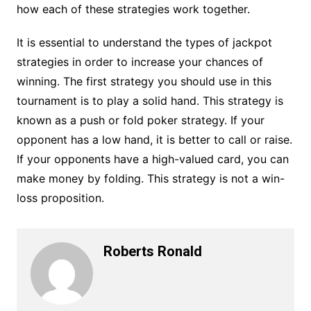
how each of these strategies work together.
It is essential to understand the types of jackpot
strategies in order to increase your chances of
winning. The first strategy you should use in this
tournament is to play a solid hand. This strategy is
known as a push or fold poker strategy. If your
opponent has a low hand, it is better to call or raise.
If your opponents have a high-valued card, you can
make money by folding. This strategy is not a win-
loss proposition.
Roberts Ronald