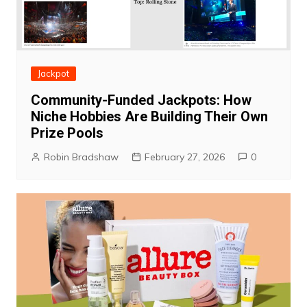
Jackpot
Community-Funded Jackpots: How
Niche Hobbies Are Building Their Own
Prize Pools
Robin Bradshaw
February 27, 2026
0