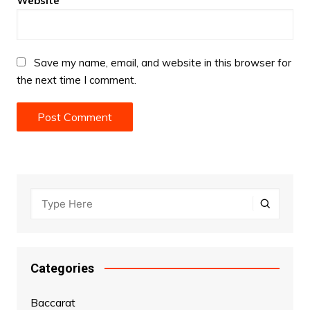
Website
Save my name, email, and website in this browser for
the next time I comment.
Categories
Baccarat