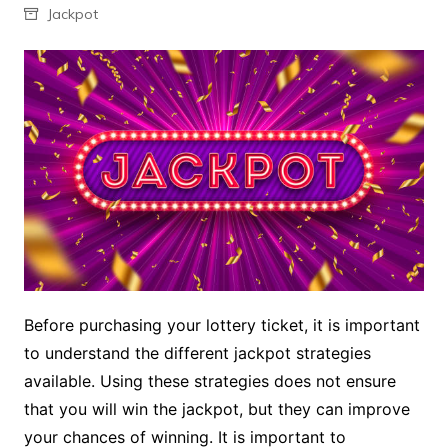
Jackpot
Before purchasing your lottery ticket, it is important
to understand the different jackpot strategies
available. Using these strategies does not ensure
that you will win the jackpot, but they can improve
your chances of winning. It is important to