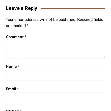
Leave a Reply
Your email address will not be published.
Required fields
are marked
*
Comment
*
Name
*
Email
*