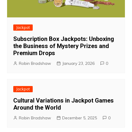
Jackpot
Subscription Box Jackpots: Unboxing
the Business of Mystery Prizes and
Premium Drops
Robin Bradshaw
January 23, 2026
0
Jackpot
Cultural Variations in Jackpot Games
Around the World
Robin Bradshaw
December 5, 2025
0