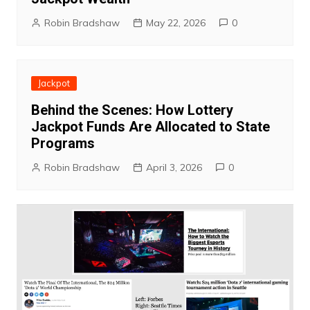
Robin Bradshaw
May 22, 2026
0
Jackpot
Behind the Scenes: How Lottery
Jackpot Funds Are Allocated to State
Programs
Robin Bradshaw
April 3, 2026
0