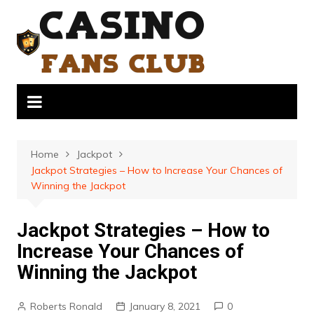
Skip
to
content
Home
Jackpot
Jackpot Strategies – How to Increase Your Chances of
Winning the Jackpot
Jackpot Strategies – How to
Increase Your Chances of
Winning the Jackpot
Roberts Ronald
January 8, 2021
0