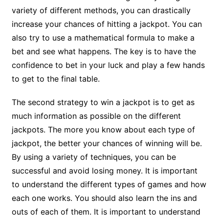
variety of different methods, you can drastically
increase your chances of hitting a jackpot. You can
also try to use a mathematical formula to make a
bet and see what happens. The key is to have the
confidence to bet in your luck and play a few hands
to get to the final table.
The second strategy to win a jackpot is to get as
much information as possible on the different
jackpots. The more you know about each type of
jackpot, the better your chances of winning will be.
By using a variety of techniques, you can be
successful and avoid losing money. It is important
to understand the different types of games and how
each one works. You should also learn the ins and
outs of each of them. It is important to understand