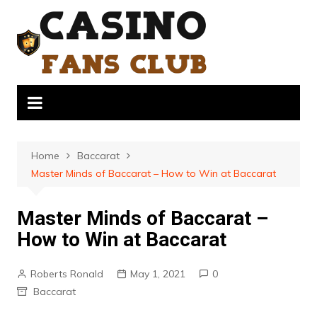
Skip
to
content
Home
Baccarat
Master Minds of Baccarat – How to Win at Baccarat
Master Minds of Baccarat –
How to Win at Baccarat
Roberts Ronald
May 1, 2021
0
Baccarat