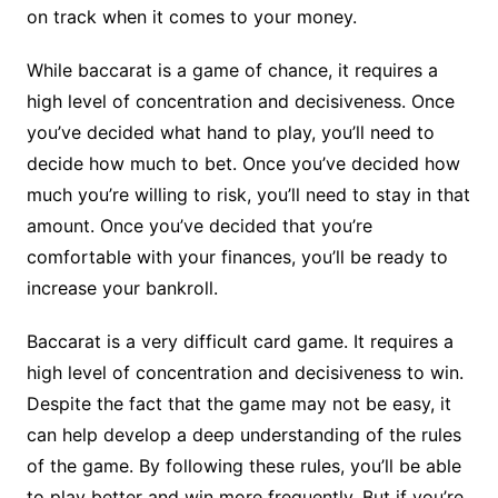
on track when it comes to your money.
While baccarat is a game of chance, it requires a
high level of concentration and decisiveness. Once
you’ve decided what hand to play, you’ll need to
decide how much to bet. Once you’ve decided how
much you’re willing to risk, you’ll need to stay in that
amount. Once you’ve decided that you’re
comfortable with your finances, you’ll be ready to
increase your bankroll.
Baccarat is a very difficult card game. It requires a
high level of concentration and decisiveness to win.
Despite the fact that the game may not be easy, it
can help develop a deep understanding of the rules
of the game. By following these rules, you’ll be able
to play better and win more frequently. But if you’re