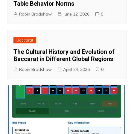
Table Behavior Norms
Robin Bradshaw
June 12, 2026
0
Baccarat
The Cultural History and Evolution of
Baccarat in Different Global Regions
Robin Bradshaw
April 24, 2026
0