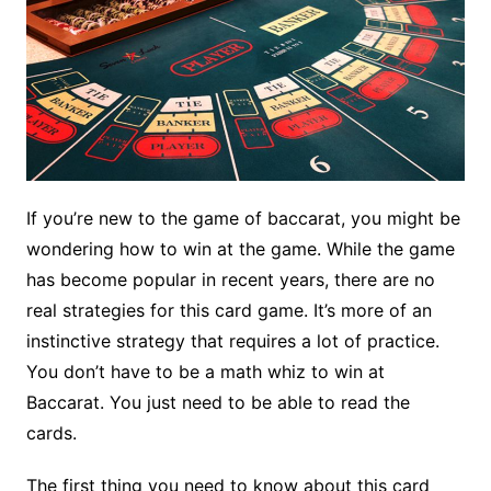
If you’re new to the game of baccarat, you might be
wondering how to win at the game. While the game
has become popular in recent years, there are no
real strategies for this card game. It’s more of an
instinctive strategy that requires a lot of practice.
You don’t have to be a math whiz to win at
Baccarat. You just need to be able to read the
cards.
The first thing you need to know about this card