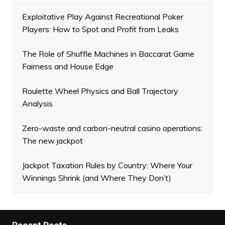
Exploitative Play Against Recreational Poker
Players: How to Spot and Profit from Leaks
The Role of Shuffle Machines in Baccarat Game
Fairness and House Edge
Roulette Wheel Physics and Ball Trajectory
Analysis
Zero-waste and carbon-neutral casino operations:
The new jackpot
Jackpot Taxation Rules by Country: Where Your
Winnings Shrink (and Where They Don’t)