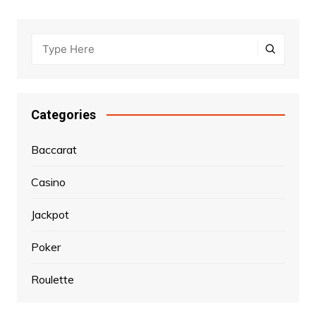
Categories
Baccarat
Casino
Jackpot
Poker
Roulette