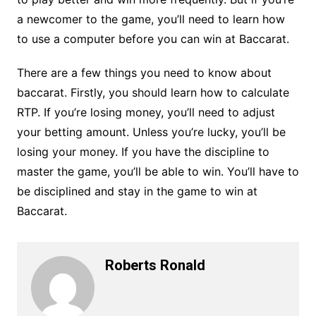
a newcomer to the game, you’ll need to learn how
to use a computer before you can win at Baccarat.
There are a few things you need to know about
baccarat. Firstly, you should learn how to calculate
RTP. If you’re losing money, you’ll need to adjust
your betting amount. Unless you’re lucky, you’ll be
losing your money. If you have the discipline to
master the game, you’ll be able to win. You’ll have to
be disciplined and stay in the game to win at
Baccarat.
Roberts Ronald