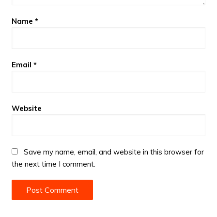
Name
*
Email
*
Website
Save my name, email, and website in this browser for
the next time I comment.