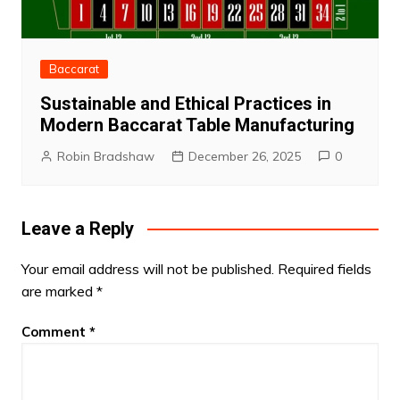
Baccarat
Sustainable and Ethical Practices in
Modern Baccarat Table Manufacturing
Robin Bradshaw
December 26, 2025
0
Leave a Reply
Your email address will not be published.
Required fields
are marked
*
Comment
*