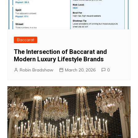
Baccarat
The Intersection of Baccarat and
Modern Luxury Lifestyle Brands
Robin Bradshaw
March 20, 2026
0