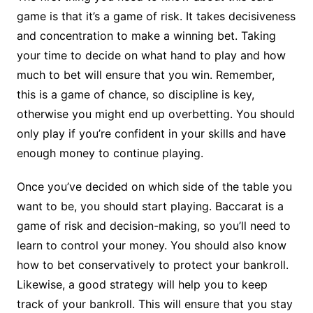
game is that it’s a game of risk. It takes decisiveness
and concentration to make a winning bet. Taking
your time to decide on what hand to play and how
much to bet will ensure that you win. Remember,
this is a game of chance, so discipline is key,
otherwise you might end up overbetting. You should
only play if you’re confident in your skills and have
enough money to continue playing.
Once you’ve decided on which side of the table you
want to be, you should start playing. Baccarat is a
game of risk and decision-making, so you’ll need to
learn to control your money. You should also know
how to bet conservatively to protect your bankroll.
Likewise, a good strategy will help you to keep
track of your bankroll. This will ensure that you stay