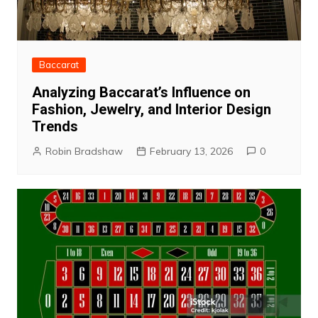
Baccarat
Analyzing Baccarat’s Influence on
Fashion, Jewelry, and Interior Design
Trends
Robin Bradshaw
February 13, 2026
0