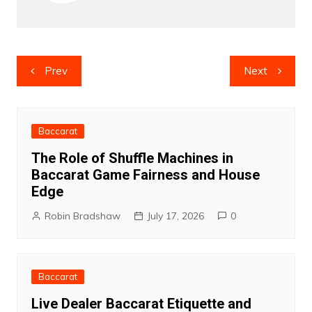
Post
Prev
Next
navigation
Baccarat
The Role of Shuffle Machines in
Baccarat Game Fairness and House
Edge
Robin Bradshaw
July 17, 2026
0
Baccarat
Live Dealer Baccarat Etiquette and