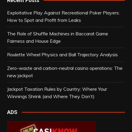
Recent Posts
Exploitative Play Against Recreational Poker Players:
How to Spot and Profit from Leaks
The Role of Shuffle Machines in Baccarat Game
Fairness and House Edge
Roulette Wheel Physics and Ball Trajectory Analysis
Zero-waste and carbon-neutral casino operations: The
new jackpot
Jackpot Taxation Rules by Country: Where Your
Winnings Shrink (and Where They Don’t)
ADS