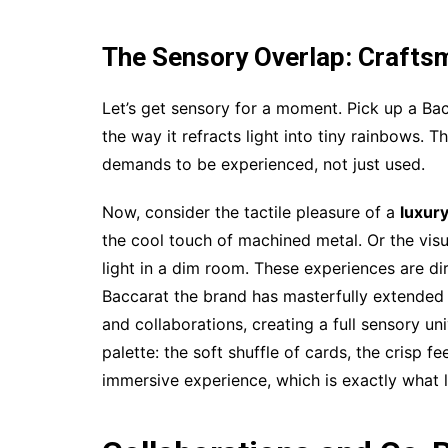
The Sensory Overlap: Craftsm
Let’s get sensory for a moment. Pick up a Bacca
the way it refracts light into tiny rainbows. Th
demands to be experienced, not just used.
Now, consider the tactile pleasure of a
luxury
the cool touch of machined metal. Or the vis
light in a dim room. These experiences are di
Baccarat the brand has masterfully extended 
and collaborations, creating a full sensory u
palette: the soft shuffle of cards, the crisp fee
immersive experience, which is exactly what li