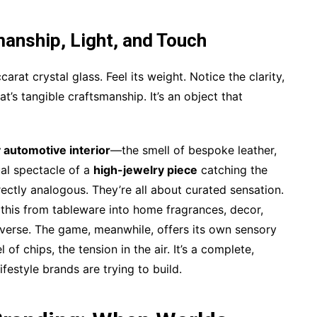
anship, Light, and Touch
rat crystal glass. Feel its weight. Notice the clarity,
at’s tangible craftsmanship. It’s an object that
 automotive interior
—the smell of bespoke leather,
ual spectacle of a
high-jewelry piece
catching the
rectly analogous. They’re all about curated sensation.
this from tableware into home fragrances, decor,
niverse. The game, meanwhile, offers its own sensory
l of chips, the tension in the air. It’s a complete,
festyle brands are trying to build.