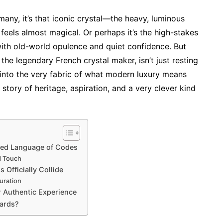
any, it’s that iconic crystal—the heavy, luminous
feels almost magical. Or perhaps it’s the high-stakes
th old-world opulence and quiet confidence. But
the legendary French crystal maker, isn’t just resting
lf into the very fabric of what modern luxury means
g story of heritage, aspiration, and a very clever kind
red Language of Codes
d Touch
Officially Collide
Curation
r Authentic Experience
Cards?