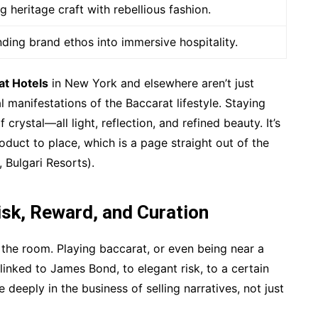
g heritage craft with rebellious fashion.
ding brand ethos into immersive hospitality.
at Hotels
in New York and elsewhere aren’t just
l manifestations of the Baccarat lifestyle. Staying
 crystal—all light, reflection, and refined beauty. It’s
duct to place, which is a page straight out of the
 Bulgari Resorts).
isk, Reward, and Curation
o the room. Playing baccarat, or even being near a
s linked to James Bond, to elegant risk, to a certain
deeply in the business of selling narratives, not just