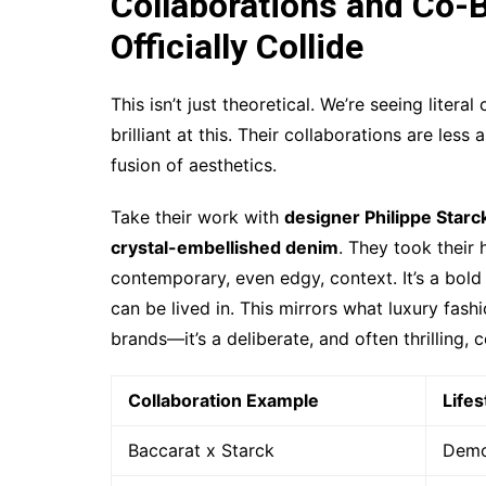
Collaborations and Co-
Officially Collide
This isn’t just theoretical. We’re seeing litera
brilliant at this. Their collaborations are le
fusion of aesthetics.
Take their work with
designer Philippe Starc
crystal-embellished denim
. They took their 
contemporary, even edgy, context. It’s a bold s
can be lived in. This mirrors what luxury fas
brands—it’s a deliberate, and often thrilling,
Collaboration Example
Lifes
Baccarat x Starck
Democ