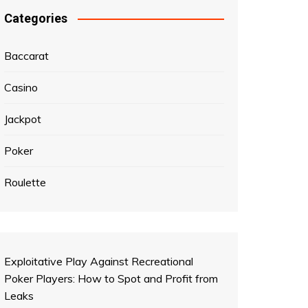
Categories
Baccarat
Casino
Jackpot
Poker
Roulette
Exploitative Play Against Recreational
Poker Players: How to Spot and Profit from
Leaks