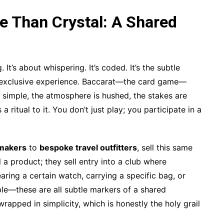
 Than Crystal: A Shared
 It’s about whispering. It’s coded. It’s the subtle
an exclusive experience. Baccarat—the card game—
e simple, the atmosphere is hushed, the stakes are
 a ritual to it. You don’t just play; you participate in a
makers
to
bespoke travel outfitters
, sell this same
 a product; they sell entry into a club where
ring a certain watch, carrying a specific bag, or
le—these are all subtle markers of a shared
rapped in simplicity, which is honestly the holy grail