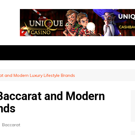
at and Modern Luxury Lifestyle Brands
 Baccarat and Modern
nds
Baccarat