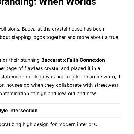
Branding: When Worlds
l collisions. Baccarat the crystal house has been
ss about slapping logos together and more about a true
k
or their stunning
Baccarat x Faith Connexion
heritage of flawless crystal and placed it in a
tatement: our legacy is not fragile. It can be worn, it
hion houses do when they collaborate with streetwear
 contamination of high and low, old and new.
tyle Intersection
ratizing high design for modern interiors.