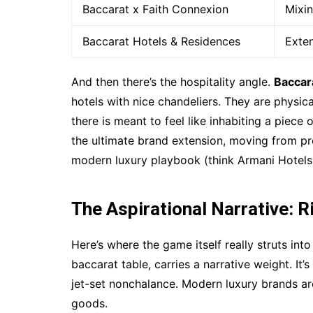
Baccarat x Faith Connexion
Mixin
Baccarat Hotels & Residences
Exten
And then there’s the hospitality angle.
Baccar
hotels with nice chandeliers. They are physica
there is meant to feel like inhabiting a piece of
the ultimate brand extension, moving from pro
modern luxury playbook (think Armani Hotels,
The Aspirational Narrative: R
Here’s where the game itself really struts int
baccarat table, carries a narrative weight. It’
jet-set nonchalance. Modern luxury brands are 
goods.