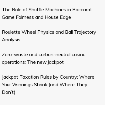
The Role of Shuffle Machines in Baccarat
Game Fairness and House Edge
Roulette Wheel Physics and Ball Trajectory
Analysis
Zero-waste and carbon-neutral casino
operations: The new jackpot
Jackpot Taxation Rules by Country: Where
Your Winnings Shrink (and Where They
Don’t)