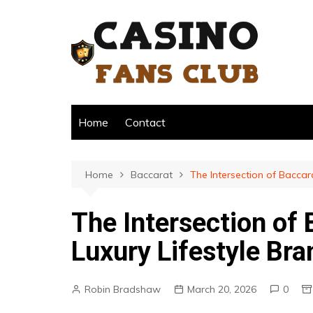
Skip
to
content
Home
Contact
Home
Baccarat
The Intersection of Baccar
The Intersection of
Luxury Lifestyle Bra
Robin Bradshaw
March 20, 2026
0