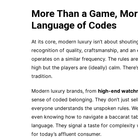
More Than a Game, More
Language of Codes
At its core, modern luxury isn’t about shouting.
recognition of quality, craftsmanship, and 
operates on a similar frequency. The rules ar
high but the players are (ideally) calm. There’s
tradition.
Modern luxury brands, from
high-end watch
sense of coded belonging. They don’t just sell
everyone understands the unspoken rules. Wea
even knowing how to navigate a baccarat tab
language. They signal a taste for complexity w
for today’s affluent consumer.