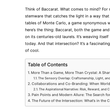
Think of Baccarat. What comes to mind? For m
stemware that catches the light in a way that 
tables of Monte Carlo, a game synonymous wi
here’s the thing: Baccarat, both the game and 
on its centuries-old laurels. It’s weaving itse
today. And that intersection? It’s a fascinatin
of cool.
Table of Contents
More Than a Game, More Than Crystal: A Sha
The Sensory Overlap: Craftsmanship, Light, an
Collaborations and Co-Branding: When Worlds 
The Aspirational Narrative: Risk, Reward, and 
Pain Points and Modern Allure: The Search fo
The Future of the Intersection: What’s in the 