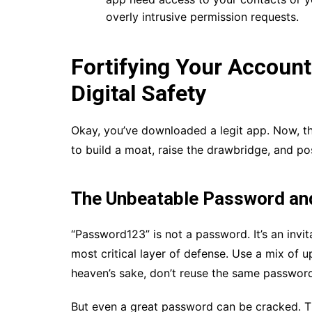
overly intrusive permission requests.
Fortifying Your Account
Digital Safety
Okay, you’ve downloaded a legit app. Now, th
to build a moat, raise the drawbridge, and po
The Unbeatable Password and
“Password123” is not a password. It’s an invit
most critical layer of defense. Use a mix of
heaven’s sake, don’t reuse the same password
But even a great password can be cracked. 