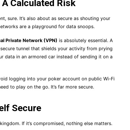
: A Calculated Risk
nt, sure. It’s also about as secure as shouting your
networks are a playground for data snoops.
ual Private Network (VPN)
is absolutely essential. A
 secure tunnel that shields your activity from prying
ur data in an armored car instead of sending it on a
void logging into your poker account on public Wi-Fi
eed to play on the go. It’s far more secure.
elf Secure
kingdom. If it’s compromised, nothing else matters.