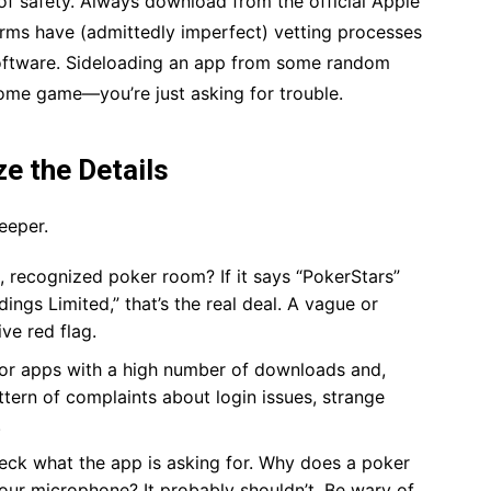
of safety. Always download from the official Apple
rms have (admittedly imperfect) vetting processes
software. Sideloading an app from some random
 home game—you’re just asking for trouble.
e the Details
deeper.
l, recognized poker room? If it says “PokerStars”
ings Limited,” that’s the real deal. A vague or
e red flag.
or apps with a high number of downloads and,
attern of complaints about login issues, strange
.
eck what the app is asking for. Why does a poker
our microphone? It probably shouldn’t. Be wary of