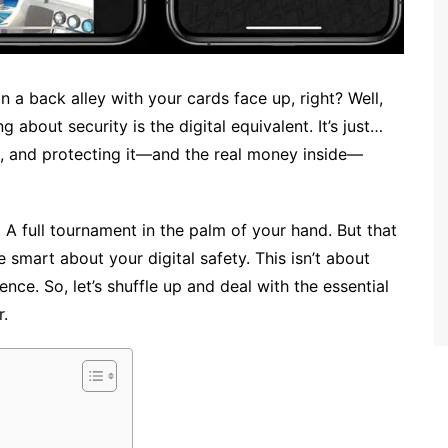
 a back alley with your cards face up, right? Well,
 about security is the digital equivalent. It’s just…
o, and protecting it—and the real money inside—
. A full tournament in the palm of your hand. But that
 smart about your digital safety. This isn’t about
nce. So, let’s shuffle up and deal with the essential
r.