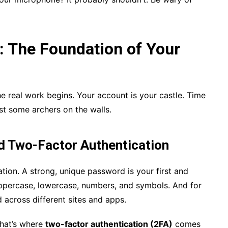
: The Foundation of Your
e real work begins. Your account is your castle. Time
st some archers on the walls.
 Two-Factor Authentication
ation. A strong, unique password is your first and
 uppercase, lowercase, numbers, and symbols. And for
 across different sites and apps.
That’s where
two-factor authentication (2FA)
comes