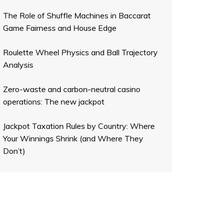
The Role of Shuffle Machines in Baccarat
Game Fairness and House Edge
Roulette Wheel Physics and Ball Trajectory
Analysis
Zero-waste and carbon-neutral casino
operations: The new jackpot
Jackpot Taxation Rules by Country: Where
Your Winnings Shrink (and Where They
Don’t)