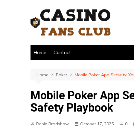
Skip
to
content
Home
Contact
Home
Poker
Mobile Poker App Security: Yo
Mobile Poker App Sec
Safety Playbook
Robin Bradshaw
October 17, 2025
0