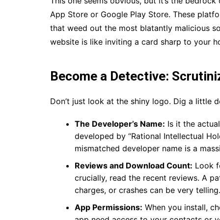
This one seems obvious, but it’s the bedrock 
App Store or Google Play Store. These platfo
that weed out the most blatantly malicious 
website is like inviting a card sharp to your
Become a Detective: Scrutiniz
Don’t just look at the shiny logo. Dig a little 
The Developer’s Name:
Is it the actua
developed by “Rational Intellectual Hold
mismatched developer name is a massiv
Reviews and Download Count:
Look f
crucially, read the recent reviews. A p
charges, or crashes can be very telling
App Permissions:
When you install, ch
app need access to your contacts or y