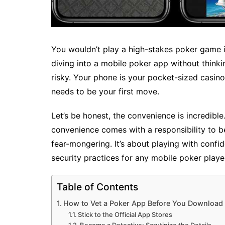
You wouldn’t play a high-stakes poker game in
diving into a mobile poker app without thinking
risky. Your phone is your pocket-sized casin
needs to be your first move.
Let’s be honest, the convenience is incredible
convenience comes with a responsibility to be
fear-mongering. It’s about playing with confide
security practices for any mobile poker playe
Table of Contents
How to Vet a Poker App Before You Download
Stick to the Official App Stores
Become a Detective: Scrutinize the Details