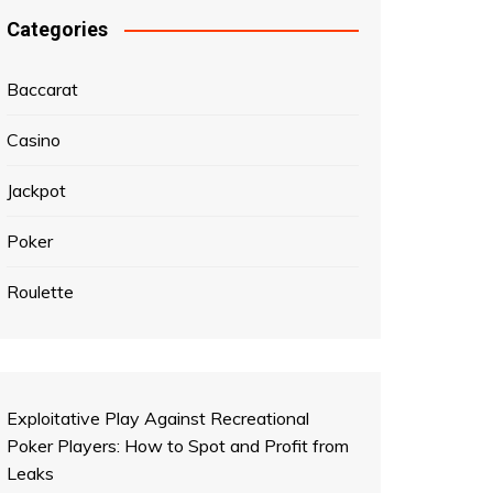
Categories
Baccarat
Casino
Jackpot
Poker
Roulette
Exploitative Play Against Recreational
Poker Players: How to Spot and Profit from
Leaks