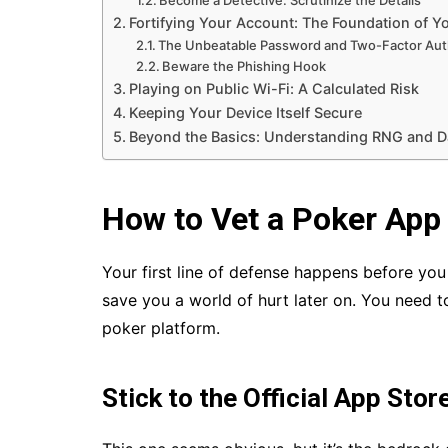
Fortifying Your Account: The Foundation of Yo
The Unbeatable Password and Two-Factor Aut
Beware the Phishing Hook
Playing on Public Wi-Fi: A Calculated Risk
Keeping Your Device Itself Secure
Beyond the Basics: Understanding RNG and D
How to Vet a Poker App
Your first line of defense happens before you e
save you a world of hurt later on. You need
poker platform.
Stick to the Official App Stor