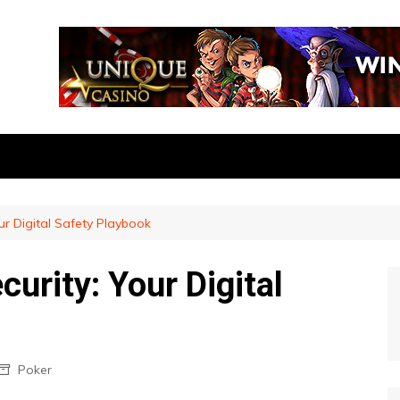
ur Digital Safety Playbook
urity: Your Digital
Poker