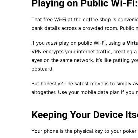
Playing on Public Wi-Fi
That free Wi-Fi at the coffee shop is convenie
bank details across a crowded room. Public 
If you
must
play on public Wi-Fi, using a
Virt
VPN encrypts your internet traffic, creating a
eyes on the same network. It’s like putting yo
postcard.
But honestly? The safest move is to simply a
altogether. Use your mobile data plan if you n
Keeping Your Device Its
Your phone is the physical key to your poker 