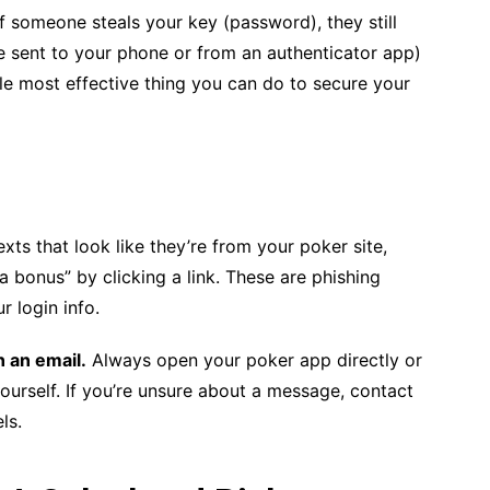
if someone steals your key (password), they still
 sent to your phone or from an authenticator app)
ngle most effective thing you can do to secure your
xts that look like they’re from your poker site,
a bonus” by clicking a link. These are phishing
 login info.
in an email.
Always open your poker app directly or
ourself. If you’re unsure about a message, contact
ls.