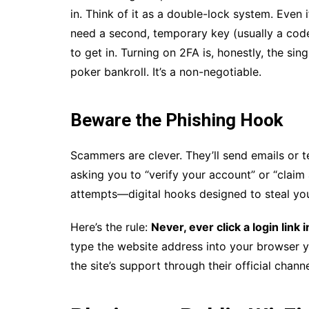
in. Think of it as a double-lock system. Even 
need a second, temporary key (usually a code
to get in. Turning on 2FA is, honestly, the si
poker bankroll. It’s a non-negotiable.
Beware the Phishing Hook
Scammers are clever. They’ll send emails or te
asking you to “verify your account” or “claim 
attempts—digital hooks designed to steal your
Here’s the rule:
Never, ever click a login link 
type the website address into your browser y
the site’s support through their official channe