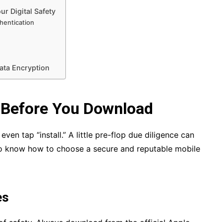
ur Digital Safety
hentication
ata Encryption
 Before You Download
ven tap “install.” A little pre-flop due diligence can
 to know how to choose a secure and reputable mobile
es