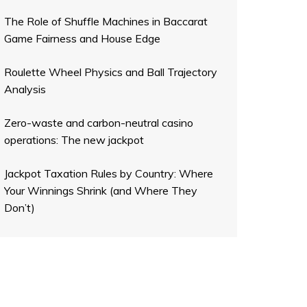
The Role of Shuffle Machines in Baccarat
Game Fairness and House Edge
Roulette Wheel Physics and Ball Trajectory
Analysis
Zero-waste and carbon-neutral casino
operations: The new jackpot
Jackpot Taxation Rules by Country: Where
Your Winnings Shrink (and Where They
Don’t)