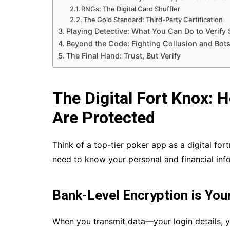
RNGs: The Digital Card Shuffler
The Gold Standard: Third-Party Certification
Playing Detective: What You Can Do to Verify 
Beyond the Code: Fighting Collusion and Bot
The Final Hand: Trust, But Verify
The Digital Fort Knox:
Are Protected
Think of a top-tier poker app as a digital fo
need to know your personal and financial infor
Bank-Level Encryption is Your
When you transmit data—your login details, y