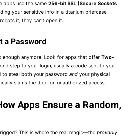
le apps use the same
256-bit SSL (Secure Sockets
nding your sensitive info in a titanium briefcase
cepts it, they can’t open it.
t a Password
not enough anymore. Look for apps that offer
Two-
ond step to your login, usually a code sent to your
d to steal both your password
and
your physical
atically slams the door on unauthorized access.
: How Apps Ensure a Random,
 rigged? This is where the real magic—the
provably