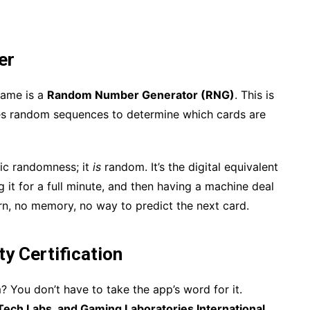
er
game is a
Random Number Generator (RNG)
. This is
es random sequences to determine which cards are
mic randomness; it
is
random. It’s the digital equivalent
 it for a full minute, and then having a machine deal
ern, no memory, no way to predict the next card.
y Certification
 You don’t have to take the app’s word for it.
ech Labs, and Gaming Laboratories International