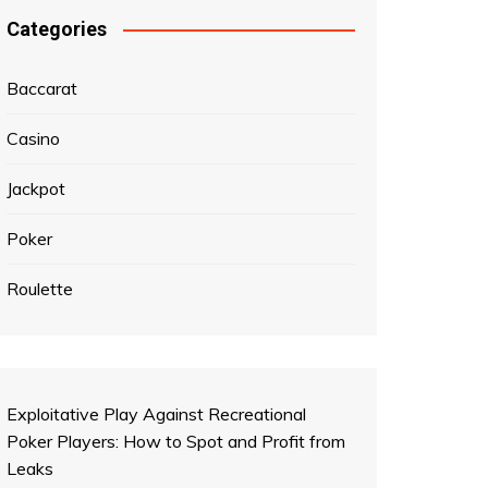
Categories
Baccarat
Casino
Jackpot
Poker
Roulette
Exploitative Play Against Recreational
Poker Players: How to Spot and Profit from
Leaks