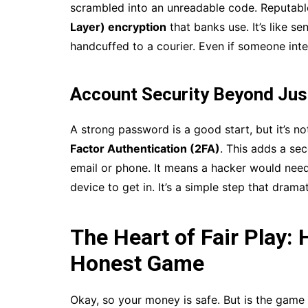
scrambled into an unreadable code. Reputab
Layer) encryption
that banks use. It’s like se
handcuffed to a courier. Even if someone inter
Account Security Beyond Jus
A strong password is a good start, but it’s 
Factor Authentication (2FA)
. This adds a sec
email or phone. It means a hacker would nee
device to get in. It’s a simple step that dram
The Heart of Fair Play
Honest Game
Okay, so your money is safe. But is the game