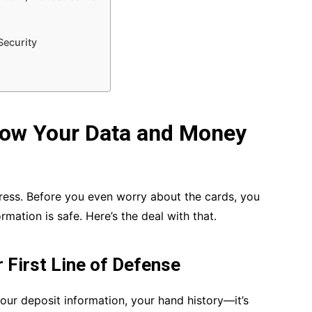
Security
s
 How Your Data and Money
rtress. Before you even worry about the cards, you
mation is safe. Here’s the deal with that.
 First Line of Defense
our deposit information, your hand history—it’s