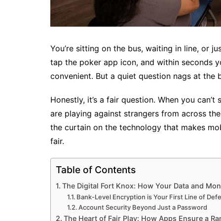
You’re sitting on the bus, waiting in line, or 
tap the poker app icon, and within seconds you
convenient. But a quiet question nags at the 
Honestly, it’s a fair question. When you can’t 
are playing against strangers from across the g
the curtain on the technology that makes mob
fair.
Table of Contents
The Digital Fort Knox: How Your Data and Mon
Bank-Level Encryption is Your First Line of Def
Account Security Beyond Just a Password
The Heart of Fair Play: How Apps Ensure a 