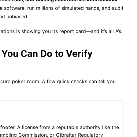
e software, run millions of simulated hands, and audit
and unbiased.
tions is showing you its report card—and it’s all A’s.
 You Can Do to Verify
ecure poker room. A few quick checks can tell you
ooter. A license from a reputable authority like the
ambling Commission, or Gibraltar Regulatory