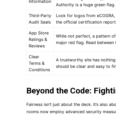
Information
Authority is a huge green flag.
Third-Party
Look for logos from eCOGRA, i
Audit Seals
the official certification report
App Store
While not perfect, a pattern o
Ratings &
major red flag. Read between t
Reviews
Clear
A trustworthy site has nothing
Terms &
should be clear and easy to fi
Conditions
Beyond the Code: Fighti
Fairness isn’t just about the deck. It’s also a
rooms now employ advanced security measur