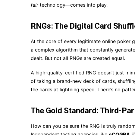
fair
technology—comes into play.
RNGs: The Digital Card Shuffl
At the core of every legitimate online poker 
a complex algorithm that constantly generat
dealt. But not all RNGs are created equal.
A high-quality, certified RNG doesn’t just mi
of taking a brand-new deck of cards, shuffling
the cards at lightning speed. There’s no patt
The Gold Standard: Third-Part
How can you be sure the RNG is truly random?
Independent testing agencies like
eCOGRA, iT