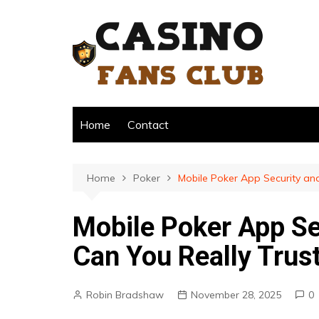
Skip
to
content
Home
Contact
Home
Poker
Mobile Poker App Security and
Mobile Poker App Sec
Can You Really Trust
Robin Bradshaw
November 28, 2025
0