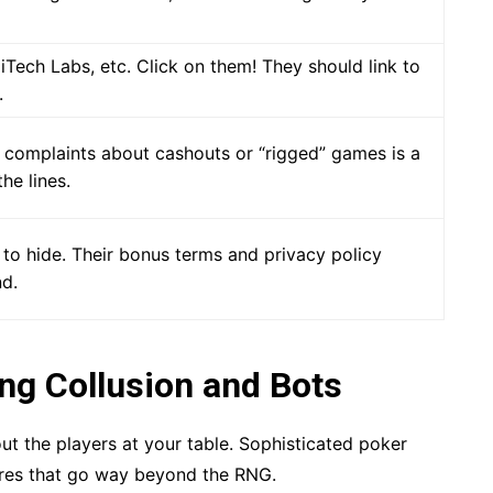
Tech Labs, etc. Click on them! They should link to
.
f complaints about cashouts or “rigged” games is a
he lines.
 to hide. Their bonus terms and privacy policy
nd.
ng Collusion and Bots
bout the players at your table. Sophisticated poker
es that go way beyond the RNG.