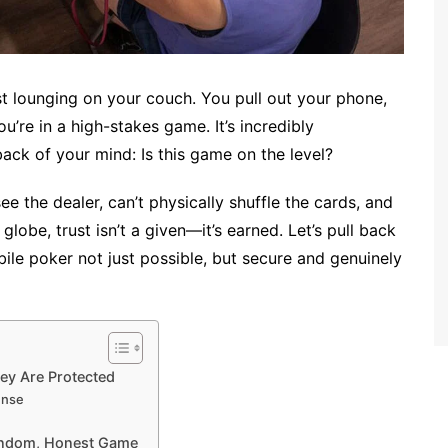
just lounging on your couch. You pull out your phone,
’re in a high-stakes game. It’s incredibly
back of your mind: Is this game on the level?
see the dealer, can’t physically shuffle the cards, and
lobe, trust isn’t a given—it’s earned. Let’s pull back
ile poker not just possible, but secure and genuinely
ey Are Protected
ense
Random, Honest Game