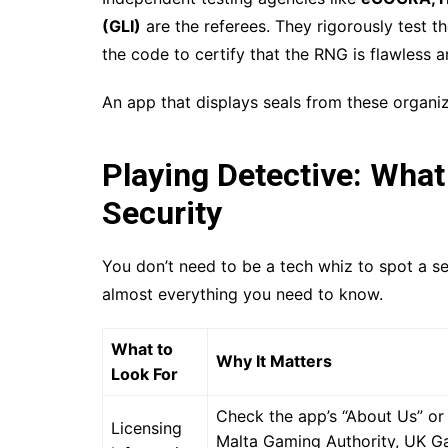
(GLI)
are the referees. They rigorously test th
the code to certify that the RNG is flawless 
An app that displays seals from these organiza
Playing Detective: What
Security
You don’t need to be a tech whiz to spot a s
almost everything you need to know.
What to
Why It Matters
Look For
Check the app’s “About Us” or f
Licensing
Malta Gaming Authority, UK G