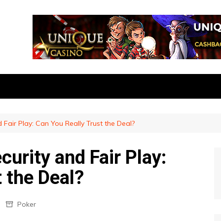
 Fair Play: Can You Really Trust the Deal?
urity and Fair Play:
 the Deal?
Poker