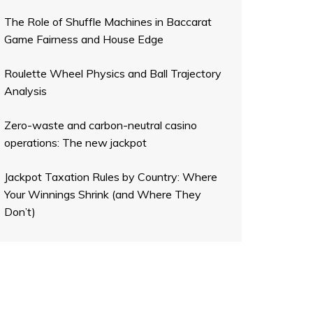
The Role of Shuffle Machines in Baccarat
Game Fairness and House Edge
Roulette Wheel Physics and Ball Trajectory
Analysis
Zero-waste and carbon-neutral casino
operations: The new jackpot
Jackpot Taxation Rules by Country: Where
Your Winnings Shrink (and Where They
Don’t)