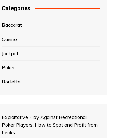
Categories
Baccarat
Casino
Jackpot
Poker
Roulette
Exploitative Play Against Recreational
Poker Players: How to Spot and Profit from
Leaks