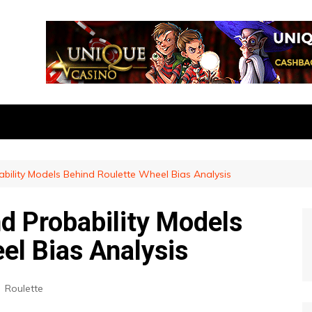
ility Models Behind Roulette Wheel Bias Analysis
d Probability Models
el Bias Analysis
Roulette