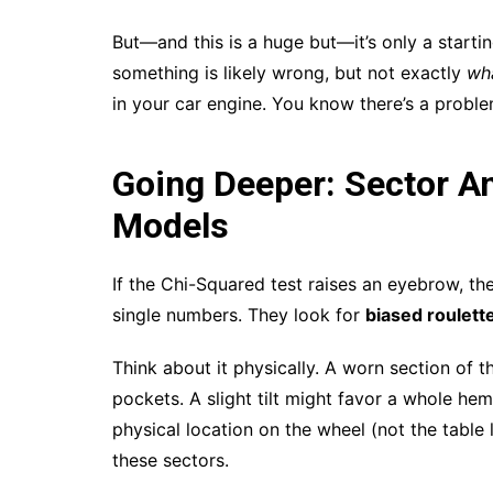
But—and this is a huge but—it’s only a starti
something is likely wrong, but not exactly
wh
in your car engine. You know there’s a proble
Going Deeper: Sector A
Models
If the Chi-Squared test raises an eyebrow, the
single numbers. They look for
biased roulett
Think about it physically. A worn section of
pockets. A slight tilt might favor a whole h
physical location on the wheel (not the table l
these sectors.