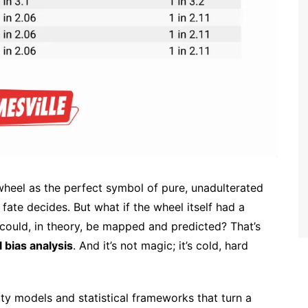
heel as the perfect symbol of pure, unadulterated
fate decides. But what if the wheel itself had a
 could, in theory, be mapped and predicted? That’s
 bias analysis
. And it’s not magic; it’s cold, hard
lity models and statistical frameworks that turn a