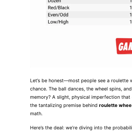
Let’s be honest—most people see a roulette w
chance. The ball dances, the wheel spins, and 
memory? A slight, physical imperfection that
the tantalizing premise behind
roulette wheel
math.
Here’s the deal: we’re diving into the probabi