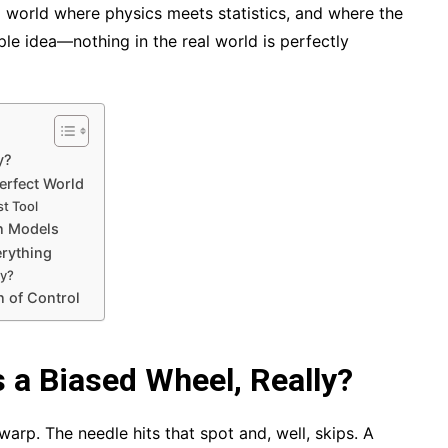
 a world where physics meets statistics, and where the
le idea—nothing in the real world is perfectly
y?
Perfect World
st Tool
n Models
erything
ay?
n of Control
 a Biased Wheel, Really?
arp. The needle hits that spot and, well, skips. A