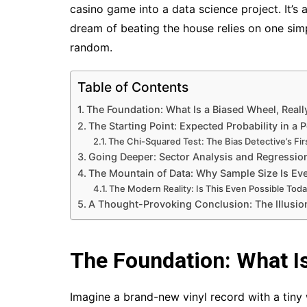
casino game into a data science project. It’s
dream of beating the house relies on one simp
random.
Table of Contents
The Foundation: What Is a Biased Wheel, Reall
The Starting Point: Expected Probability in a 
The Chi-Squared Test: The Bias Detective’s Fir
Going Deeper: Sector Analysis and Regressio
The Mountain of Data: Why Sample Size Is Ev
The Modern Reality: Is This Even Possible Tod
A Thought-Provoking Conclusion: The Illusio
The Foundation: What Is
Imagine a brand-new vinyl record with a tiny w