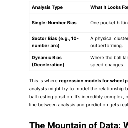
Analysis Type
What It Looks Fo
Single-Number Bias
One pocket hittin
Sector Bias (e.g., 10-
A physical cluste
number arc)
outperforming.
Dynamic Bias
Where the ball la
(Deceleration)
speed changes.
This is where
regression models for wheel p
analysts might try to model the relationship b
ball resting position. It’s incredibly complex, 
line between analysis and prediction gets rea
The Mountain of Data: 