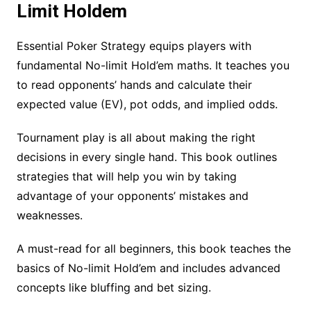
Limit Holdem
Essential Poker Strategy equips players with
fundamental No-limit Hold’em maths. It teaches you
to read opponents’ hands and calculate their
expected value (EV), pot odds, and implied odds.
Tournament play is all about making the right
decisions in every single hand. This book outlines
strategies that will help you win by taking
advantage of your opponents’ mistakes and
weaknesses.
A must-read for all beginners, this book teaches the
basics of No-limit Hold’em and includes advanced
concepts like bluffing and bet sizing.