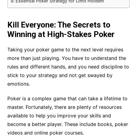
Essential Poker Strategy for Limit Holdem
Kill Everyone: The Secrets to
Winning at High-Stakes Poker
Taking your poker game to the next level requires
more than just playing. You have to understand the
rules and different hands, and you need discipline to
stick to your strategy and not get swayed by
emotions.
Poker is a complex game that can take a lifetime to
master. Fortunately, there are plenty of resources
available to help you improve your skills and
become a better player. These include books, poker
videos and online poker courses.