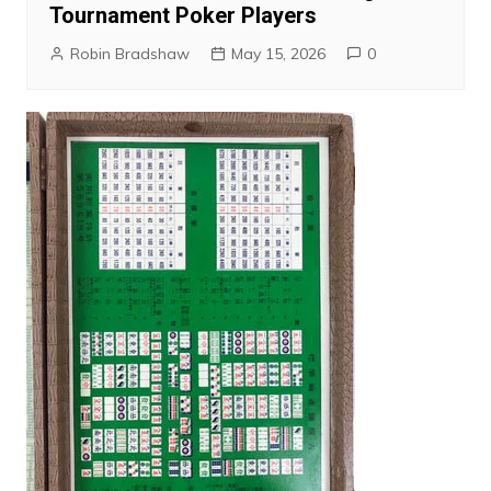
Tournament Poker Players
Robin Bradshaw
May 15, 2026
0