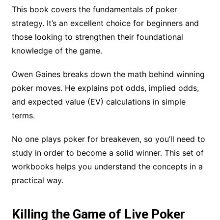
This book covers the fundamentals of poker
strategy. It’s an excellent choice for beginners and
those looking to strengthen their foundational
knowledge of the game.
Owen Gaines breaks down the math behind winning
poker moves. He explains pot odds, implied odds,
and expected value (EV) calculations in simple
terms.
No one plays poker for breakeven, so you’ll need to
study in order to become a solid winner. This set of
workbooks helps you understand the concepts in a
practical way.
Killing the Game of Live Poker