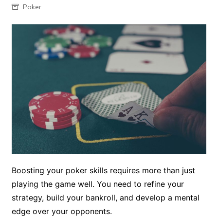
Poker
Boosting your poker skills requires more than just
playing the game well. You need to refine your
strategy, build your bankroll, and develop a mental
edge over your opponents.