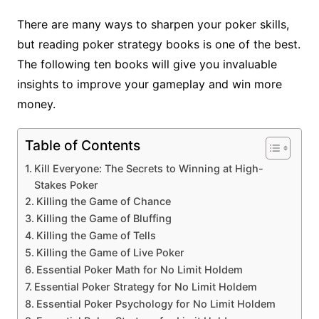
There are many ways to sharpen your poker skills,
but reading poker strategy books is one of the best.
The following ten books will give you invaluable
insights to improve your gameplay and win more
money.
Table of Contents
Kill Everyone: The Secrets to Winning at High-
Stakes Poker
Killing the Game of Chance
Killing the Game of Bluffing
Killing the Game of Tells
Killing the Game of Live Poker
Essential Poker Math for No Limit Holdem
Essential Poker Strategy for No Limit Holdem
Essential Poker Psychology for No Limit Holdem