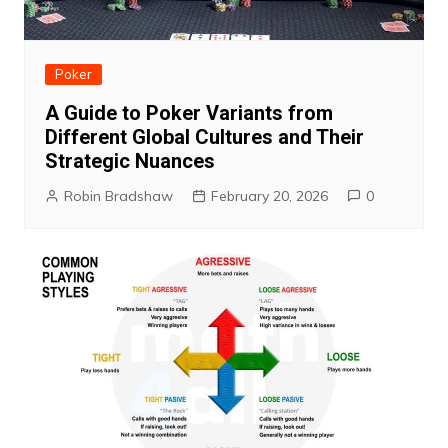
Poker
A Guide to Poker Variants from
Different Global Cultures and Their
Strategic Nuances
Robin Bradshaw
February 20, 2026
0