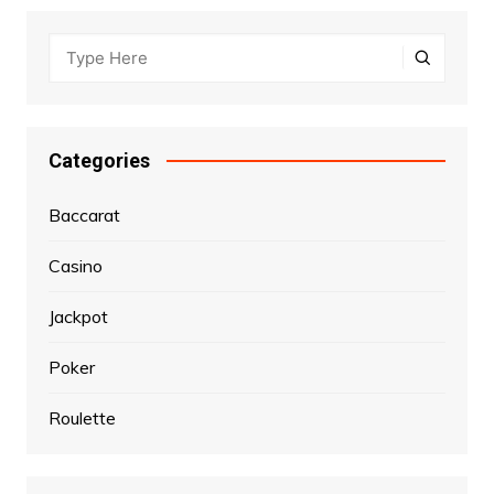
Categories
Baccarat
Casino
Jackpot
Poker
Roulette