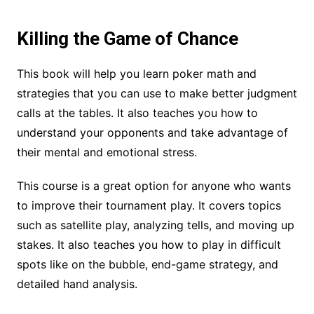
Killing the Game of Chance
This book will help you learn poker math and
strategies that you can use to make better judgment
calls at the tables. It also teaches you how to
understand your opponents and take advantage of
their mental and emotional stress.
This course is a great option for anyone who wants
to improve their tournament play. It covers topics
such as satellite play, analyzing tells, and moving up
stakes. It also teaches you how to play in difficult
spots like on the bubble, end-game strategy, and
detailed hand analysis.