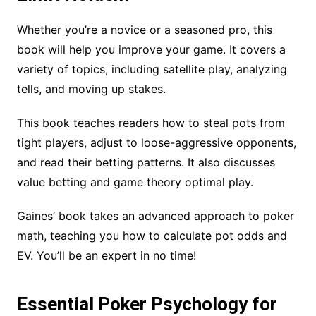
Whether you’re a novice or a seasoned pro, this
book will help you improve your game. It covers a
variety of topics, including satellite play, analyzing
tells, and moving up stakes.
This book teaches readers how to steal pots from
tight players, adjust to loose-aggressive opponents,
and read their betting patterns. It also discusses
value betting and game theory optimal play.
Gaines’ book takes an advanced approach to poker
math, teaching you how to calculate pot odds and
EV. You’ll be an expert in no time!
Essential Poker Psychology for