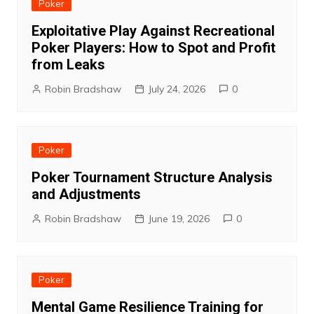
Poker
Exploitative Play Against Recreational
Poker Players: How to Spot and Profit
from Leaks
Robin Bradshaw
July 24, 2026
0
Poker
Poker Tournament Structure Analysis
and Adjustments
Robin Bradshaw
June 19, 2026
0
Poker
Mental Game Resilience Training for