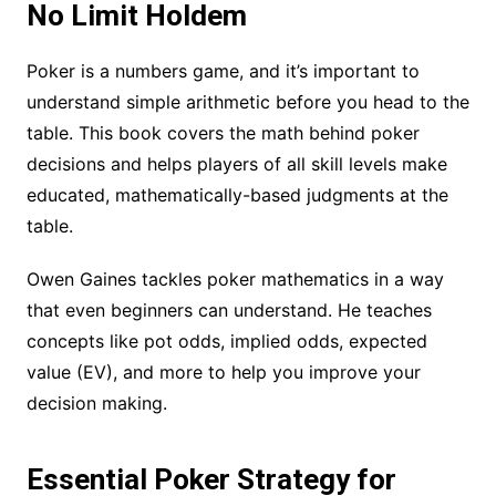
No Limit Holdem
Poker is a numbers game, and it’s important to
understand simple arithmetic before you head to the
table. This book covers the math behind poker
decisions and helps players of all skill levels make
educated, mathematically-based judgments at the
table.
Owen Gaines tackles poker mathematics in a way
that even beginners can understand. He teaches
concepts like pot odds, implied odds, expected
value (EV), and more to help you improve your
decision making.
Essential Poker Strategy for