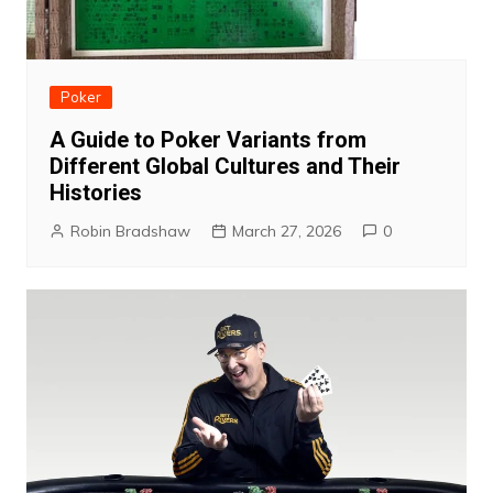
Poker
A Guide to Poker Variants from
Different Global Cultures and Their
Histories
Robin Bradshaw
March 27, 2026
0