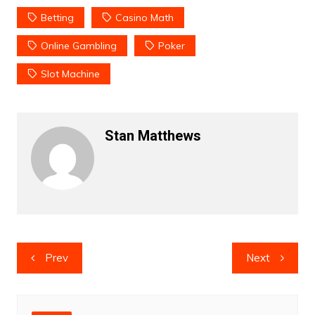
Betting
Casino Math
Online Gambling
Poker
Slot Machine
Stan Matthews
Post
Prev
Next
navigation