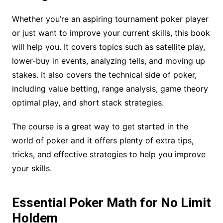
Whether you’re an aspiring tournament poker player
or just want to improve your current skills, this book
will help you. It covers topics such as satellite play,
lower-buy in events, analyzing tells, and moving up
stakes. It also covers the technical side of poker,
including value betting, range analysis, game theory
optimal play, and short stack strategies.
The course is a great way to get started in the
world of poker and it offers plenty of extra tips,
tricks, and effective strategies to help you improve
your skills.
Essential Poker Math for No Limit
Holdem