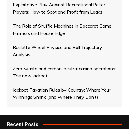
Exploitative Play Against Recreational Poker
Players: How to Spot and Profit from Leaks
The Role of Shuffle Machines in Baccarat Game
Fairness and House Edge
Roulette Wheel Physics and Ball Trajectory
Analysis
Zero-waste and carbon-neutral casino operations:
The new jackpot
Jackpot Taxation Rules by Country: Where Your
Winnings Shrink (and Where They Don’t)
Recent Posts