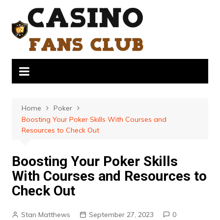
Skip
to
content
Home
Poker
Boosting Your Poker Skills With Courses and
Resources to Check Out
Boosting Your Poker Skills
With Courses and Resources to
Check Out
Stan Matthews
September 27, 2023
0