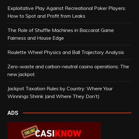
Exploitative Play Against Recreational Poker Players:
How to Spot and Profit from Leaks
The Role of Shuffle Machines in Baccarat Game
Fairness and House Edge
Roulette Wheel Physics and Ball Trajectory Analysis
Zero-waste and carbon-neutral casino operations: The
new jackpot
Jackpot Taxation Rules by Country: Where Your
Winnings Shrink (and Where They Don’t)
ADS