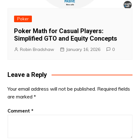
Poker
Poker Math for Casual Players:
Simplified GTO and Equity Concepts
Robin Bradshaw
January 16, 2026
0
Leave a Reply
Your email address will not be published.
Required fields
are marked
*
Comment
*