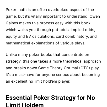
Poker math is an often overlooked aspect of the
game, but it’s vitally important to understand. Owen
Gaines makes this process easy with this book,
which walks you through pot odds, implied odds,
equity and EV calculations, card combinatory, and
mathematical explanations of various plays.
Unlike many poker books that concentrate on
strategy, this one takes a more theoretical approach
and breaks down Game Theory Optimal (GTO) play.
It’s a must-have for anyone serious about becoming
an excellent no limit hold’em player.
Essential Poker Strategy for No
Limit Holdem