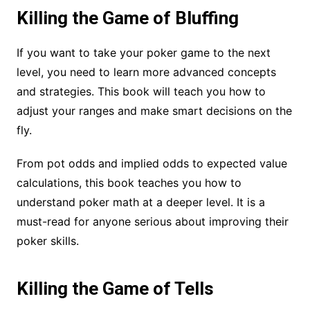
Killing the Game of Bluffing
If you want to take your poker game to the next
level, you need to learn more advanced concepts
and strategies. This book will teach you how to
adjust your ranges and make smart decisions on the
fly.
From pot odds and implied odds to expected value
calculations, this book teaches you how to
understand poker math at a deeper level. It is a
must-read for anyone serious about improving their
poker skills.
Killing the Game of Tells