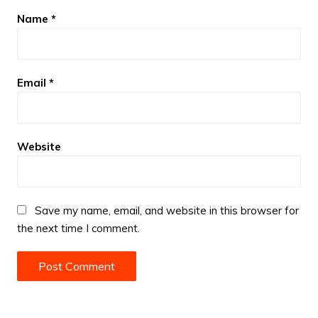
Name
*
Email
*
Website
Save my name, email, and website in this browser for
the next time I comment.