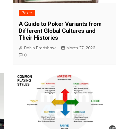
Poker
A Guide to Poker Variants from
Different Global Cultures and
Their Histories
Robin Bradshaw
March 27, 2026
0