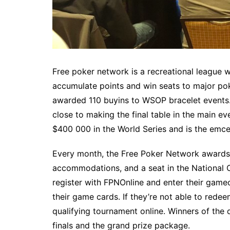
Free poker network is a recreational league w
accumulate points and win seats to major po
awarded 110 buyins to WSOP bracelet events.
close to making the final table in the main 
$400 000 in the World Series and is the emce
Every month, the Free Poker Network awards a
accommodations, and a seat in the National C
register with FPNOnline and enter their gam
their game cards. If they’re not able to redee
qualifying tournament online. Winners of the q
finals and the grand prize package.