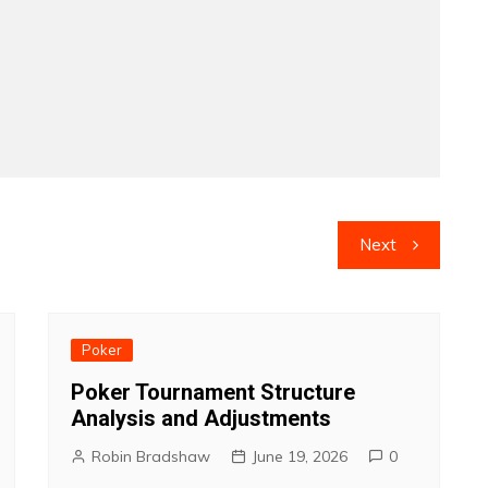
Next
Poker
Poker Tournament Structure
Analysis and Adjustments
Robin Bradshaw
June 19, 2026
0