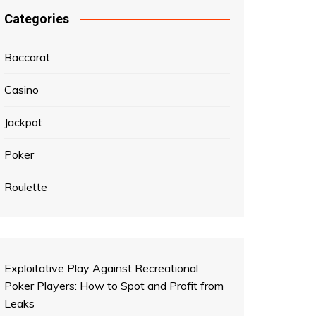
Categories
Baccarat
Casino
Jackpot
Poker
Roulette
Exploitative Play Against Recreational
Poker Players: How to Spot and Profit from
Leaks