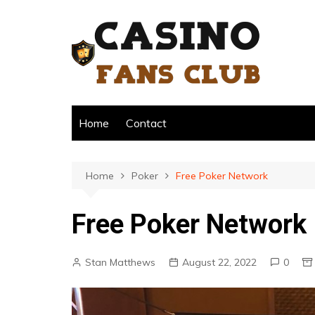
Skip
to
content
Home
Contact
Home
Poker
Free Poker Network
Free Poker Network
Stan Matthews
August 22, 2022
0