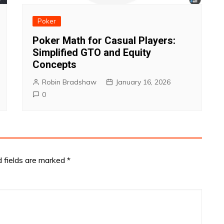
Poker
Poker Math for Casual Players:
Simplified GTO and Equity
Concepts
Robin Bradshaw
January 16, 2026
0
d fields are marked
*