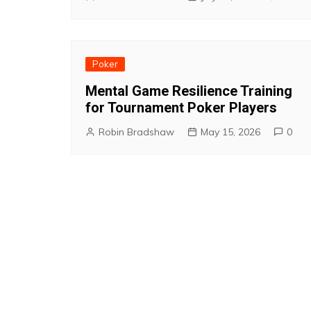
Poker
Mental Game Resilience Training
for Tournament Poker Players
Robin Bradshaw
May 15, 2026
0