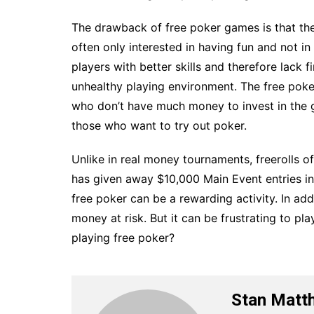
The drawback of free poker games is that the 
often only interested in having fun and not i
players with better skills and therefore lack f
unhealthy playing environment. The free poke
who don’t have much money to invest in the g
those who want to try out poker.
Unlike in real money tournaments, freerolls o
has given away $10,000 Main Event entries in 
free poker can be a rewarding activity. In ad
money at risk. But it can be frustrating to p
playing free poker?
Stan Matt