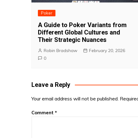
Poker
A Guide to Poker Variants from
Different Global Cultures and
Their Strategic Nuances
Robin Bradshaw
February 20, 2026
0
Leave a Reply
Your email address will not be published.
Require
Comment
*