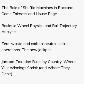
The Role of Shuffle Machines in Baccarat
Game Fairness and House Edge
Roulette Wheel Physics and Ball Trajectory
Analysis
Zero-waste and carbon-neutral casino
operations: The new jackpot
Jackpot Taxation Rules by Country: Where
Your Winnings Shrink (and Where They
Don’t)