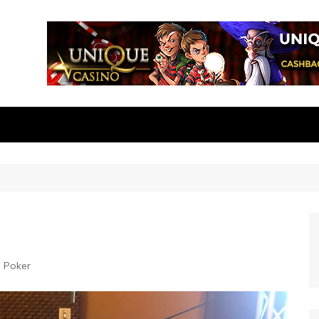
Poker