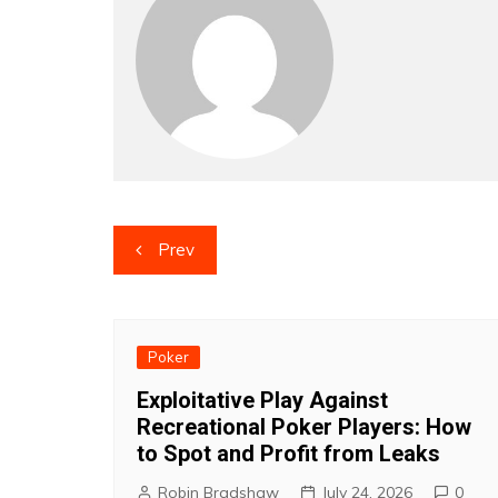
Post
Prev
navigation
Poker
Exploitative Play Against
Recreational Poker Players: How
to Spot and Profit from Leaks
Robin Bradshaw
July 24, 2026
0