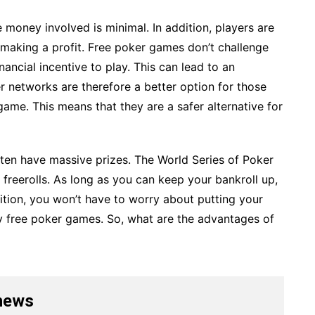
money involved is minimal. In addition, players are
n making a profit. Free poker games don’t challenge
inancial incentive to play. This can lead to an
r networks are therefore a better option for those
ame. This means that they are a safer alternative for
ften have massive prizes. The World Series of Poker
freerolls. As long as you can keep your bankroll up,
dition, you won’t have to worry about putting your
lay free poker games. So, what are the advantages of
hews