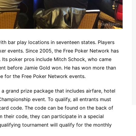
ith bar play locations in seventeen states. Players
ker events. Since 2005, the Free Poker Network has
 Its poker pros include Mitch Schock, who came
event before Jamie Gold won. He has won more than
e for the Free Poker Network events.
 grand prize package that includes airfare, hotel
hampionship event. To qualify, all entrants must
ecard code. The code can be found on the back of
m their code, they can participate in a special
ualifying tournament will qualify for the monthly