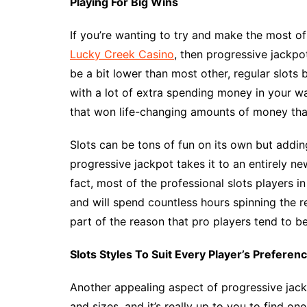
Playing For Big Wins
If you’re wanting to try and make the most of 
Lucky Creek Casino
, then progressive jackpo
be a bit lower than most other, regular slots 
with a lot of extra spending money in your wal
that won life-changing amounts of money tha
Slots can be tons of fun on its own but addin
progressive jackpot takes it to an entirely ne
fact, most of the professional slots players in
and will spend countless hours spinning the re
part of the reason that pro players tend to b
Slots Styles To Suit Every Player’s Preferen
Another appealing aspect of progressive jackp
and sizes, and it’s really up to you to find o