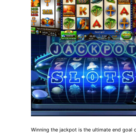
Winning the jackpot is the ultimate end goal 