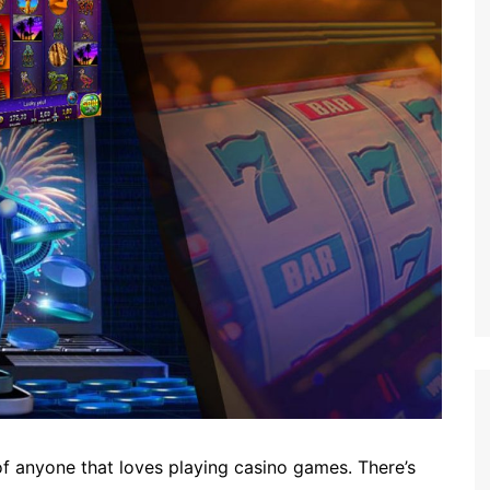
of anyone that loves playing casino games. There’s