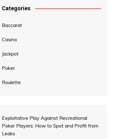
Categories
Baccarat
Casino
Jackpot
Poker
Roulette
Exploitative Play Against Recreational
Poker Players: How to Spot and Profit from
Leaks