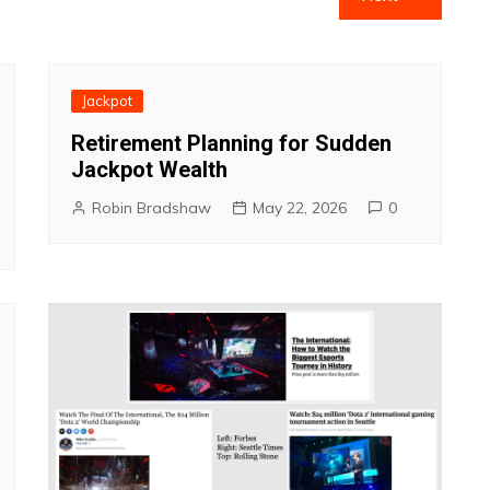
Jackpot
Retirement Planning for Sudden
Jackpot Wealth
Robin Bradshaw
May 22, 2026
0