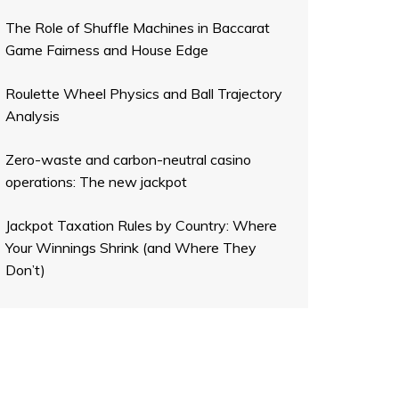
The Role of Shuffle Machines in Baccarat
Game Fairness and House Edge
Roulette Wheel Physics and Ball Trajectory
Analysis
Zero-waste and carbon-neutral casino
operations: The new jackpot
Jackpot Taxation Rules by Country: Where
Your Winnings Shrink (and Where They
Don’t)