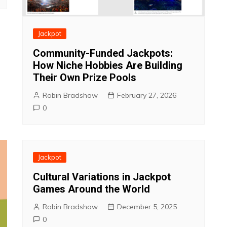
Jackpot
Community-Funded Jackpots:
How Niche Hobbies Are Building
Their Own Prize Pools
Robin Bradshaw
February 27, 2026
0
Jackpot
Cultural Variations in Jackpot
Games Around the World
Robin Bradshaw
December 5, 2025
0