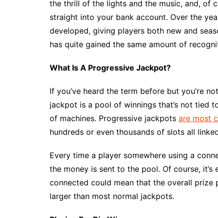
the thrill of the lights and the music, and, of
straight into your bank account. Over the ye
developed, giving players both new and seas
has quite gained the same amount of recognit
What Is A Progressive Jackpot?
If you’ve heard the term before but you’re not
jackpot is a pool of winnings that’s not tied 
of machines. Progressive jackpots
are most 
hundreds or even thousands of slots all linked
Every time a player somewhere using a conne
the money is sent to the pool. Of course, it’s
connected could mean that the overall prize p
larger than most normal jackpots.