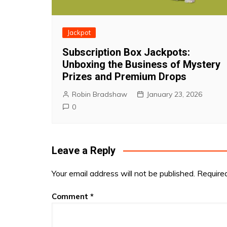
Jackpot
Subscription Box Jackpots:
Unboxing the Business of Mystery
Prizes and Premium Drops
Robin Bradshaw
January 23, 2026
0
Leave a Reply
Your email address will not be published.
Require
Comment
*