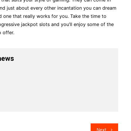
 and just about every other incantation you can dream
nd one that really works for you. Take the time to
gressive jackpot slots and you’ll enjoy some of the
 offer.
hews
Next