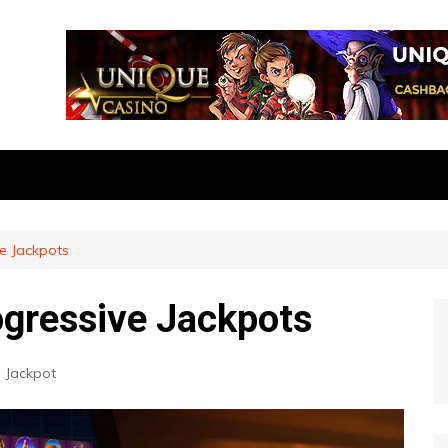
ve Jackpots
ogressive Jackpots
Jackpot