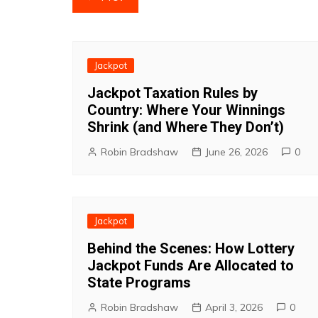
navigation
Jackpot
Jackpot Taxation Rules by
Country: Where Your Winnings
Shrink (and Where They Don’t)
Robin Bradshaw
June 26, 2026
0
Jackpot
Behind the Scenes: How Lottery
Jackpot Funds Are Allocated to
State Programs
Robin Bradshaw
April 3, 2026
0