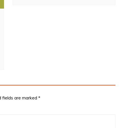
d fields are marked
*