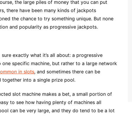
 course, the large piles of money that you can put
ars, there have been many kinds of jackpots
oned the chance to try something unique. But none
ion and popularity as progressive jackpots.
 sure exactly what it’s all about: a progressive
to one specific machine, but rather to a large network
common in slots
, and sometimes there can be
 together into a single prize pool.
cted slot machine makes a bet, a small portion of
 easy to see how having plenty of machines all
ool can be very large, and they do tend to be a lot