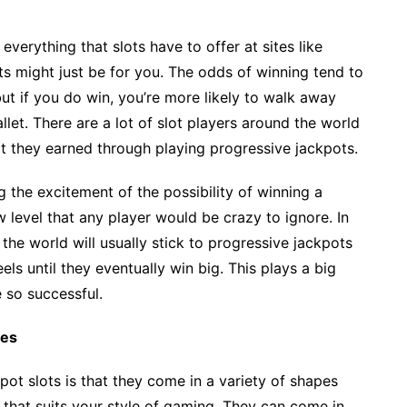
everything that slots have to offer at sites like
ts might just be for you. The odds of winning tend to
but if you do win, you’re more likely to walk away
let. There are a lot of slot players around the world
t they earned through playing progressive jackpots.
g the excitement of the possibility of winning a
w level that any player would be crazy to ignore. In
 the world will usually stick to progressive jackpots
els until they eventually win big. This plays a big
e so successful.
ces
ot slots is that they come in a variety of shapes
ne that suits your style of gaming. They can come in