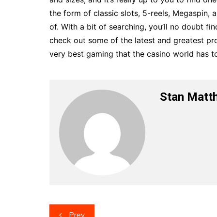
the form of classic slots, 5-reels, Megaspin,
of. With a bit of searching, you’ll no doubt fi
check out some of the latest and greatest pro
very best gaming that the casino world has to
Stan Matt
Post
Prev