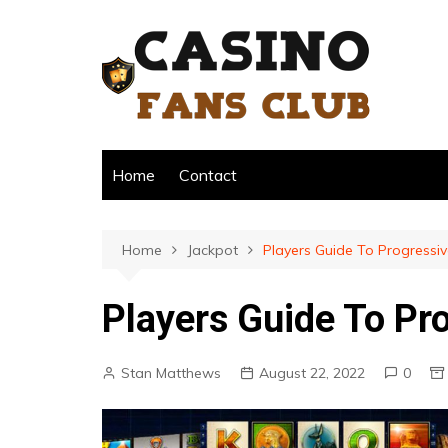
Skip
to
content
Home
Contact
Home
Jackpot
Players Guide To Progressi
Players Guide To Pr
Stan Matthews
August 22, 2022
0